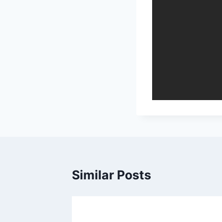
Similar Posts