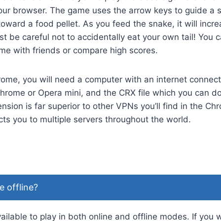
our browser. The game uses the arrow keys to guide a s
toward a food pellet. As you feed the snake, it will incre
 be careful not to accidentally eat your own tail! You c
e with friends or compare high scores.
ome, you will need a computer with an internet connect
hrome or Opera mini, and the CRX file which you can d
nsion is far superior to other VPNs you’ll find in the C
ts you to multiple servers throughout the world.
e offline?
ilable to play in both online and offline modes. If you 