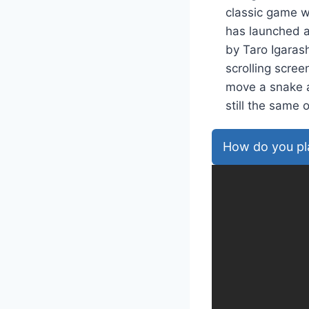
classic game w
has launched a 
by Taro Igarash
scrolling scre
move a snake a
still the sam
How do you pl