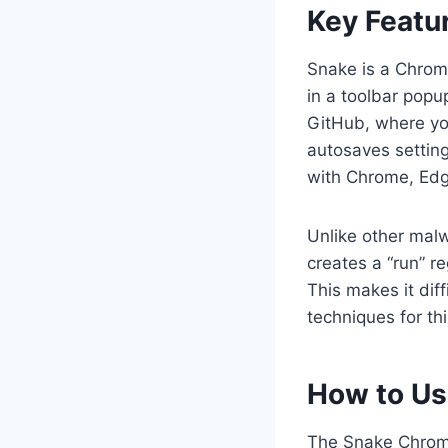
Key Featu
Snake is a Chrome
in a toolbar pop
GitHub, where yo
autosaves settin
with Chrome, Edg
Unlike other malw
creates a “run” r
This makes it dif
techniques for th
How to Us
The Snake Chrome