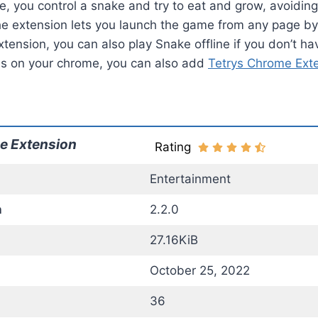
, you control a snake and try to eat and grow, avoiding
e extension lets you launch the game from any page by c
xtension, you can also play Snake offline if you don’t hav
es on your chrome, you can also add
Tetrys Chrome Ext
e Extension
Rating
Entertainment
n
2.2.0
27.16KiB
October 25, 2022
36