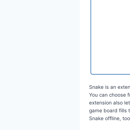
Snake is an exte
You can choose f
extension also le
game board fills 
Snake offline, too