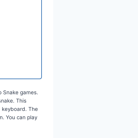
to Snake games.
snake. This
he keyboard. The
en. You can play