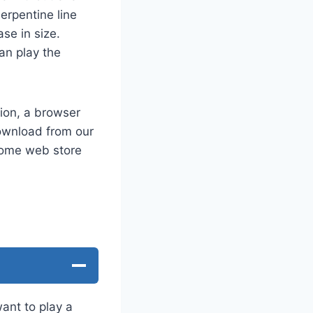
erpentine line
ase in size.
an play the
ion, a browser
ownload from our
hrome web store
want to play a