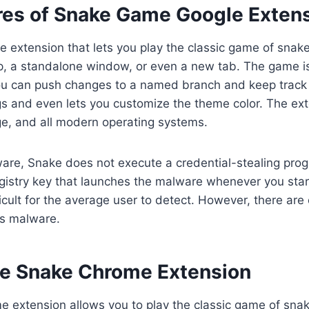
res of Snake Game Google Exten
 extension that lets you play the classic game of snake.
up, a standalone window, or even a new tab. The game i
u can push changes to a named branch and keep track o
gs and even lets you customize the theme color. The ex
e, and all modern operating systems.
are, Snake does not execute a credential-stealing progr
egistry key that launches the malware whenever you sta
ficult for the average user to detect. However, there are
is malware.
e Snake Chrome Extension
 extension allows you to play the classic game of snak