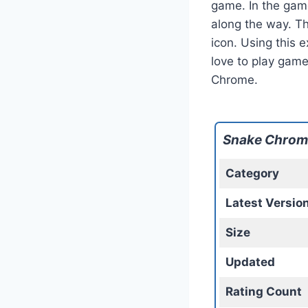
game. In the game
along the way. Th
icon. Using this e
love to play gam
Chrome.
Snake Chrom
Category
Latest Versio
Size
Updated
Rating Count