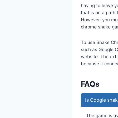
having to leave y
that is on a path 
However, you must
chrome snake gam
To use Snake Chr
such as Google C
website. The exte
because it connec
FAQs
Is Google snak
The game is ava