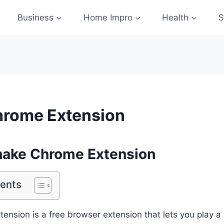
Business
Home Impro
Health
S
hrome Extension
nake Chrome Extension
tents
nsion is a free browser extension that lets you play a