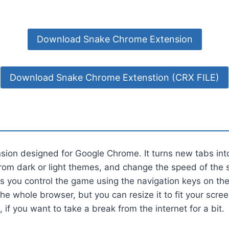
Download Snake Chrome Extension
Download Snake Chrome Extenstion (CRX FILE)
nsion designed for Google Chrome. It turns new tabs in
rom dark or light themes, and change the speed of the 
ts you control the game using the navigation keys on t
the whole browser, but you can resize it to fit your scre
, if you want to take a break from the internet for a bit.