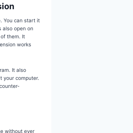
sion
 You can start it
s also open on
f them. It
tension works
am. It also
rt your computer.
 counter-
e without ever