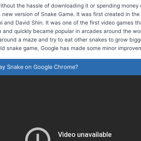
ithout the hassle of downloading it or spending money 
new version of Snake Game. It was first created in the 
i and David Shin. It was one of the first video games th
en and quickly became popular in arcades around the wor
round a maze and try to eat other snakes to grow bigger
e old snake game, Google has made some minor improve
ay Snake on Google Chrome?