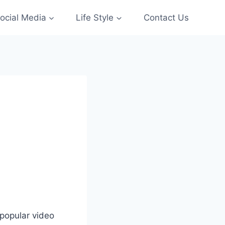
ocial Media
Life Style
Contact Us
 popular video