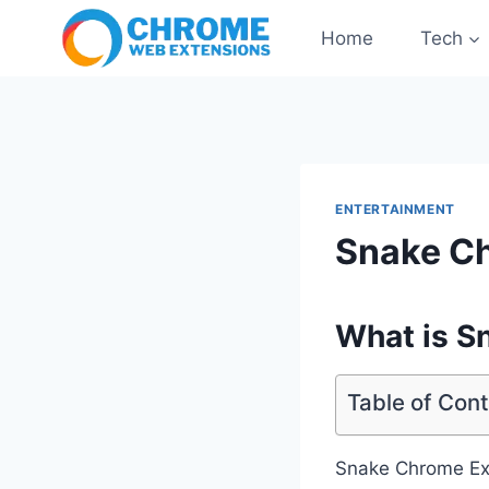
Skip
Home
Tech
to
content
ENTERTAINMENT
Snake C
What is S
Table of Con
Snake Chrome Exte