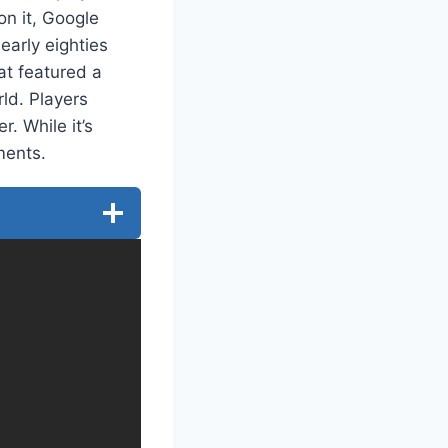
on it, Google
early eighties
at featured a
ld. Players
. While it’s
ments.