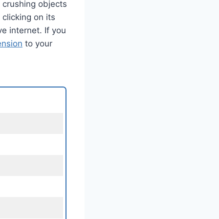
 crushing objects
licking on its
e internet. If you
ension
to your