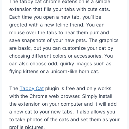
The tabby cat chrome extension is a simple
extension that fills your tabs with cute cats.
Each time you open a new tab, you’ll be
greeted with a new feline friend. You can
mouse over the tabs to hear them purr and
save snapshots of your new pets. The graphics
are basic, but you can customize your cat by
choosing different colors or accessories. You
can also choose odd, quirky images such as
flying kittens or a unicorn-like horn cat.
The
Tabby Cat
plugin is free and only works
with the Chrome web browser. Simply install
the extension on your computer and it will add
a new cat to your new tabs. It also allows you
to take photos of the cats and set them as your
profile pictures.