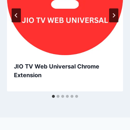
JIO TV Web Universal Chrome
Extension