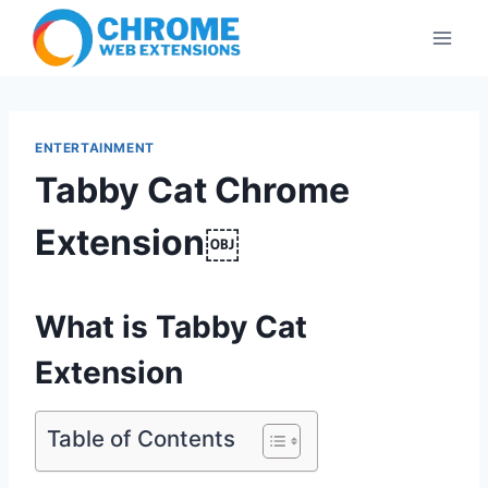
Skip
to
content
ENTERTAINMENT
Tabby Cat Chrome
Extension￼
What is Tabby Cat
Extension
Table of Contents