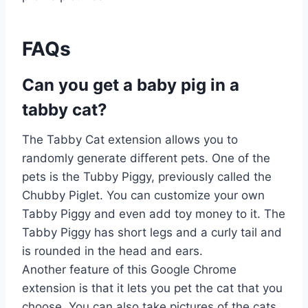
FAQs
Can you get a baby pig in a
tabby cat?
The Tabby Cat extension allows you to
randomly generate different pets. One of the
pets is the Tubby Piggy, previously called the
Chubby Piglet. You can customize your own
Tabby Piggy and even add toy money to it. The
Tabby Piggy has short legs and a curly tail and
is rounded in the head and ears.
Another feature of this Google Chrome
extension is that it lets you pet the cat that you
choose. You can also take pictures of the cats