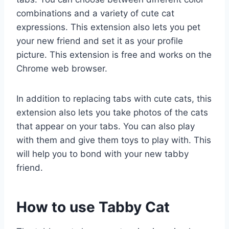
combinations and a variety of cute cat
expressions. This extension also lets you pet
your new friend and set it as your profile
picture. This extension is free and works on the
Chrome web browser.
In addition to replacing tabs with cute cats, this
extension also lets you take photos of the cats
that appear on your tabs. You can also play
with them and give them toys to play with. This
will help you to bond with your new tabby
friend.
How to use Tabby Cat