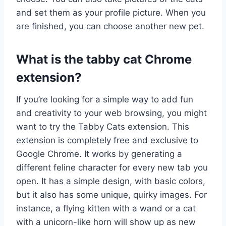
and set them as your profile picture. When you
are finished, you can choose another new pet.
What is the tabby cat Chrome
extension?
If you’re looking for a simple way to add fun
and creativity to your web browsing, you might
want to try the Tabby Cats extension. This
extension is completely free and exclusive to
Google Chrome. It works by generating a
different feline character for every new tab you
open. It has a simple design, with basic colors,
but it also has some unique, quirky images. For
instance, a flying kitten with a wand or a cat
with a unicorn-like horn will show up as new