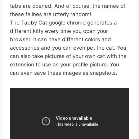
tabs are opened. And of course, the names of
these felines are utterly random!
The Tabby Cat google chrome generates a
different kitty every time you open your
browser. It can have different colors and
accessories and you can even pet the cat. You
can also take pictures of your own cat with the
extension to use as your profile picture. You
can even save these images as snapshots.