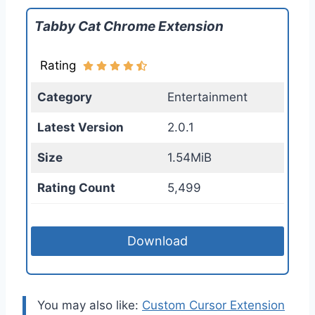
Tabby Cat Chrome Extension
Rating
Category
Entertainment
Latest Version
2.0.1
Size
1.54MiB
Rating Count
5,499
Download
You may also like:
Custom Cursor Extension