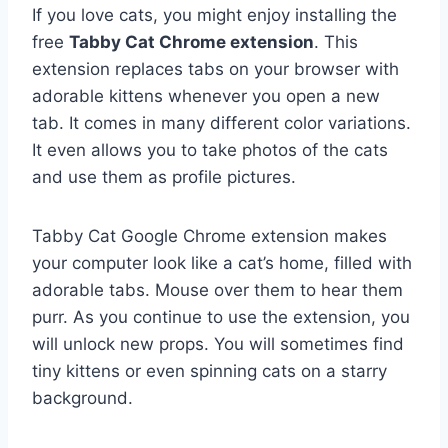
If you love cats, you might enjoy installing the
free
Tabby Cat Chrome extension
. This
extension replaces tabs on your browser with
adorable kittens whenever you open a new
tab. It comes in many different color variations.
It even allows you to take photos of the cats
and use them as profile pictures.
Tabby Cat Google Chrome extension makes
your computer look like a cat’s home, filled with
adorable tabs. Mouse over them to hear them
purr. As you continue to use the extension, you
will unlock new props. You will sometimes find
tiny kittens or even spinning cats on a starry
background.