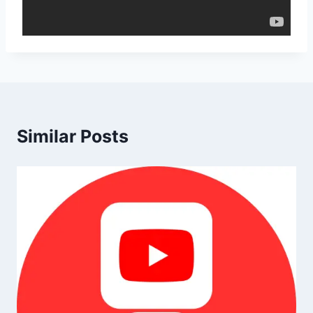
Similar Posts