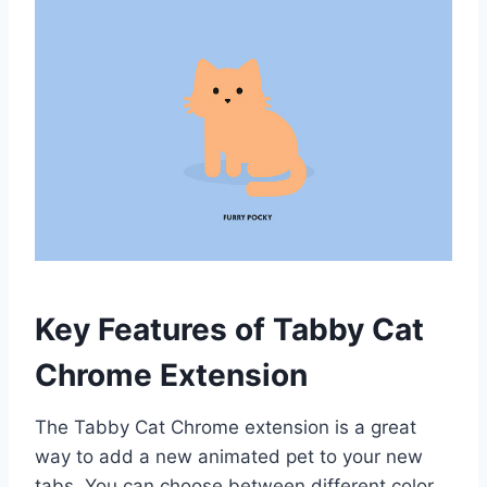
Key Features of Tabby Cat
Chrome Extension
The Tabby Cat Chrome extension is a great
way to add a new animated pet to your new
tabs. You can choose between different color