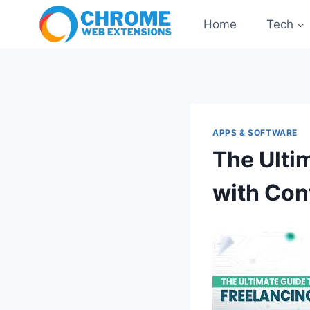
Skip
Home
Tech
to
content
APPS & SOFTWARE
The Ulti
with Con