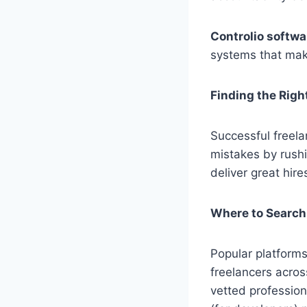
Controlio softwa
systems that mak
Finding the Righ
Successful freela
mistakes by rushi
deliver great hire
Where to Search
Popular platforms
freelancers acros
vetted profession