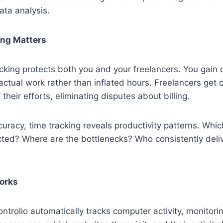
ata analysis.
ng Matters
cking protects both you and your freelancers. You gain 
 actual work rather than inflated hours. Freelancers get 
heir efforts, eliminating disputes about billing.
curacy, time tracking reveals productivity patterns. Whic
ted? Where are the bottlenecks? Who consistently delive
orks
ontrolio automatically tracks computer activity, monitori