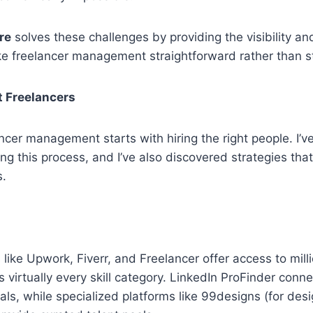
re
solves these challenges by providing the visibility an
e freelancer management straightforward rather than st
t Freelancers
ncer management starts with hiring the right people. I’
ng this process, and I’ve also discovered strategies that
s.
 like Upwork, Fiverr, and Freelancer offer access to mill
s virtually every skill category. LinkedIn ProFinder conn
als, while specialized platforms like 99designs (for desi