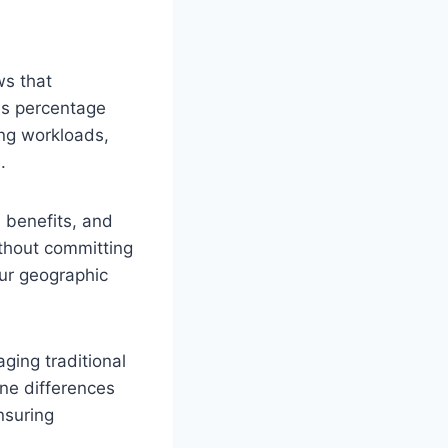
ws that
is percentage
ing workloads,
.
, benefits, and
ithout committing
our geographic
ging traditional
one differences
nsuring