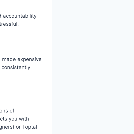
d accountability
ressful.
ve made expensive
 consistently
ions of
ects you with
gners) or Toptal