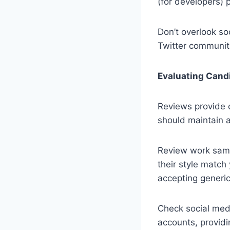
(for developers) 
Don’t overlook so
Twitter communiti
Evaluating Cand
Reviews provide cr
should maintain a
Review work samp
their style match
accepting generic
Check social media
accounts, providin