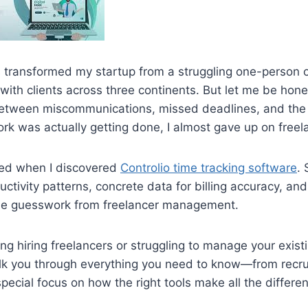
s transformed my startup from a struggling one-person o
 with clients across three continents. But let me be ho
etween miscommunications, missed deadlines, and the 
k was actually getting done, I almost gave up on freela
ed when I discovered
Controlio time tracking software
. 
oductivity patterns, concrete data for billing accuracy, an
the guesswork from freelancer management.
ring hiring freelancers or struggling to manage your exis
alk you through everything you need to know—from recru
pecial focus on how the right tools make all the differe