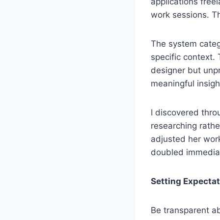
applications freel
work sessions. Th
The system catego
specific context.
designer but unpro
meaningful insigh
I discovered thro
researching rathe
adjusted her work
doubled immediat
Setting Expecta
Be transparent ab