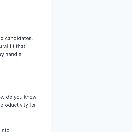
ng candidates.
al fit that
hey handle
How do you know
roductivity for
into