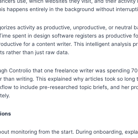
ancers use, which websites they visit, and their activity
is happens entirely in the background without interrupt
rizes activity as productive, unproductive, or neutral 
 Time spent in design software registers as productive fo
ductive for a content writer. This intelligent analysis p
ts rather than just raw data.
ugh Controlio that one freelance writer was spending 70
r than writing. This explained why articles took so long 
flow to include pre-researched topic briefs, and her pro
ely.
tions
out monitoring from the start. During onboarding, expla