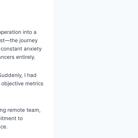
peration into a
nest—the journey
constant anxiety
ncers entirely.
Suddenly, I had
d objective metrics
ting remote team,
itment to
nce.