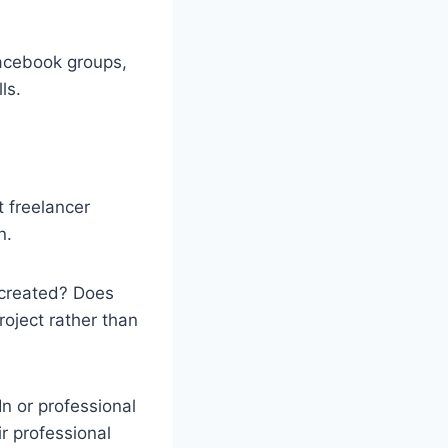
Facebook groups,
ls.
t freelancer
n.
 created? Does
roject rather than
In or professional
ir professional