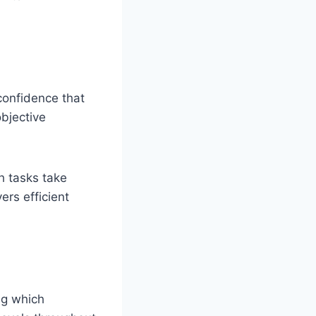
confidence that
objective
h tasks take
rs efficient
ng which