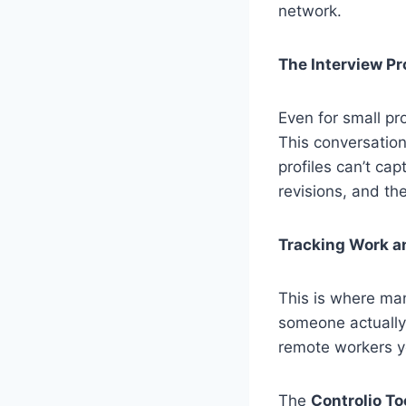
network.
The Interview P
Even for small pr
This conversation
profiles can’t ca
revisions, and the
Tracking Work a
This is where ma
someone actually 
remote workers y
The
Controlio To