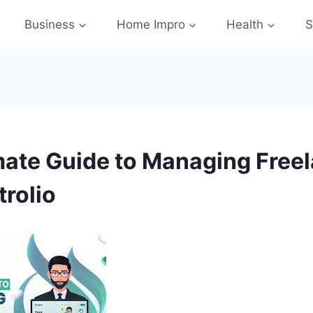
Business
Home Impro
Health
S
mate Guide to Managing Free
trolio