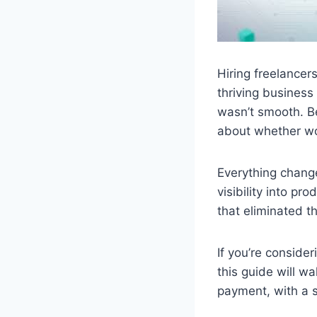
Hiring freelancer
thriving business
wasn’t smooth. B
about whether wor
Everything chang
visibility into pr
that eliminated 
If you’re conside
this guide will w
payment, with a s