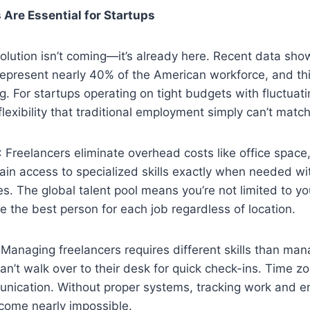
Are Essential for Startups
olution isn’t coming—it’s already here. Recent data sho
represent nearly 40% of the American workforce, and th
g. For startups operating on tight budgets with fluctuat
flexibility that traditional employment simply can’t match
: Freelancers eliminate overhead costs like office space
ain access to specialized skills exactly when needed w
ies. The global talent pool means you’re not limited to y
 the best person for each job regardless of location.
 Managing freelancers requires different skills than mana
n’t walk over to their desk for quick check-ins. Time z
nication. Without proper systems, tracking work and e
ecome nearly impossible.