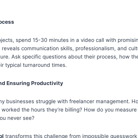
rocess
ojects, spend 15-30 minutes in a video call with promisi
 reveals communication skills, professionalism, and cultur
pture. Ask specific questions about their process, how t
ir typical turnaround times.
nd Ensuring Productivity
ny businesses struggle with freelancer management. 
worked the hours they’re billing? How do you measure p
ou never see?
ol
transforms this challenge from impossible guesswork 