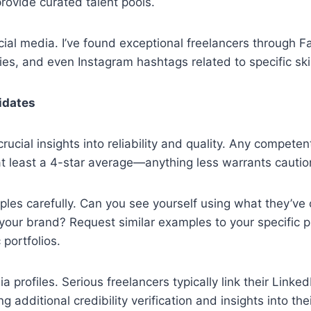
provide curated talent pools.
cial media. I’ve found exceptional freelancers through 
es, and even Instagram hashtags related to specific skil
idates
ucial insights into reliability and quality. Any competen
t least a 4-star average—anything less warrants cautio
les carefully. Can you see yourself using what they’ve
 your brand? Request similar examples to your specific p
 portfolios.
 profiles. Serious freelancers typically link their Linked
g additional credibility verification and insights into the