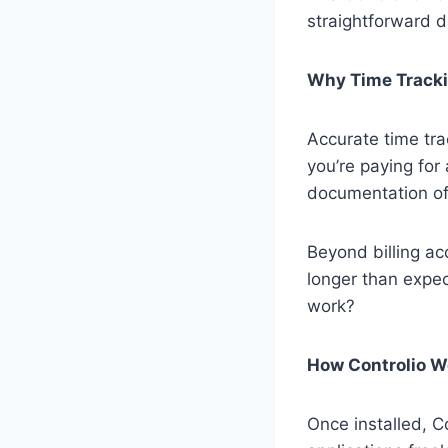
straightforward d
Why Time Tracki
Accurate time tra
you’re paying for
documentation of t
Beyond billing ac
longer than expec
work?
How Controlio W
Once installed, C