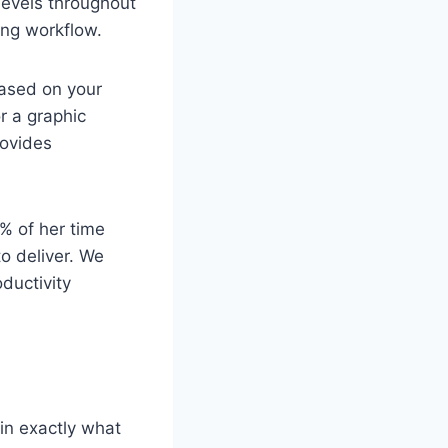
 levels throughout
ing workflow.
based on your
r a graphic
rovides
% of her time
to deliver. We
ductivity
in exactly what