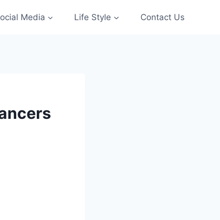
ocial Media
Life Style
Contact Us
lancers