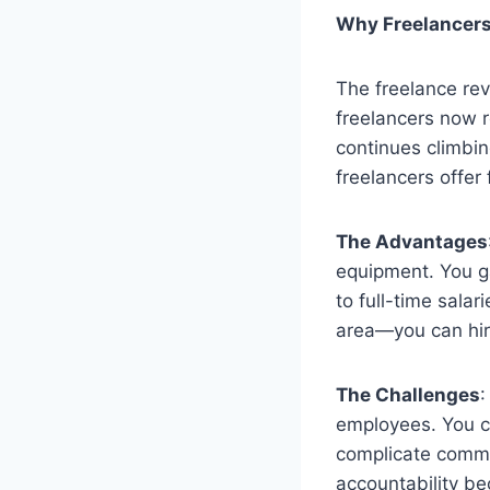
Why Freelancers 
The freelance rev
freelancers now 
continues climbin
freelancers offer 
The Advantages
equipment. You g
to full-time salar
area—you can hire
The Challenges
:
employees. You ca
complicate commu
accountability b