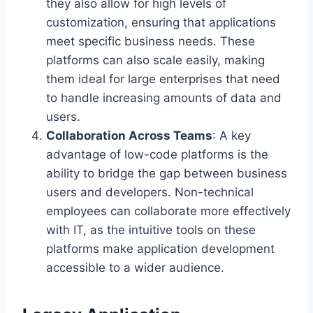
they also allow for high levels of
customization, ensuring that applications
meet specific business needs. These
platforms can also scale easily, making
them ideal for large enterprises that need
to handle increasing amounts of data and
users.
Collaboration Across Teams
: A key
advantage of low-code platforms is the
ability to bridge the gap between business
users and developers. Non-technical
employees can collaborate more effectively
with IT, as the intuitive tools on these
platforms make application development
accessible to a wider audience.