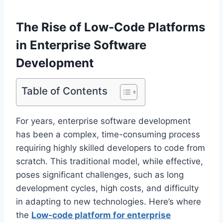
The Rise of Low-Code Platforms
in Enterprise Software
Development
Table of Contents
For years, enterprise software development
has been a complex, time-consuming process
requiring highly skilled developers to code from
scratch. This traditional model, while effective,
poses significant challenges, such as long
development cycles, high costs, and difficulty
in adapting to new technologies. Here’s where
the
Low-code platform for enterprise