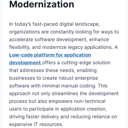
Modernization
In today’s fast-paced digital landscape,
organizations are constantly looking for ways to
accelerate software development, enhance
flexibility, and modernize legacy applications. A
Low-code platform for application
development
offers a cutting-edge solution
that addresses these needs, enabling
businesses to create robust enterprise
software with minimal manual coding. This
approach not only streamlines the development
process but also empowers non-technical
users to participate in application creation,
driving faster delivery and reducing reliance on
expensive IT resources.