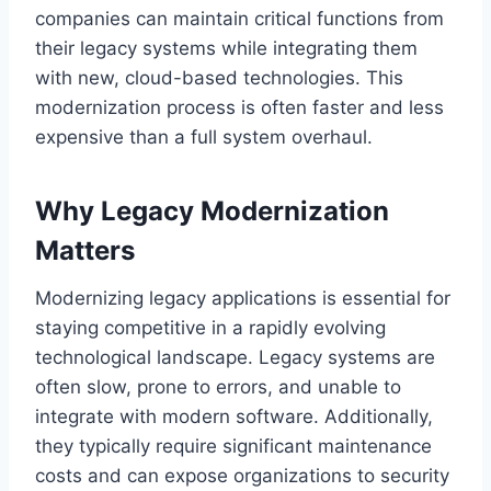
companies can maintain critical functions from
their legacy systems while integrating them
with new, cloud-based technologies. This
modernization process is often faster and less
expensive than a full system overhaul.
Why Legacy Modernization
Matters
Modernizing legacy applications is essential for
staying competitive in a rapidly evolving
technological landscape. Legacy systems are
often slow, prone to errors, and unable to
integrate with modern software. Additionally,
they typically require significant maintenance
costs and can expose organizations to security