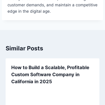
customer demands, and maintain a competitive
edge in the digital age.
Similar Posts
How to Build a Scalable, Profitable
Custom Software Company in
California in 2025