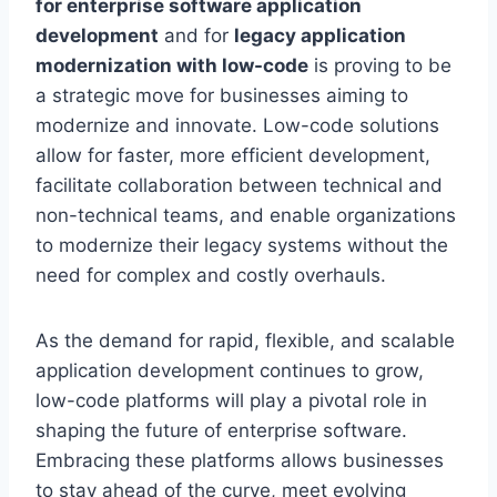
for enterprise software application
development
and for
legacy application
modernization with low-code
is proving to be
a strategic move for businesses aiming to
modernize and innovate. Low-code solutions
allow for faster, more efficient development,
facilitate collaboration between technical and
non-technical teams, and enable organizations
to modernize their legacy systems without the
need for complex and costly overhauls.
As the demand for rapid, flexible, and scalable
application development continues to grow,
low-code platforms will play a pivotal role in
shaping the future of enterprise software.
Embracing these platforms allows businesses
to stay ahead of the curve, meet evolving