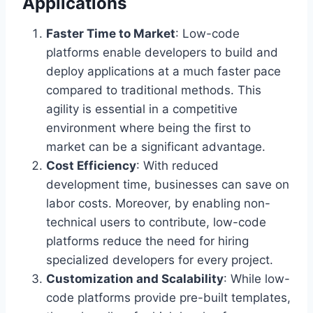
Applications
Faster Time to Market
: Low-code
platforms enable developers to build and
deploy applications at a much faster pace
compared to traditional methods. This
agility is essential in a competitive
environment where being the first to
market can be a significant advantage.
Cost Efficiency
: With reduced
development time, businesses can save on
labor costs. Moreover, by enabling non-
technical users to contribute, low-code
platforms reduce the need for hiring
specialized developers for every project.
Customization and Scalability
: While low-
code platforms provide pre-built templates,