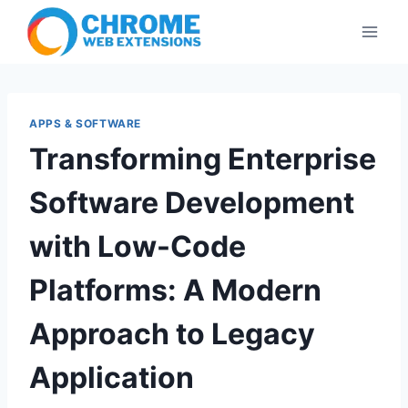
Skip
to
content
APPS & SOFTWARE
Transforming Enterprise
Software Development
with Low-Code
Platforms: A Modern
Approach to Legacy
Application