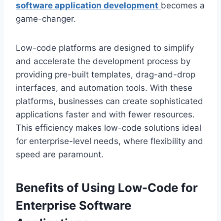
software application development
becomes a
game-changer.
Low-code platforms are designed to simplify
and accelerate the development process by
providing pre-built templates, drag-and-drop
interfaces, and automation tools. With these
platforms, businesses can create sophisticated
applications faster and with fewer resources.
This efficiency makes low-code solutions ideal
for enterprise-level needs, where flexibility and
speed are paramount.
Benefits of Using Low-Code for
Enterprise Software