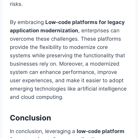
risks.
By embracing
Low-code platforms for legacy
application modernization
, enterprises can
overcome these challenges. These platforms
provide the flexibility to modernize core
systems while preserving the functionality that
businesses rely on. Moreover, a modernized
system can enhance performance, improve
user experiences, and make it easier to adopt
emerging technologies like artificial intelligence
and cloud computing.
Conclusion
In conclusion, leveraging a
low-code platform