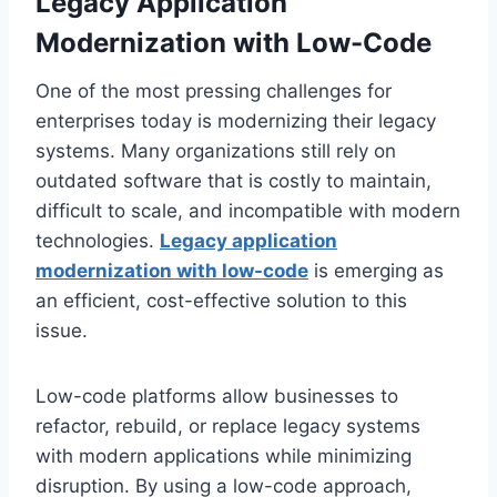
Legacy Application
Modernization with Low-Code
One of the most pressing challenges for
enterprises today is modernizing their legacy
systems. Many organizations still rely on
outdated software that is costly to maintain,
difficult to scale, and incompatible with modern
technologies.
Legacy application
modernization with low-code
is emerging as
an efficient, cost-effective solution to this
issue.
Low-code platforms allow businesses to
refactor, rebuild, or replace legacy systems
with modern applications while minimizing
disruption. By using a low-code approach,