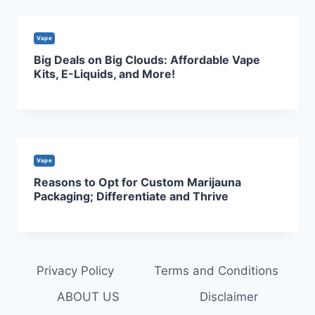
Vape
Big Deals on Big Clouds: Affordable Vape
Kits, E-Liquids, and More!
Vape
Reasons to Opt for Custom Marijauna
Packaging; Differentiate and Thrive
Privacy Policy
Terms and Conditions
ABOUT US
Disclaimer