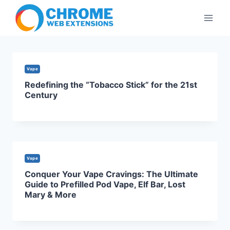
Skip
to
content
Vape
Redefining the “Tobacco Stick” for the 21st
Century
Vape
Conquer Your Vape Cravings: The Ultimate
Guide to Prefilled Pod Vape, Elf Bar, Lost
Mary & More