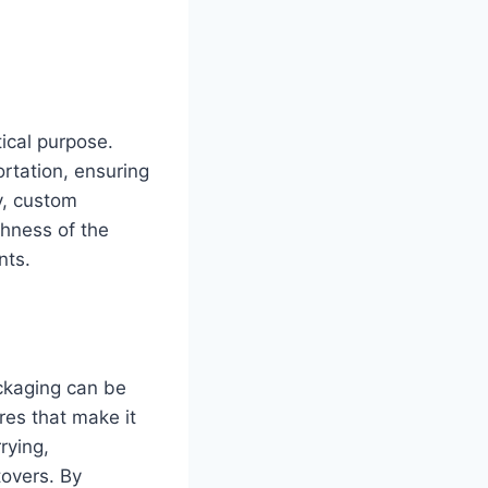
tical purpose.
rtation, ensuring
ly, custom
shness of the
nts.
ckaging can be
res that make it
rying,
tovers. By