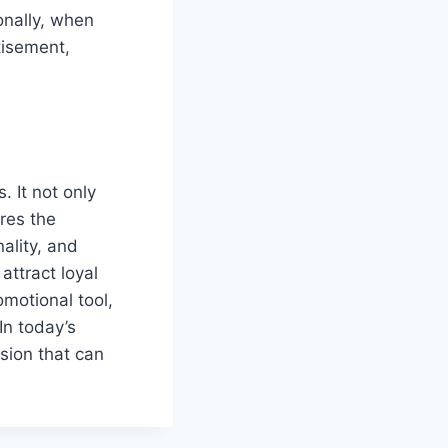
nally, when
tisement,
 It not only
ures the
ality, and
attract loyal
motional tool,
In today’s
sion that can