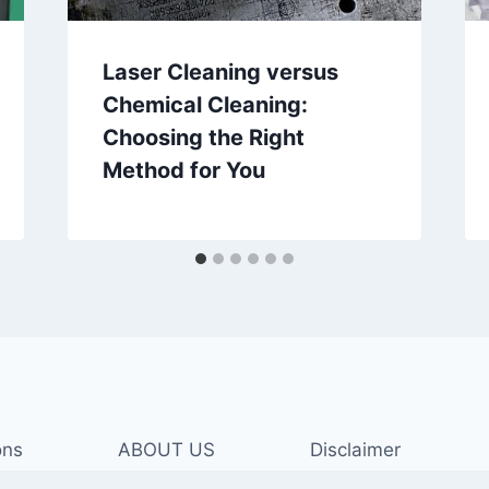
Laser Cleaning versus
Chemical Cleaning:
Choosing the Right
Method for You
ons
ABOUT US
Disclaimer