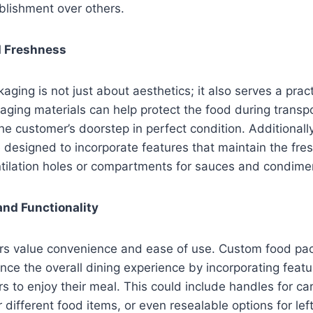
blishment over others.
d Freshness
ging is not just about aesthetics; it also serves a prac
aging materials can help protect the food during transpo
 the customer’s doorstep in perfect condition. Additional
designed to incorporate features that maintain the fre
ntilation holes or compartments for sauces and condime
nd Functionality
s value convenience and ease of use. Custom food pa
ce the overall dining experience by incorporating featu
s to enjoy their meal. This could include handles for car
different food items, or even resealable options for lef