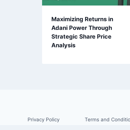
Maximizing Returns in
Adani Power Through
Strategic Share Price
Analysis
Privacy Policy
Terms and Conditi