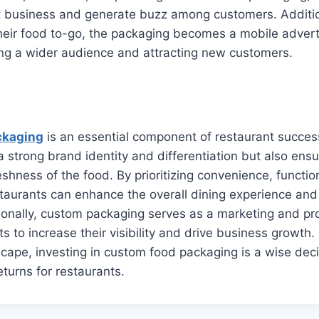
 business and generate buzz among customers. Additio
heir food to-go, the packaging becomes a mobile adver
ing a wider audience and attracting new customers.
ckaging
is an essential component of restaurant success.
 a strong brand identity and differentiation but also ens
eshness of the food. By prioritizing convenience, function
estaurants can enhance the overall dining experience and 
onally, custom packaging serves as a marketing and pro
s to increase their visibility and drive business growth. 
cape, investing in custom food packaging is a wise deci
returns for restaurants.