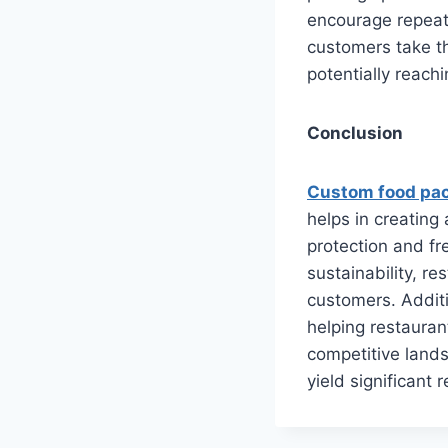
encourage repeat
customers take t
potentially reach
Conclusion
Custom food pa
helps in creating
protection and fr
sustainability, r
customers. Additi
helping restaurant
competitive lands
yield significant 