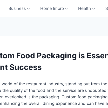
Business
Home Impro
Health
S
om Food Packaging is Essent
nt Success
e world of the restaurant industry, standing out from the
e the quality of the food and the service are undoubted
ten overlooked is the packaging. Custom food packaging
in enhancing the overall dining experience and can have a