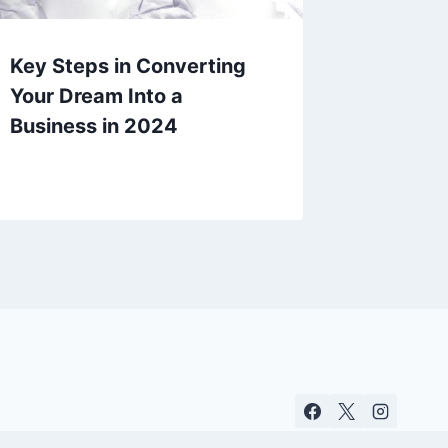
Key Steps in Converting
Your Dream Into a
Business in 2024