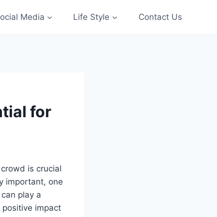
ocial Media
Life Style
Contact Us
ial for
 crowd is crucial
ly important, one
 can play a
 positive impact