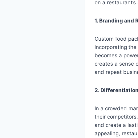
on a restaurant’s
1. Branding and 
Custom food pack
incorporating the
becomes a powerf
creates a sense o
and repeat busin
2. Differentiati
In a crowded mark
their competitors
and create a last
appealing, restau