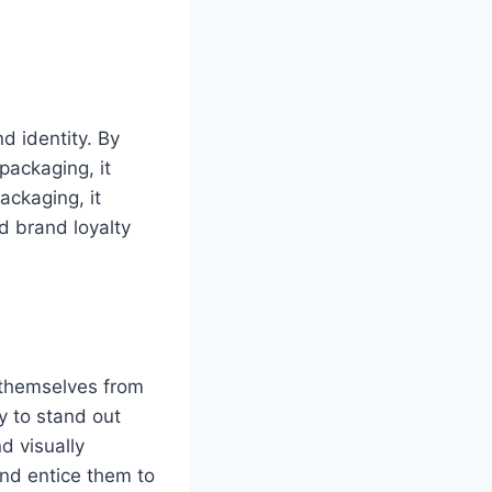
d identity. By
packaging, it
ackaging, it
d brand loyalty
 themselves from
y to stand out
d visually
and entice them to