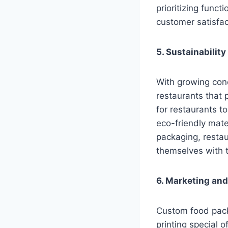
prioritizing funct
customer satisfac
5. Sustainabilit
With growing conc
restaurants that 
for restaurants t
eco-friendly mate
packaging, resta
themselves with t
6. Marketing an
Custom food pack
printing special 