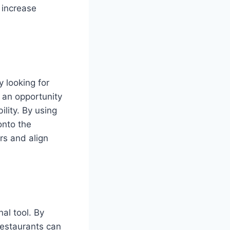
d increase
 looking for
s an opportunity
lity. By using
onto the
rs and align
al tool. By
restaurants can