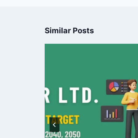
Similar Posts