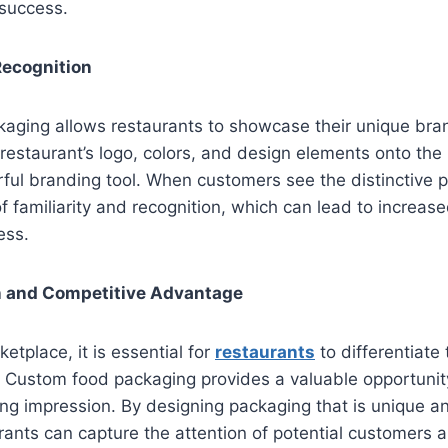
 success.
Recognition
aging allows restaurants to showcase their unique bran
 restaurant’s logo, colors, and design elements onto the 
ul branding tool. When customers see the distinctive p
f familiarity and recognition, which can lead to increase
ess.
on and Competitive Advantage
etplace, it is essential for
restaurants
to differentiate
. Custom food packaging provides a valuable opportunit
ing impression. By designing packaging that is unique an
rants can capture the attention of potential customers 