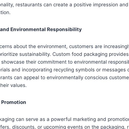
ionality, restaurants can create a positive impression an
tion.
y and Environmental Responsibility
erns about the environment, customers are increasingly
prioritize sustainability. Custom food packaging provide
o showcase their commitment to environmental responsibi
rials and incorporating recycling symbols or messages 
urants can appeal to environmentally conscious custome
heir values.
d Promotion
aging can serve as a powerful marketing and promotion
offers, discounts, or upcoming events on the packaging, 