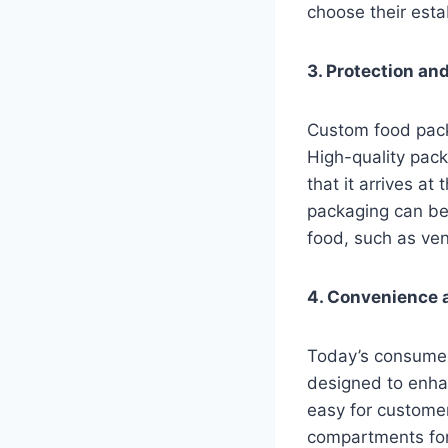
choose their esta
3. Protection an
Custom food packa
High-quality pack
that it arrives at
packaging can be 
food, such as ve
4. Convenience a
Today’s consumer
designed to enhan
easy for customer
compartments for 