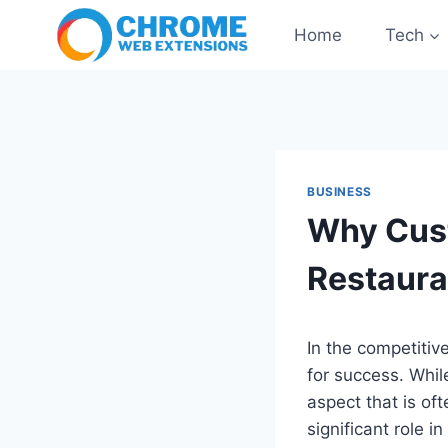
Skip
Home
Tech
to
content
BUSINESS
Why Cust
Restaura
In the competitiv
for success. Whil
aspect that is of
significant role 