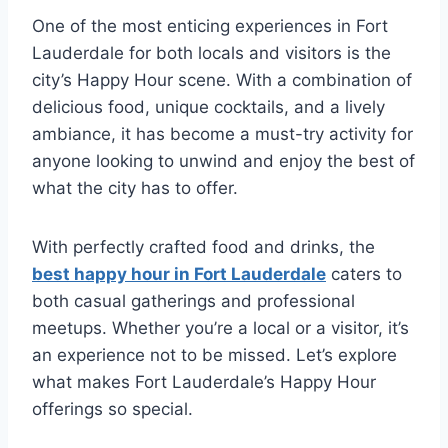
One of the most enticing experiences in Fort
Lauderdale for both locals and visitors is the
city’s Happy Hour scene. With a combination of
delicious food, unique cocktails, and a lively
ambiance, it has become a must-try activity for
anyone looking to unwind and enjoy the best of
what the city has to offer.
With perfectly crafted food and drinks, the
best happy hour in Fort Lauderdale
caters to
both casual gatherings and professional
meetups. Whether you’re a local or a visitor, it’s
an experience not to be missed. Let’s explore
what makes Fort Lauderdale’s Happy Hour
offerings so special.