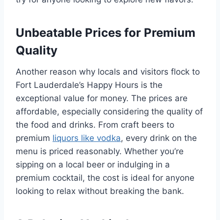
Unbeatable Prices for Premium
Quality
Another reason why locals and visitors flock to
Fort Lauderdale’s Happy Hours is the
exceptional value for money. The prices are
affordable, especially considering the quality of
the food and drinks. From craft beers to
premium
liquors like vodka
, every drink on the
menu is priced reasonably. Whether you’re
sipping on a local beer or indulging in a
premium cocktail, the cost is ideal for anyone
looking to relax without breaking the bank.