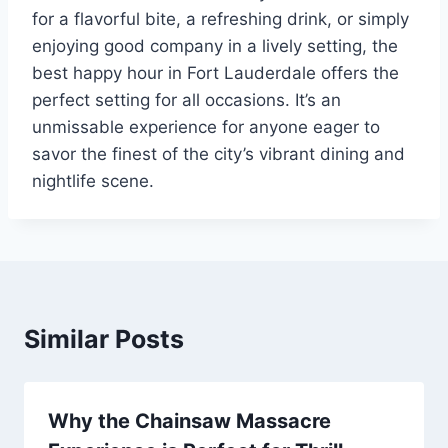
for a flavorful bite, a refreshing drink, or simply
enjoying good company in a lively setting, the
best happy hour in Fort Lauderdale offers the
perfect setting for all occasions. It’s an
unmissable experience for anyone eager to
savor the finest of the city’s vibrant dining and
nightlife scene.
Similar Posts
Why the Chainsaw Massacre