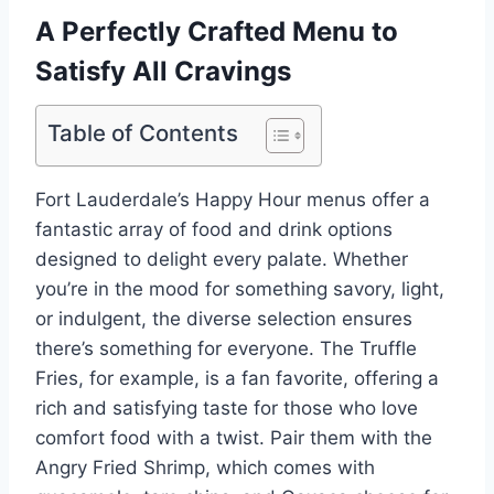
A Perfectly Crafted Menu to
Satisfy All Cravings
Table of Contents
Fort Lauderdale’s Happy Hour menus offer a
fantastic array of food and drink options
designed to delight every palate. Whether
you’re in the mood for something savory, light,
or indulgent, the diverse selection ensures
there’s something for everyone. The Truffle
Fries, for example, is a fan favorite, offering a
rich and satisfying taste for those who love
comfort food with a twist. Pair them with the
Angry Fried Shrimp, which comes with