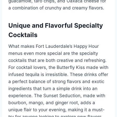
guacamole, taro chips, and Oaxaca cheese for
a combination of crunchy and creamy flavors.
Unique and Flavorful Specialty
Cocktails
What makes Fort Lauderdale’s Happy Hour
menus even more special are the specialty
cocktails that are both creative and refreshing.
For cocktail lovers, the Butterfly Kiss made with
infused tequila is irresistible. These drinks offer
a perfect balance of strong flavors and exotic
ingredients that turn a simple drink into an
experience. The Sunset Seduction, made with
bourbon, mango, and ginger root, adds a
unique flair to your evening, making it a must-
try for anyone looking to explore new flavors.