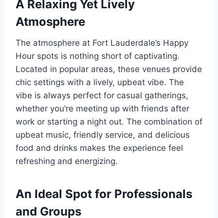
A Relaxing Yet Lively
Atmosphere
The atmosphere at Fort Lauderdale’s Happy
Hour spots is nothing short of captivating.
Located in popular areas, these venues provide
chic settings with a lively, upbeat vibe. The
vibe is always perfect for casual gatherings,
whether you’re meeting up with friends after
work or starting a night out. The combination of
upbeat music, friendly service, and delicious
food and drinks makes the experience feel
refreshing and energizing.
An Ideal Spot for Professionals
and Groups