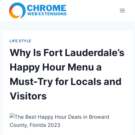
Skip
to
content
LIFE STYLE
Why Is Fort Lauderdale’s
Happy Hour Menu a
Must-Try for Locals and
Visitors