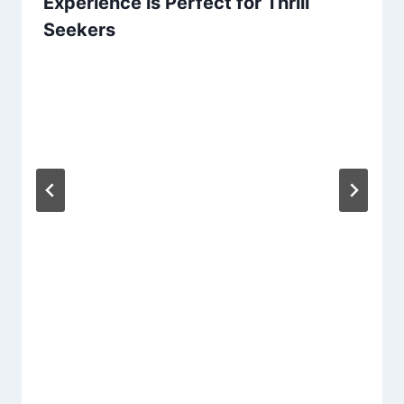
Experience is Perfect for Thrill
Seekers