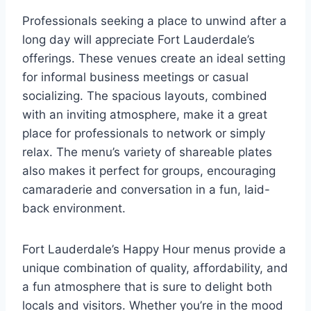
Professionals seeking a place to unwind after a
long day will appreciate Fort Lauderdale’s
offerings. These venues create an ideal setting
for informal business meetings or casual
socializing. The spacious layouts, combined
with an inviting atmosphere, make it a great
place for professionals to network or simply
relax. The menu’s variety of shareable plates
also makes it perfect for groups, encouraging
camaraderie and conversation in a fun, laid-
back environment.
Fort Lauderdale’s Happy Hour menus provide a
unique combination of quality, affordability, and
a fun atmosphere that is sure to delight both
locals and visitors. Whether you’re in the mood