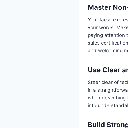
Master Non
Your facial expre
your words. Make
paying attention
sales certificati
and welcoming mo
Use Clear 
Steer clear of te
in a straightforw
when describing t
into understanda
Build Strong