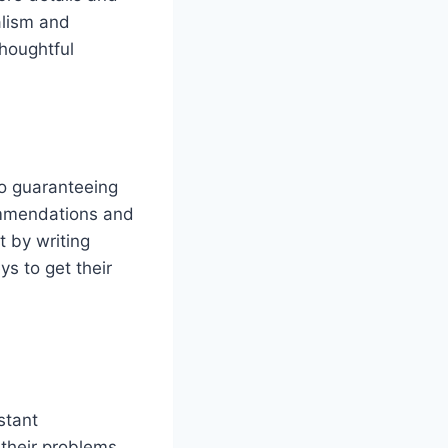
alism and
thoughtful
to guaranteeing
ommendations and
t by writing
s to get their
stant
their problems,