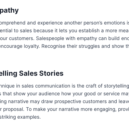
pathy
comprehend and experience another person’s emotions 
sential to sales because it lets you establish a more mea
your customers. Salespeople with empathy can build en
 encourage loyalty. Recognise their struggles and show 
lling Sales Stories
nique in sales communication is the craft of storytelling
es that show your audience how your good or service ma
ling narrative may draw prospective customers and lea
 proposal. To make your narrative more engaging, provi
striking examples.