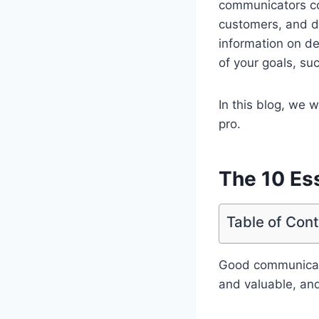
communicators com
customers, and de
information on de
of your goals, su
In this blog, we 
pro.
The 10 Ess
Table of Con
Good communicatio
and valuable, and 