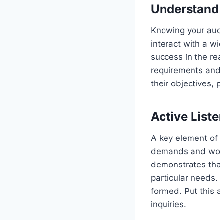
Understand
Knowing your aud
interact with a w
success in the re
requirements and 
their objectives, 
Active Liste
A key element of 
demands and worri
demonstrates that
particular needs. 
formed. Put this 
inquiries.