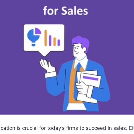
ation is crucial for today’s firms to succeed in sales. Ef