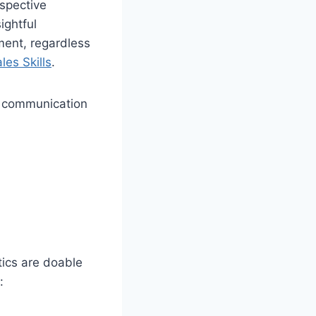
ospective
ightful
ment, regardless
les Skills
.
es communication
tics are doable
: