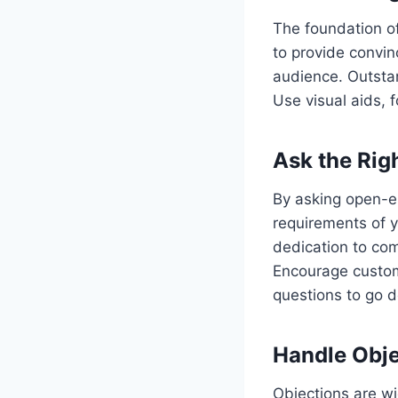
The foundation of
to provide convin
audience. Outstan
Use visual aids, 
Ask the Rig
By asking open-en
requirements of 
dedication to com
Encourage custom
questions to go d
Handle Obje
Objections are w