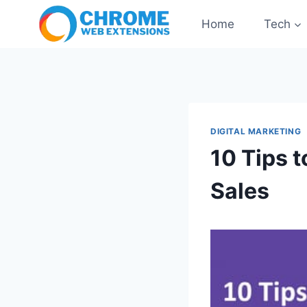
Skip
Home
Tech
to
content
DIGITAL MARKETING
10 Tips 
Sales