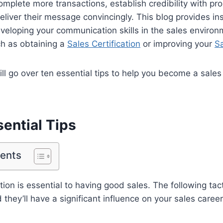
plete more transactions, establish credibility with pr
liver their message convincingly. This blog provides ins
veloping your communication skills in the sales environ
ch as obtaining a
Sales Certification
or improving your
Sa
will go over ten essential tips to help you become a sal
ential Tips
tents
n is essential to having good sales. The following tac
they’ll have a significant influence on your sales career