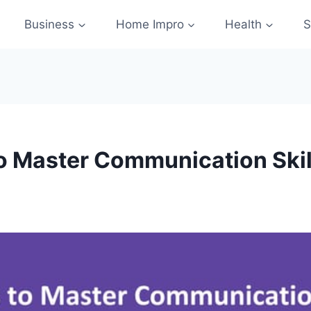
Business
Home Impro
Health
S
to Master Communication Skil