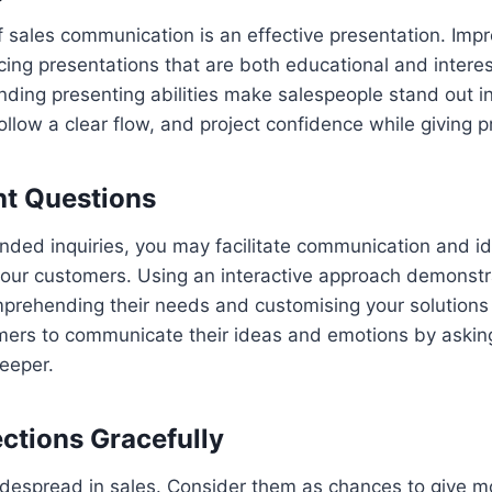
 sales communication is an effective presentation. Impr
cing presentations that are both educational and interes
ding presenting abilities make salespeople stand out in
follow a clear flow, and project confidence while giving p
ht Questions
ded inquiries, you may facilitate communication and id
your customers. Using an interactive approach demonstr
prehending their needs and customising your solutions 
ers to communicate their ideas and emotions by askin
eeper.
ctions Gracefully
idespread in sales. Consider them as chances to give m