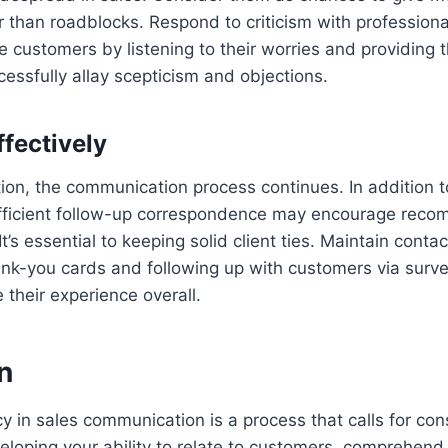
her than roadblocks. Respond to criticism with profession
 customers by listening to their worries and providing 
essfully allay scepticism and objections.
ffectively
tion, the communication process continues. In addition 
 efficient follow-up correspondence may encourage rec
t’s essential to keeping solid client ties. Maintain contac
ank-you cards and following up with customers via survey
 their experience overall.
n
cy in sales communication is a process that calls for con
oping your ability to relate to customers, comprehend 