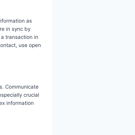
nformation as
e in sync by
a transaction in
contact, use open
ers. Communicate
pecially crucial
ex information