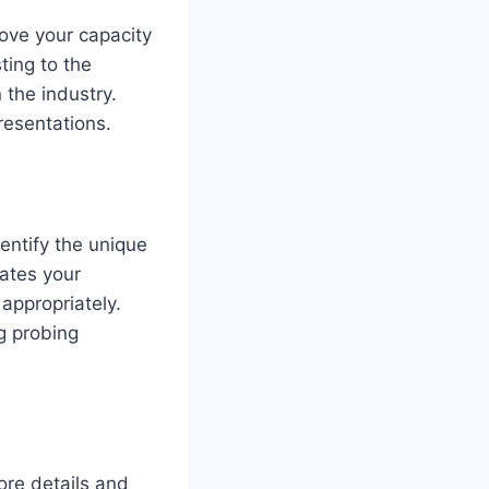
ove your capacity
ting to the
 the industry.
resentations.
entify the unique
ates your
appropriately.
g probing
ore details and