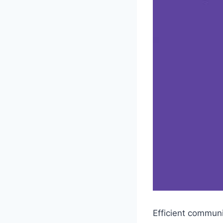
Efficient communic