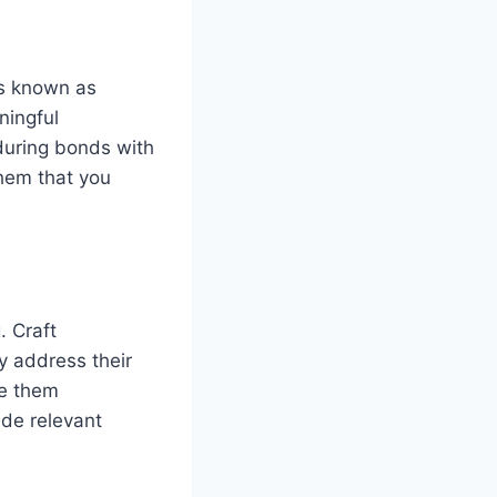
is known as
ningful
during bonds with
them that you
. Craft
y address their
ve them
de relevant