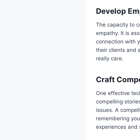
Develop Em
The capacity to 
empathy. It is es
connection with 
their clients and
really care.
Craft Compe
One effective tech
compelling stori
issues. A compel
remembering your
experiences and 