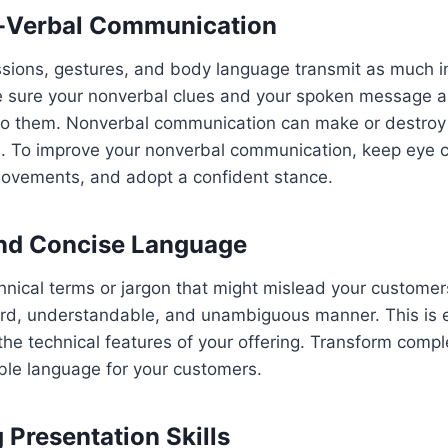
-Verbal Communication
ssions, gestures, and body language transmit as much i
 sure your nonverbal clues and your spoken message ar
 to them. Nonverbal communication can make or destroy 
on. To improve your nonverbal communication, keep eye 
vements, and adopt a confident stance.
and Concise Language
chnical terms or jargon that might mislead your custom
ard, understandable, and unambiguous manner. This is es
he technical features of your offering. Transform compl
ble language for your customers.
 Presentation Skills