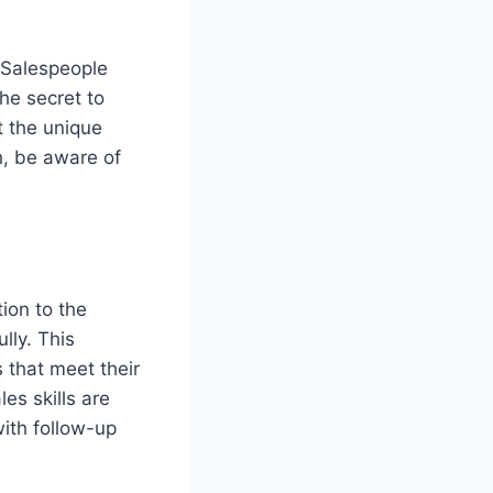
 Salespeople
he secret to
t the unique
h, be aware of
ion to the
lly. This
 that meet their
les skills are
with follow-up