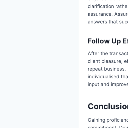
clarification rat
assurance. Assure
answers that succ
Follow Up E
After the transac
client pleasure,
repeat business. I
individualised th
input and improve
Conclusio
Gaining proficien
commitment. Devel