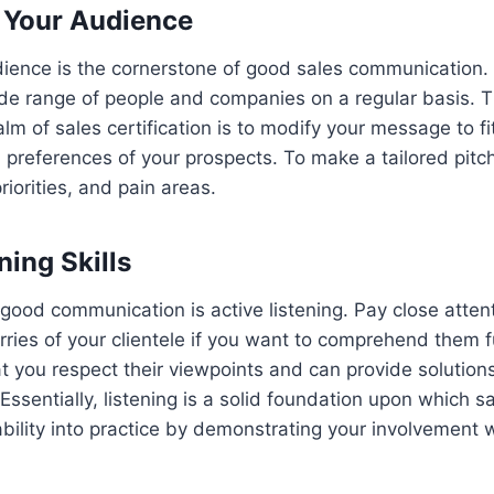
 Your Audience
ience is the cornerstone of good sales communication.
ide range of people and companies on a regular basis. T
alm of sales certification is to modify your message to fi
preferences of your prospects. To make a tailored pitc
priorities, and pain areas.
ning Skills
good communication is active listening. Pay close attent
es of your clientele if you want to comprehend them fu
 you respect their viewpoints and can provide solutions
Essentially, listening is a solid foundation upon which sa
ability into practice by demonstrating your involvement 