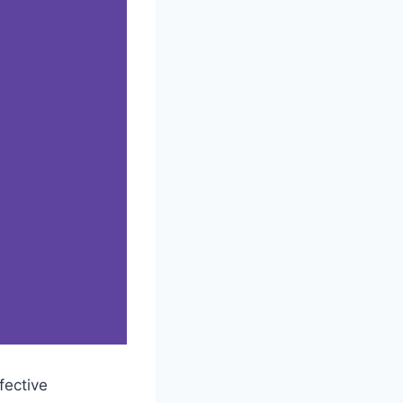
fective