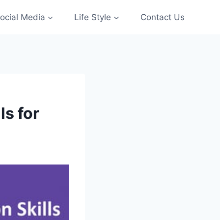
ocial Media
Life Style
Contact Us
ls for