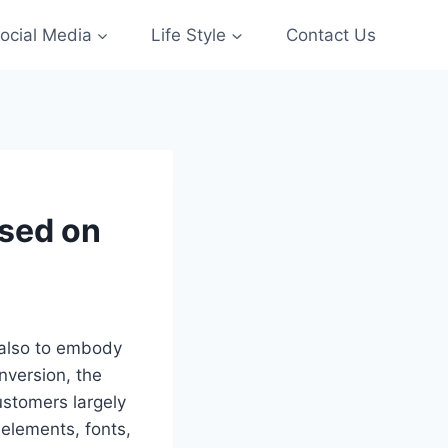
ocial Media
Life Style
Contact Us
ased on
 also to embody
onversion, the
ustomers largely
 elements, fonts,