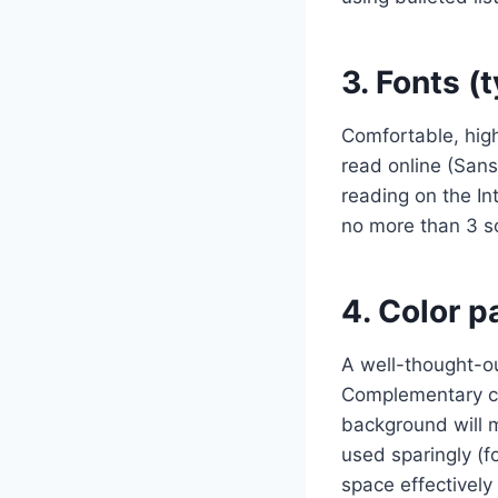
3. Fonts (
Comfortable, high
read online (Sans
reading on the I
no more than 3 so
4. Color p
A well-thought-ou
Complementary co
background will m
used sparingly (fo
space effectively