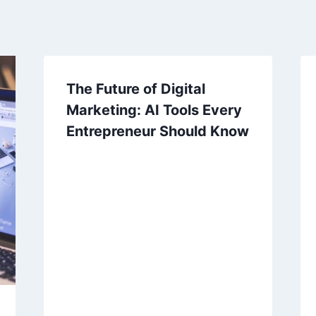
The Future of Digital
Marketing: AI Tools Every
Entrepreneur Should Know