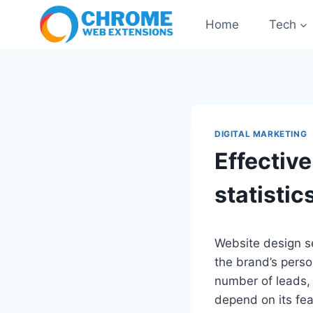
Skip
Home
Tech
to
content
DIGITAL MARKETING
Effectiv
statistic
Website design se
the brand’s person
number of leads, 
depend on its fea