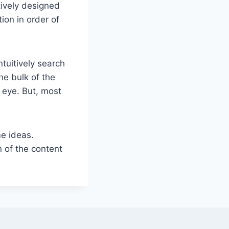
tively designed
ion in order of
tuitively search
he bulk of the
 eye. But, most
e ideas.
 of the content