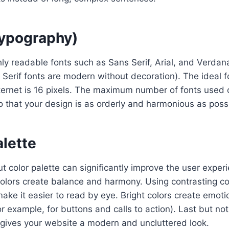
typography)
ly readable fonts such as Sans Serif, Arial, and Verdana
 Serif fonts are modern without decoration). The ideal f
nternet is 16 pixels. The maximum number of fonts used
 that your design is as orderly and harmonious as poss
alette
t color palette can significantly improve the user exper
lors create balance and harmony. Using contrasting col
ake it easier to read by eye. Bright colors create emot
r example, for buttons and calls to action). Last but not
 gives your website a modern and uncluttered look.