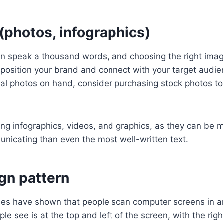
(photos, infographics)
an speak a thousand words, and choosing the right imag
position your brand and connect with your target audie
nal photos on hand, consider purchasing stock photos to
ing infographics, videos, and graphics, as they can be
unicating than even the most well-written text.
ign pattern
ies have shown that people scan computer screens in an
e see is at the top and left of the screen, with the righ