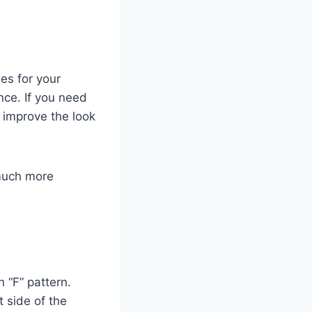
es for your
nce. If you need
 improve the look
 much more
 “F” pattern.
t side of the