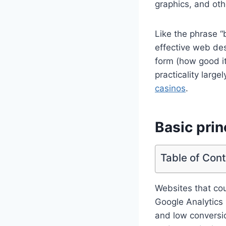
graphics, and oth
Like the phrase “b
effective web desi
form (how good it 
practicality larg
casinos
.
Basic prin
Table of Con
Websites that co
Google Analytics 
and low conversio