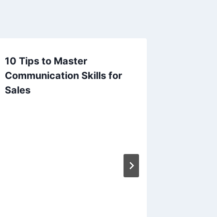
10 Tips to Master
From Ma
Communication Skills for
Transit
Sales
Accoun
Compli