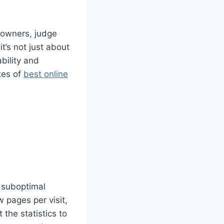
e owners, judge
t’s not just about
ability and
tes of
best online
 suboptimal
 pages per visit,
the statistics to