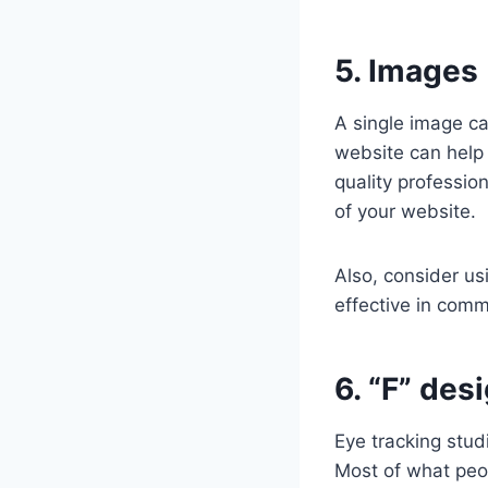
5. Images 
A single image c
website can help 
quality professio
of your website.
Also, consider us
effective in comm
6. “F” des
Eye tracking stud
Most of what peopl