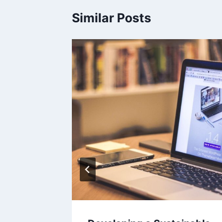
Similar Posts