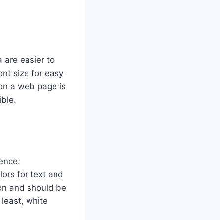
 are easier to
ont size for easy
 on a web page is
ible.
ience.
ors for text and
ion and should be
 least, white