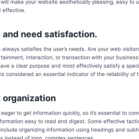
ill make your website aesthetically pleasing, easy to us
 effective.
 and need satisfaction.
lways satisfies the user’s needs. Are your web visitors
rtainment, interaction, or transaction with your busines
have a clear purpose and most effectively satisfy a speci
s is considered an essential indicator of the reliability of
 organization
eager to get information quickly, so it’s essential to co
ormation easy to read and digest. Some effective tactic
include organizing information using headings and sub
sts instead of long, complex sentences.