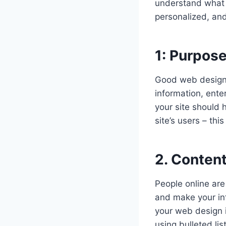
understand what w
personalized, and
1: Purpose
Good web design a
information, ente
your site should 
site’s users – thi
2. Content
People online are 
and make your inf
your web design 
using bulleted li