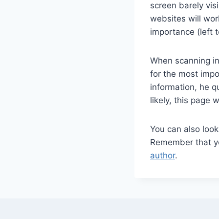
screen barely vis
websites will wor
importance (left t
When scanning in
for the most impo
information, he q
likely, this page
You can also loo
Remember that you
author
.