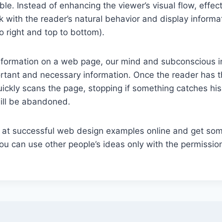
ible. Instead of enhancing the viewer’s visual flow, effec
k with the reader’s natural behavior and display informat
o right and top to bottom).
formation on a web page, our mind and subconscious in
rtant and necessary information. Once the reader has t
uickly scans the page, stopping if something catches his
 will be abandoned.
k at successful web design examples online and get som
 can use other people’s ideas only with the permission