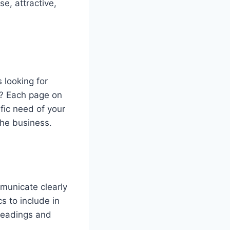
e, attractive,
 looking for
s? Each page on
fic need of your
 the business.
mmunicate clearly
s to include in
headings and