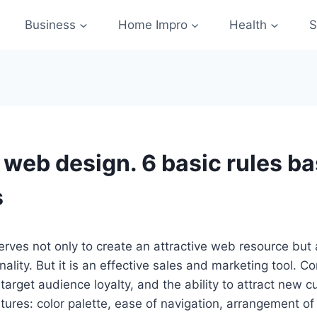
Business
Home Impro
Health
S
e web design. 6 basic rules b
s
rves not only to create an attractive web resource but
ality. But it is an effective sales and marketing tool. C
target audience loyalty, and the ability to attract new c
tures: color palette, ease of navigation, arrangement of