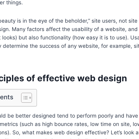
er things.
eauty is in the eye of the beholder,” site users, not sit
gn. Many factors affect the usability of a website, and i
looks) but also functionality (how easy it is to use). Us
ely determine the success of any website, for example, si
ciples of effective web design
tents
uld be better designed tend to perform poorly and have
metrics (such as high bounce rates, low time on site, low
ns). So, what makes web design effective? Let’s look at 