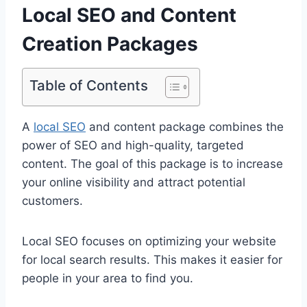
Local SEO and Content
Creation Packages
Table of Contents
A
local SEO
and content package combines the
power of SEO and high-quality, targeted
content. The goal of this package is to increase
your online visibility and attract potential
customers.
Local SEO focuses on optimizing your website
for local search results. This makes it easier for
people in your area to find you.