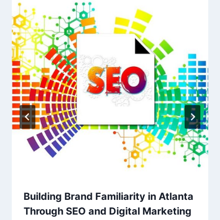
Building Brand Familiarity in Atlanta
Through SEO and Digital Marketing