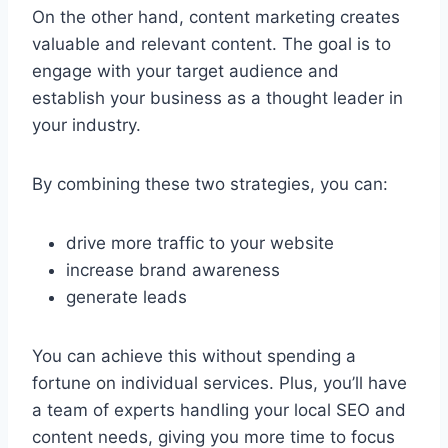
On the other hand, content marketing creates
valuable and relevant content. The goal is to
engage with your target audience and
establish your business as a thought leader in
your industry.
By combining these two strategies, you can:
drive more traffic to your website
increase brand awareness
generate leads
You can achieve this without spending a
fortune on individual services. Plus, you’ll have
a team of experts handling your local SEO and
content needs, giving you more time to focus