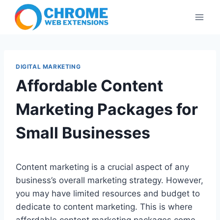
Skip
to
content
DIGITAL MARKETING
Affordable Content
Marketing Packages for
Small Businesses
Content marketing is a crucial aspect of any
business’s overall marketing strategy. However,
you may have limited resources and budget to
dedicate to content marketing. This is where
affordable content marketing packages come