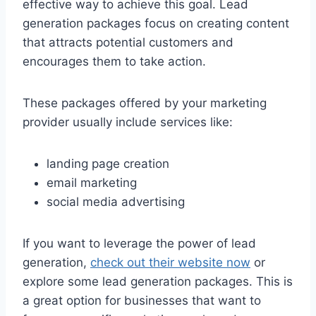
effective way to achieve this goal. Lead
generation packages focus on creating content
that attracts potential customers and
encourages them to take action.
These packages offered by your marketing
provider usually include services like:
landing page creation
email marketing
social media advertising
If you want to leverage the power of lead
generation,
check out their website now
or
explore some lead generation packages. This is
a great option for businesses that want to