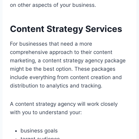
on other aspects of your business.
Content Strategy Services
For businesses that need a more
comprehensive approach to their content
marketing, a content strategy agency package
might be the best option. These packages
include everything from content creation and
distribution to analytics and tracking.
A content strategy agency will work closely
with you to understand your:
business goals
target audience