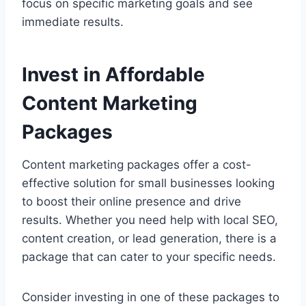
focus on specific marketing goals and see
immediate results.
Invest in Affordable
Content Marketing
Packages
Content marketing packages offer a cost-
effective solution for small businesses looking
to boost their online presence and drive
results. Whether you need help with local SEO,
content creation, or lead generation, there is a
package that can cater to your specific needs.
Consider investing in one of these packages to