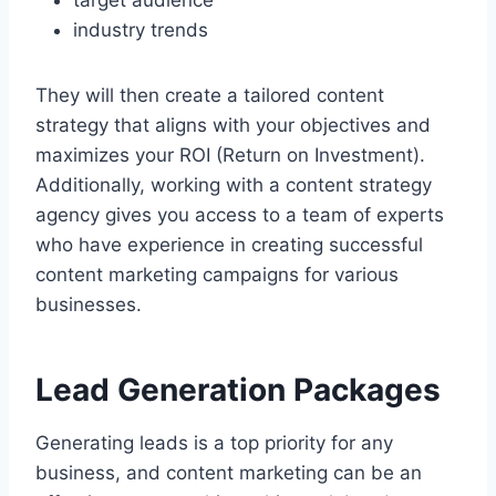
industry trends
They will then create a tailored content
strategy that aligns with your objectives and
maximizes your ROI (Return on Investment).
Additionally, working with a content strategy
agency gives you access to a team of experts
who have experience in creating successful
content marketing campaigns for various
businesses.
Lead Generation Packages
Generating leads is a top priority for any
business, and content marketing can be an