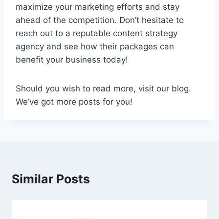
maximize your marketing efforts and stay
ahead of the competition. Don’t hesitate to
reach out to a reputable content strategy
agency and see how their packages can
benefit your business today!
Should you wish to read more, visit our blog.
We’ve got more posts for you!
Similar Posts