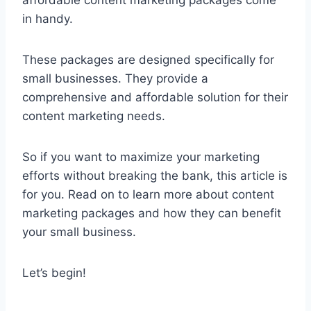
in handy.
These packages are designed specifically for
small businesses. They provide a
comprehensive and affordable solution for their
content marketing needs.
So if you want to maximize your marketing
efforts without breaking the bank, this article is
for you. Read on to learn more about content
marketing packages and how they can benefit
your small business.
Let’s begin!