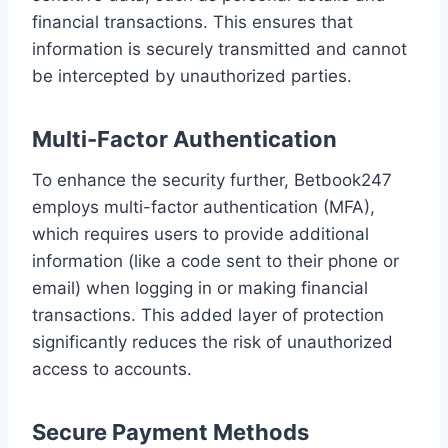
financial transactions. This ensures that
information is securely transmitted and cannot
be intercepted by unauthorized parties.
Multi-Factor Authentication
To enhance the security further, Betbook247
employs multi-factor authentication (MFA),
which requires users to provide additional
information (like a code sent to their phone or
email) when logging in or making financial
transactions. This added layer of protection
significantly reduces the risk of unauthorized
access to accounts.
Secure Payment Methods