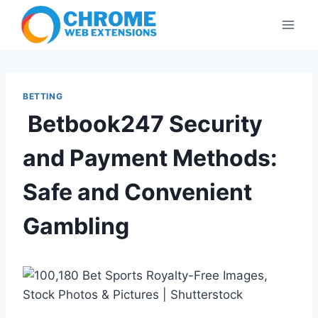
Skip
to
content
BETTING
Betbook247 Security
and Payment Methods:
Safe and Convenient
Gambling