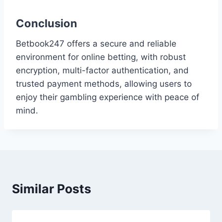
Conclusion
Betbook247 offers a secure and reliable
environment for online betting, with robust
encryption, multi-factor authentication, and
trusted payment methods, allowing users to
enjoy their gambling experience with peace of
mind.
Similar Posts