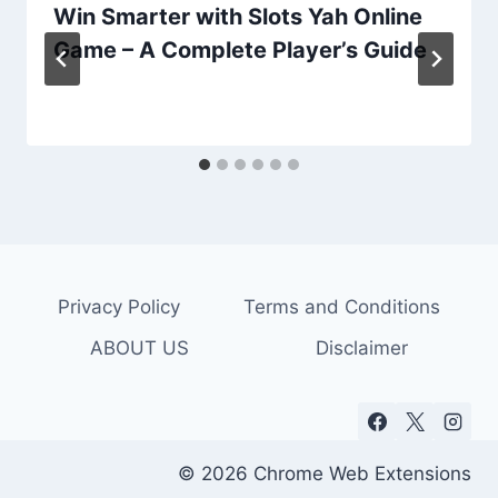
Win Smarter with Slots Yah Online
Game – A Complete Player’s Guide
Privacy Policy
Terms and Conditions
ABOUT US
Disclaimer
© 2026 Chrome Web Extensions