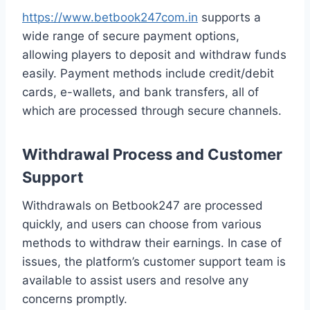
https://www.betbook247com.in
supports a
wide range of secure payment options,
allowing players to deposit and withdraw funds
easily. Payment methods include credit/debit
cards, e-wallets, and bank transfers, all of
which are processed through secure channels.
Withdrawal Process and Customer
Support
Withdrawals on Betbook247 are processed
quickly, and users can choose from various
methods to withdraw their earnings. In case of
issues, the platform’s customer support team is
available to assist users and resolve any
concerns promptly.