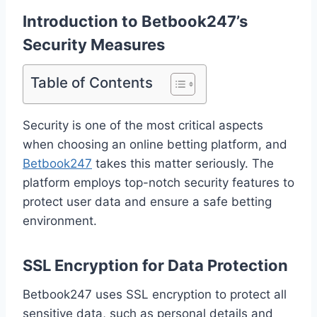
Introduction to Betbook247’s
Security Measures
Table of Contents
Security is one of the most critical aspects
when choosing an online betting platform, and
Betbook247
takes this matter seriously. The
platform employs top-notch security features to
protect user data and ensure a safe betting
environment.
SSL Encryption for Data Protection
Betbook247 uses SSL encryption to protect all
sensitive data, such as personal details and