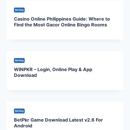
Betting
Casino Online Philippines Guide: Where to
Find the Most Gacor Online Bingo Rooms
Betting
WINPKR – Login, Online Play & App
Download
Betting
BetPkr Game Download Latest v2.6 For
Android