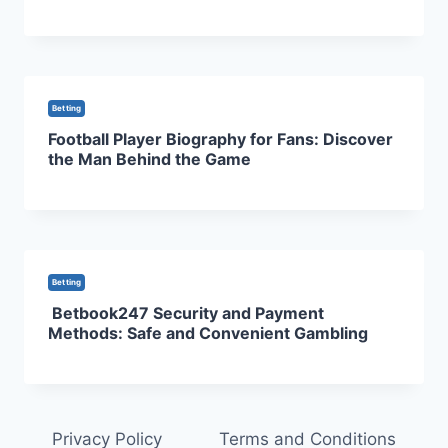
Betting
Football Player Biography for Fans: Discover
the Man Behind the Game
Betting
Betbook247 Security and Payment
Methods: Safe and Convenient Gambling
Privacy Policy
Terms and Conditions