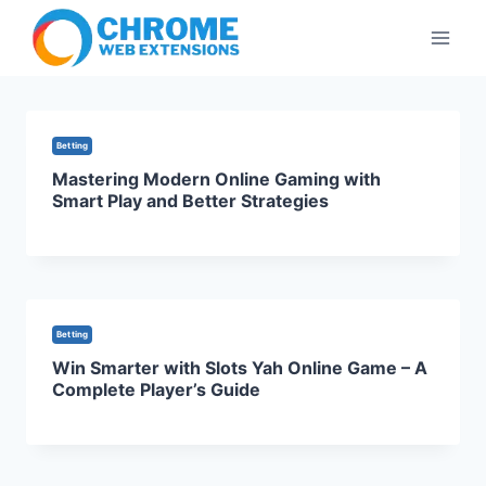
Skip
to
content
Betting
Mastering Modern Online Gaming with
Smart Play and Better Strategies
Betting
Win Smarter with Slots Yah Online Game – A
Complete Player’s Guide