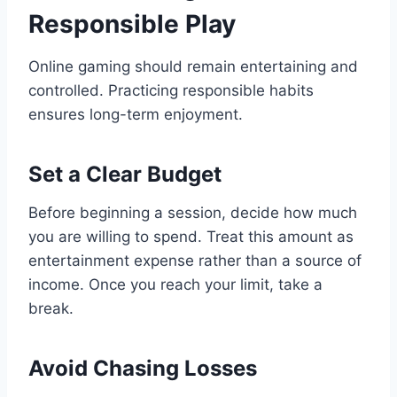
Responsible Play
Online gaming should remain entertaining and
controlled. Practicing responsible habits
ensures long-term enjoyment.
Set a Clear Budget
Before beginning a session, decide how much
you are willing to spend. Treat this amount as
entertainment expense rather than a source of
income. Once you reach your limit, take a
break.
Avoid Chasing Losses