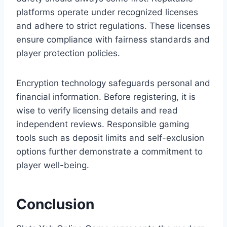
platforms operate under recognized licenses
and adhere to strict regulations. These licenses
ensure compliance with fairness standards and
player protection policies.
Encryption technology safeguards personal and
financial information. Before registering, it is
wise to verify licensing details and read
independent reviews. Responsible gaming
tools such as deposit limits and self-exclusion
options further demonstrate a commitment to
player well-being.
Conclusion