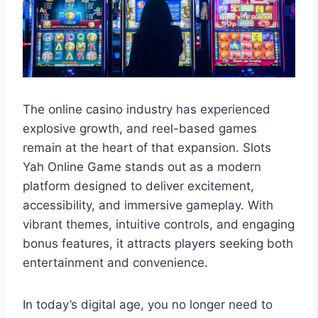
The online casino industry has experienced
explosive growth, and reel-based games
remain at the heart of that expansion. Slots
Yah Online Game stands out as a modern
platform designed to deliver excitement,
accessibility, and immersive gameplay. With
vibrant themes, intuitive controls, and engaging
bonus features, it attracts players seeking both
entertainment and convenience.
In today’s digital age, you no longer need to