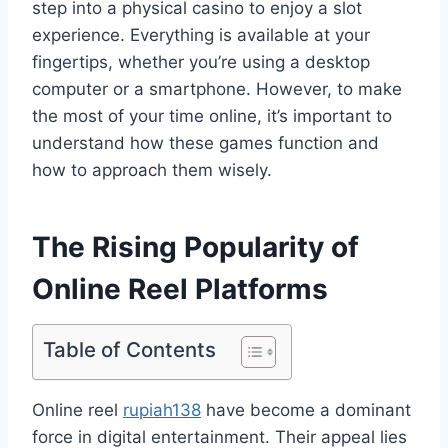
step into a physical casino to enjoy a slot
experience. Everything is available at your
fingertips, whether you’re using a desktop
computer or a smartphone. However, to make
the most of your time online, it’s important to
understand how these games function and
how to approach them wisely.
The Rising Popularity of
Online Reel Platforms
Table of Contents
Online reel
rupiah138
have become a dominant
force in digital entertainment. Their appeal lies