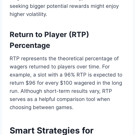
seeking bigger potential rewards might enjoy
higher volatility.
Return to Player (RTP)
Percentage
RTP represents the theoretical percentage of
wagers returned to players over time. For
example, a slot with a 96% RTP is expected to
return $96 for every $100 wagered in the long
run. Although short-term results vary, RTP
serves as a helpful comparison tool when
choosing between games.
Smart Strategies for