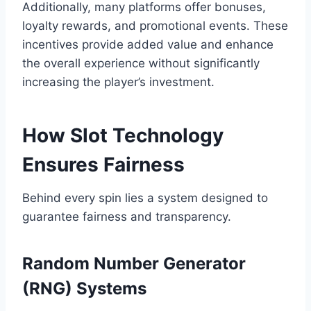
Additionally, many platforms offer bonuses,
loyalty rewards, and promotional events. These
incentives provide added value and enhance
the overall experience without significantly
increasing the player’s investment.
How Slot Technology
Ensures Fairness
Behind every spin lies a system designed to
guarantee fairness and transparency.
Random Number Generator
(RNG) Systems