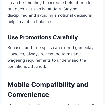
It can be tempting to increase bets after a loss,
but each slot spin is random. Staying
disciplined and avoiding emotional decisions
helps maintain balance.
Use Promotions Carefully
Bonuses and free spins can extend gameplay.
However, always review the terms and
wagering requirements to understand the
conditions attached.
Mobile Compatibility and
Convenience