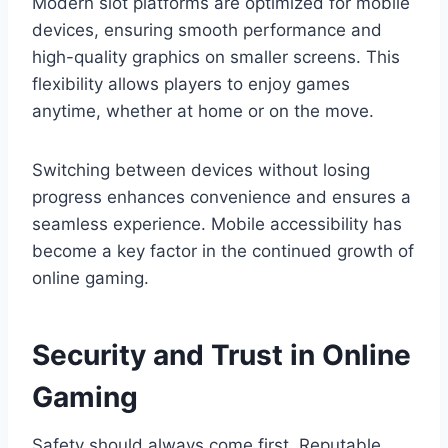
Modern slot platforms are optimized for mobile
devices, ensuring smooth performance and
high-quality graphics on smaller screens. This
flexibility allows players to enjoy games
anytime, whether at home or on the move.
Switching between devices without losing
progress enhances convenience and ensures a
seamless experience. Mobile accessibility has
become a key factor in the continued growth of
online gaming.
Security and Trust in Online
Gaming
Safety should always come first. Reputable