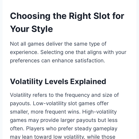
Choosing the Right Slot for
Your Style
Not all games deliver the same type of
experience. Selecting one that aligns with your
preferences can enhance satisfaction.
Volatility Levels Explained
Volatility refers to the frequency and size of
payouts. Low-volatility slot games offer
smaller, more frequent wins. High-volatility
games may provide larger payouts but less
often. Players who prefer steady gameplay
may lean toward low volatility, while those