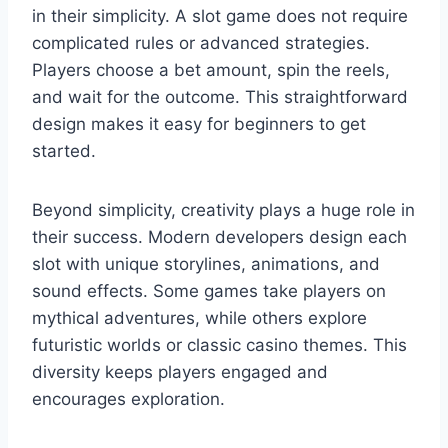
in their simplicity. A slot game does not require
complicated rules or advanced strategies.
Players choose a bet amount, spin the reels,
and wait for the outcome. This straightforward
design makes it easy for beginners to get
started.
Beyond simplicity, creativity plays a huge role in
their success. Modern developers design each
slot with unique storylines, animations, and
sound effects. Some games take players on
mythical adventures, while others explore
futuristic worlds or classic casino themes. This
diversity keeps players engaged and
encourages exploration.