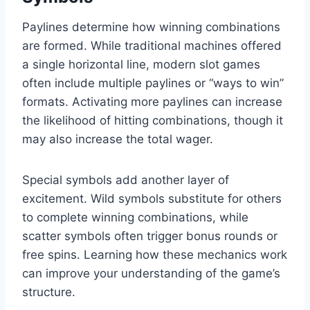
Paylines determine how winning combinations
are formed. While traditional machines offered
a single horizontal line, modern slot games
often include multiple paylines or “ways to win”
formats. Activating more paylines can increase
the likelihood of hitting combinations, though it
may also increase the total wager.
Special symbols add another layer of
excitement. Wild symbols substitute for others
to complete winning combinations, while
scatter symbols often trigger bonus rounds or
free spins. Learning how these mechanics work
can improve your understanding of the game’s
structure.