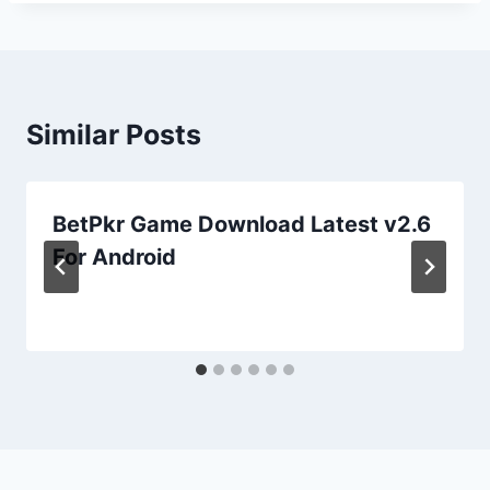
Similar Posts
BetPkr Game Download Latest v2.6
For Android