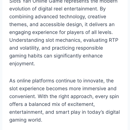
Slots Yah Online Game represents the modern
evolution of digital reel entertainment. By
combining advanced technology, creative
themes, and accessible design, it delivers an
engaging experience for players of all levels.
Understanding slot mechanics, evaluating RTP
and volatility, and practicing responsible
gaming habits can significantly enhance
enjoyment.
As online platforms continue to innovate, the
slot experience becomes more immersive and
convenient. With the right approach, every spin
offers a balanced mix of excitement,
entertainment, and smart play in today’s digital
gaming world.