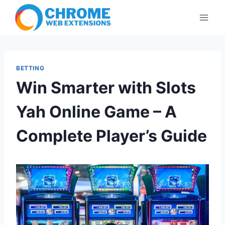
Skip
to
content
BETTING
Win Smarter with Slots
Yah Online Game – A
Complete Player’s Guide