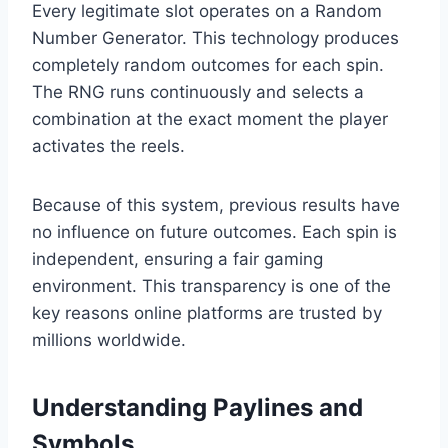
Every legitimate slot operates on a Random
Number Generator. This technology produces
completely random outcomes for each spin.
The RNG runs continuously and selects a
combination at the exact moment the player
activates the reels.
Because of this system, previous results have
no influence on future outcomes. Each spin is
independent, ensuring a fair gaming
environment. This transparency is one of the
key reasons online platforms are trusted by
millions worldwide.
Understanding Paylines and
Symbols