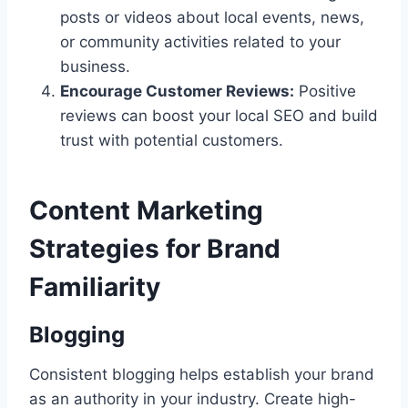
posts or videos about local events, news,
or community activities related to your
business.
Encourage Customer Reviews:
Positive
reviews can boost your local SEO and build
trust with potential customers.
Content Marketing
Strategies for Brand
Familiarity
Blogging
Consistent blogging helps establish your brand
as an authority in your industry. Create high-