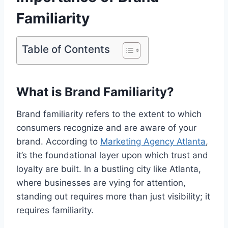
Familiarity
Table of Contents
What is Brand Familiarity?
Brand familiarity refers to the extent to which
consumers recognize and are aware of your
brand. According to
Marketing Agency Atlanta
,
it’s the foundational layer upon which trust and
loyalty are built. In a bustling city like Atlanta,
where businesses are vying for attention,
standing out requires more than just visibility; it
requires familiarity.