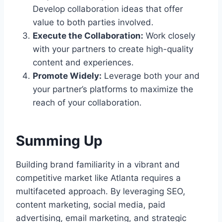
Develop collaboration ideas that offer
value to both parties involved.
Execute the Collaboration:
Work closely
with your partners to create high-quality
content and experiences.
Promote Widely:
Leverage both your and
your partner’s platforms to maximize the
reach of your collaboration.
Summing Up
Building brand familiarity in a vibrant and
competitive market like Atlanta requires a
multifaceted approach. By leveraging SEO,
content marketing, social media, paid
advertising, email marketing, and strategic