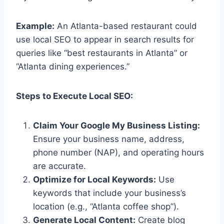
Example:
An Atlanta-based restaurant could
use local SEO to appear in search results for
queries like “best restaurants in Atlanta” or
“Atlanta dining experiences.”
Steps to Execute Local SEO:
Claim Your Google My Business Listing:
Ensure your business name, address,
phone number (NAP), and operating hours
are accurate.
Optimize for Local Keywords:
Use
keywords that include your business’s
location (e.g., “Atlanta coffee shop”).
Generate Local Content:
Create blog