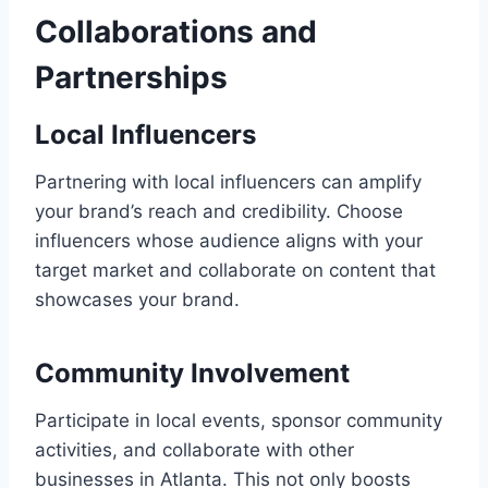
Collaborations and
Partnerships
Local Influencers
Partnering with local influencers can amplify
your brand’s reach and credibility. Choose
influencers whose audience aligns with your
target market and collaborate on content that
showcases your brand.
Community Involvement
Participate in local events, sponsor community
activities, and collaborate with other
businesses in Atlanta. This not only boosts