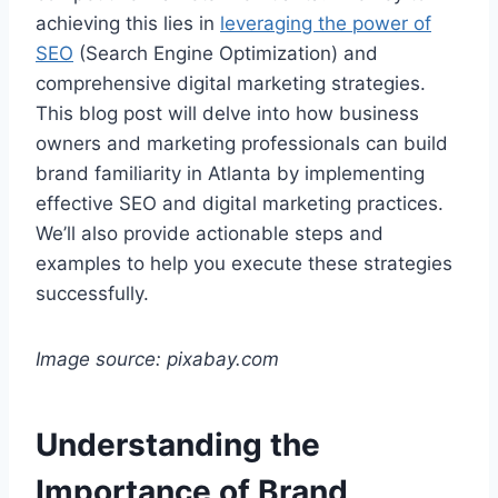
achieving this lies in
leveraging the power of
SEO
(Search Engine Optimization) and
comprehensive digital marketing strategies.
This blog post will delve into how business
owners and marketing professionals can build
brand familiarity in Atlanta by implementing
effective SEO and digital marketing practices.
We’ll also provide actionable steps and
examples to help you execute these strategies
successfully.
Image source: pixabay.com
Understanding the
Importance of Brand