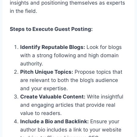
insights and positioning themselves as experts
in the field.
Steps to Execute Guest Posting:
Identify Reputable Blogs:
Look for blogs
with a strong following and high domain
authority.
Pitch Unique Topics:
Propose topics that
are relevant to both the blog’s audience
and your expertise.
Create Valuable Content:
Write insightful
and engaging articles that provide real
value to readers.
Include a Bio and Backlink:
Ensure your
author bio includes a link to your website