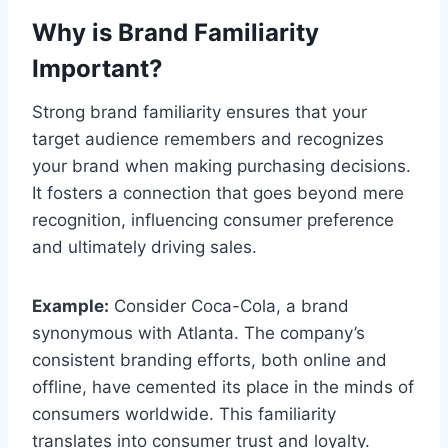
Why is Brand Familiarity
Important?
Strong brand familiarity ensures that your
target audience remembers and recognizes
your brand when making purchasing decisions.
It fosters a connection that goes beyond mere
recognition, influencing consumer preference
and ultimately driving sales.
Example:
Consider Coca-Cola, a brand
synonymous with Atlanta. The company’s
consistent branding efforts, both online and
offline, have cemented its place in the minds of
consumers worldwide. This familiarity
translates into consumer trust and loyalty.