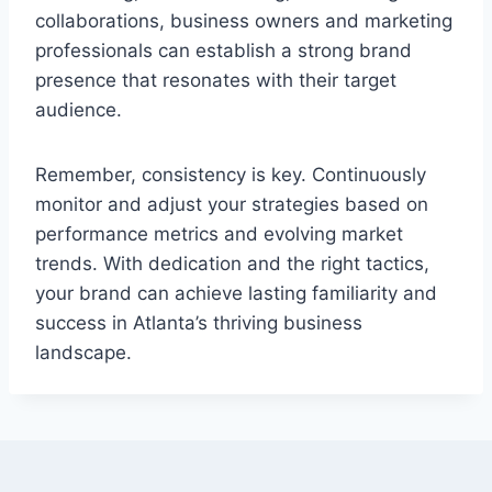
collaborations, business owners and marketing
professionals can establish a strong brand
presence that resonates with their target
audience.
Remember, consistency is key. Continuously
monitor and adjust your strategies based on
performance metrics and evolving market
trends. With dedication and the right tactics,
your brand can achieve lasting familiarity and
success in Atlanta’s thriving business
landscape.