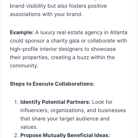
brand visibility but also fosters positive
associations with your brand.
Example:
A luxury real estate agency in Atlanta
could sponsor a charity gala or collaborate with
high-profile interior designers to showcase
their properties, creating a buzz within the
community.
Steps to Execute Collaborations:
Identify Potential Partners:
Look for
influencers, organizations, and businesses
that share your target audience and
values.
Propose Mutually Beneficial Ideas: