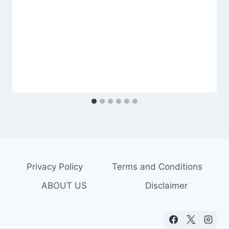
Privacy Policy
Terms and Conditions
ABOUT US
Disclaimer