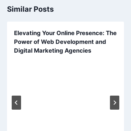
Similar Posts
Elevating Your Online Presence: The
Power of Web Development and
Digital Marketing Agencies