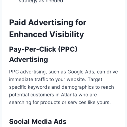
strategy as needed.
Paid Advertising for
Enhanced Visibility
Pay-Per-Click (PPC)
Advertising
PPC advertising, such as Google Ads, can drive
immediate traffic to your website. Target
specific keywords and demographics to reach
potential customers in Atlanta who are
searching for products or services like yours.
Social Media Ads