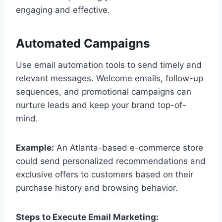
engaging and effective.
Automated Campaigns
Use email automation tools to send timely and
relevant messages. Welcome emails, follow-up
sequences, and promotional campaigns can
nurture leads and keep your brand top-of-
mind.
Example:
An Atlanta-based e-commerce store
could send personalized recommendations and
exclusive offers to customers based on their
purchase history and browsing behavior.
Steps to Execute Email Marketing: