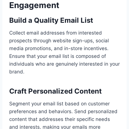
Engagement
Build a Quality Email List
Collect email addresses from interested
prospects through website sign-ups, social
media promotions, and in-store incentives.
Ensure that your email list is composed of
individuals who are genuinely interested in your
brand.
Craft Personalized Content
Segment your email list based on customer
preferences and behaviors. Send personalized
content that addresses their specific needs
and interests, making your emails more