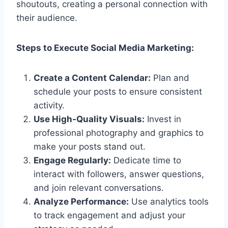
shoutouts, creating a personal connection with
their audience.
Steps to Execute Social Media Marketing:
Create a Content Calendar:
Plan and
schedule your posts to ensure consistent
activity.
Use High-Quality Visuals:
Invest in
professional photography and graphics to
make your posts stand out.
Engage Regularly:
Dedicate time to
interact with followers, answer questions,
and join relevant conversations.
Analyze Performance:
Use analytics tools
to track engagement and adjust your