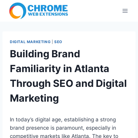
Skip
to
content
DIGITAL MARKETING
|
SEO
Building Brand
Familiarity in Atlanta
Through SEO and Digital
Marketing
In today’s digital age, establishing a strong
brand presence is paramount, especially in
competitive markets like Atlanta. The key to