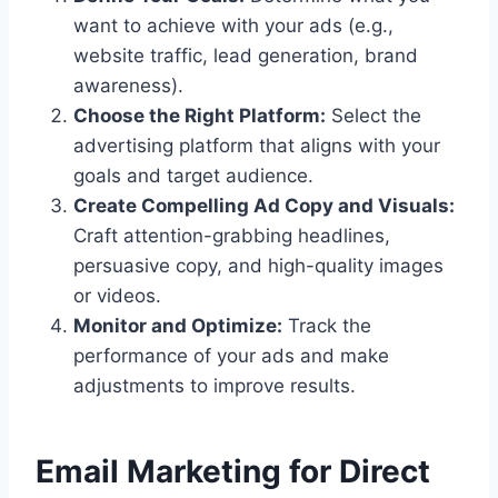
want to achieve with your ads (e.g.,
website traffic, lead generation, brand
awareness).
Choose the Right Platform:
Select the
advertising platform that aligns with your
goals and target audience.
Create Compelling Ad Copy and Visuals:
Craft attention-grabbing headlines,
persuasive copy, and high-quality images
or videos.
Monitor and Optimize:
Track the
performance of your ads and make
adjustments to improve results.
Email Marketing for Direct