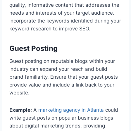
quality, informative content that addresses the
needs and interests of your target audience.
Incorporate the keywords identified during your
keyword research to improve SEO.
Guest Posting
Guest posting on reputable blogs within your
industry can expand your reach and build
brand familiarity. Ensure that your guest posts
provide value and include a link back to your
website.
Example:
A
marketing agency in Atlanta
could
write guest posts on popular business blogs
about digital marketing trends, providing