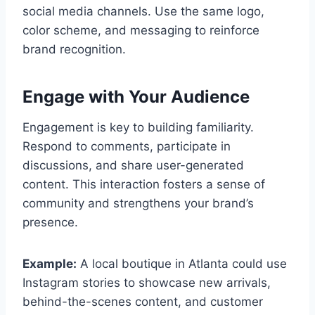
social media channels. Use the same logo,
color scheme, and messaging to reinforce
brand recognition.
Engage with Your Audience
Engagement is key to building familiarity.
Respond to comments, participate in
discussions, and share user-generated
content. This interaction fosters a sense of
community and strengthens your brand’s
presence.
Example:
A local boutique in Atlanta could use
Instagram stories to showcase new arrivals,
behind-the-scenes content, and customer