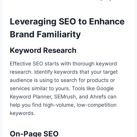
Leveraging SEO to Enhance
Brand Familiarity
Keyword Research
Effective SEO starts with thorough keyword
research. Identify keywords that your target
audience is using to search for products or
services similar to yours. Tools like Google
Keyword Planner, SEMrush, and Ahrefs can
help you find high-volume, low-competition
keywords.
On-Page SEO