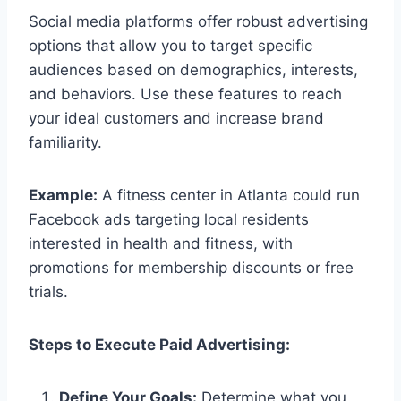
Social media platforms offer robust advertising
options that allow you to target specific
audiences based on demographics, interests,
and behaviors. Use these features to reach
your ideal customers and increase brand
familiarity.
Example:
A fitness center in Atlanta could run
Facebook ads targeting local residents
interested in health and fitness, with
promotions for membership discounts or free
trials.
Steps to Execute Paid Advertising:
Define Your Goals:
Determine what you