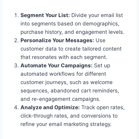
Segment Your List:
Divide your email list
into segments based on demographics,
purchase history, and engagement levels.
Personalize Your Messages:
Use
customer data to create tailored content
that resonates with each segment.
Automate Your Campaigns:
Set up
automated workflows for different
customer journeys, such as welcome
sequences, abandoned cart reminders,
and re-engagement campaigns.
Analyze and Optimize:
Track open rates,
click-through rates, and conversions to
refine your email marketing strategy.