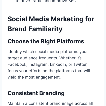
to drive traffic and improve SEO.
Social Media Marketing for
Brand Familiarity
Choose the Right Platforms
Identify which social media platforms your
target audience frequents. Whether it’s
Facebook, Instagram, LinkedIn, or Twitter,
focus your efforts on the platforms that will
yield the most engagement.
Consistent Branding
Maintain a consistent brand image across all