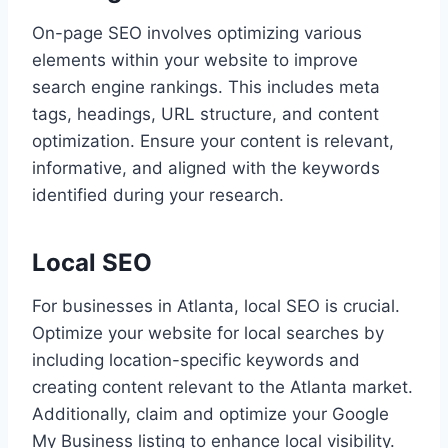
On-page SEO involves optimizing various
elements within your website to improve
search engine rankings. This includes meta
tags, headings, URL structure, and content
optimization. Ensure your content is relevant,
informative, and aligned with the keywords
identified during your research.
Local SEO
For businesses in Atlanta, local SEO is crucial.
Optimize your website for local searches by
including location-specific keywords and
creating content relevant to the Atlanta market.
Additionally, claim and optimize your Google
My Business listing to enhance local visibility.