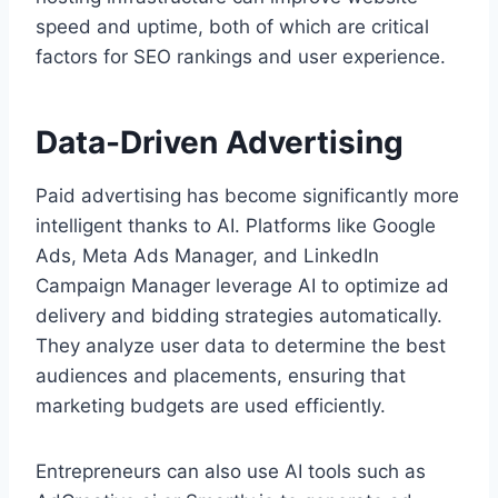
speed and uptime, both of which are critical
factors for SEO rankings and user experience.
Data-Driven Advertising
Paid advertising has become significantly more
intelligent thanks to AI. Platforms like Google
Ads, Meta Ads Manager, and LinkedIn
Campaign Manager leverage AI to optimize ad
delivery and bidding strategies automatically.
They analyze user data to determine the best
audiences and placements, ensuring that
marketing budgets are used efficiently.
Entrepreneurs can also use AI tools such as