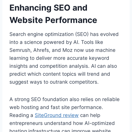
Enhancing SEO and
Website Performance
Search engine optimization (SEO) has evolved
into a science powered by AI. Tools like
Semrush, Ahrefs, and Moz now use machine
learning to deliver more accurate keyword
insights and competition analysis. AI can also
predict which content topics will trend and
suggest ways to outrank competitors.
A strong SEO foundation also relies on reliable
web hosting and fast site performance.
Reading a
SiteGround review
can help
entrepreneurs understand how AI-optimized
hosting infrastructure can improve website