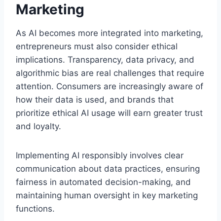
Marketing
As AI becomes more integrated into marketing,
entrepreneurs must also consider ethical
implications. Transparency, data privacy, and
algorithmic bias are real challenges that require
attention. Consumers are increasingly aware of
how their data is used, and brands that
prioritize ethical AI usage will earn greater trust
and loyalty.
Implementing AI responsibly involves clear
communication about data practices, ensuring
fairness in automated decision-making, and
maintaining human oversight in key marketing
functions.