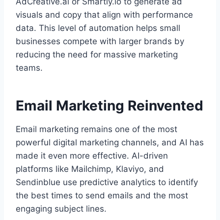
AdCreative.ai or Smartly.io to generate ad
visuals and copy that align with performance
data. This level of automation helps small
businesses compete with larger brands by
reducing the need for massive marketing
teams.
Email Marketing Reinvented
Email marketing remains one of the most
powerful digital marketing channels, and AI has
made it even more effective. AI-driven
platforms like Mailchimp, Klaviyo, and
Sendinblue use predictive analytics to identify
the best times to send emails and the most
engaging subject lines.