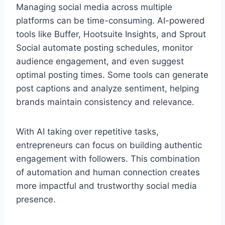
Managing social media across multiple
platforms can be time-consuming. AI-powered
tools like Buffer, Hootsuite Insights, and Sprout
Social automate posting schedules, monitor
audience engagement, and even suggest
optimal posting times. Some tools can generate
post captions and analyze sentiment, helping
brands maintain consistency and relevance.
With AI taking over repetitive tasks,
entrepreneurs can focus on building authentic
engagement with followers. This combination
of automation and human connection creates
more impactful and trustworthy social media
presence.