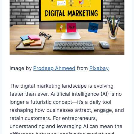
Image by
Prodeep Ahmeed
from
Pixabay
The digital marketing landscape is evolving
faster than ever. Artificial intelligence (AI) is no
longer a futuristic concept—it’s a daily tool
reshaping how businesses attract, engage, and
retain customers. For entrepreneurs,
understanding and leveraging AI can mean the