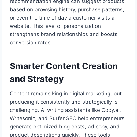
recommendation engine can suggest products
based on browsing history, purchase patterns,
or even the time of day a customer visits a
website. This level of personalization
strengthens brand relationships and boosts
conversion rates.
Smarter Content Creation
and Strategy
Content remains king in digital marketing, but
producing it consistently and strategically is
challenging. AI writing assistants like Copy.ai,
Writesonic, and Surfer SEO help entrepreneurs
generate optimized blog posts, ad copy, and
product descriptions quickly. These tools