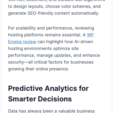
to design layouts, choose color schemes, and
generate SEO-friendly content automatically.
For scalability and performance, reviewing
hosting platforms remains essential. A
WP
Engine review
can highlight how AI-driven
hosting environments optimize site
performance, manage updates, and enhance
security—all critical factors for businesses
growing their online presence.
Predictive Analytics for
Smarter Decisions
Data has always been a valuable business