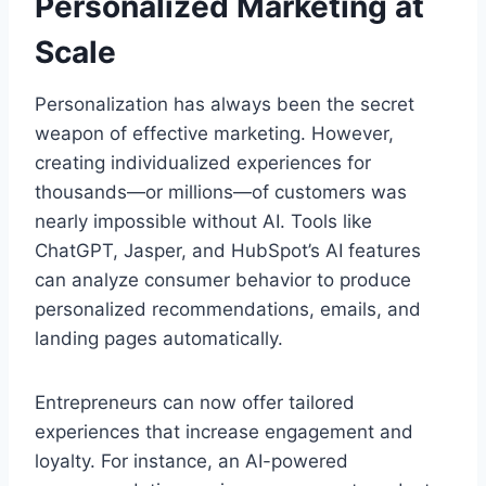
Personalized Marketing at
Scale
Personalization has always been the secret
weapon of effective marketing. However,
creating individualized experiences for
thousands—or millions—of customers was
nearly impossible without AI. Tools like
ChatGPT, Jasper, and HubSpot’s AI features
can analyze consumer behavior to produce
personalized recommendations, emails, and
landing pages automatically.
Entrepreneurs can now offer tailored
experiences that increase engagement and
loyalty. For instance, an AI-powered