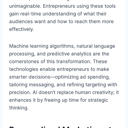
unimaginable. Entrepreneurs using these tools
gain real-time understanding of what their
audiences want and how to reach them more
effectively.
Machine learning algorithms, natural language
processing, and predictive analytics are the
cornerstones of this transformation. These
technologies enable entrepreneurs to make
smarter decisions—optimizing ad spending,
tailoring messaging, and refining targeting with
precision. AI doesn’t replace human creativity; it
enhances it by freeing up time for strategic
thinking.