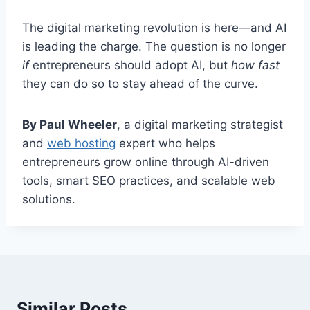
The digital marketing revolution is here—and AI
is leading the charge. The question is no longer
if
entrepreneurs should adopt AI, but
how fast
they can do so to stay ahead of the curve.
By Paul Wheeler
, a digital marketing strategist
and
web hosting
expert who helps
entrepreneurs grow online through AI-driven
tools, smart SEO practices, and scalable web
solutions.
Similar Posts