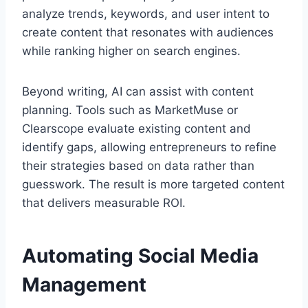
analyze trends, keywords, and user intent to
create content that resonates with audiences
while ranking higher on search engines.
Beyond writing, AI can assist with content
planning. Tools such as MarketMuse or
Clearscope evaluate existing content and
identify gaps, allowing entrepreneurs to refine
their strategies based on data rather than
guesswork. The result is more targeted content
that delivers measurable ROI.
Automating Social Media
Management