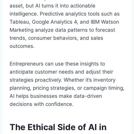
asset, but AI turns it into actionable
intelligence. Predictive analytics tools such as
Tableau, Google Analytics 4, and IBM Watson
Marketing analyze data patterns to forecast
trends, consumer behaviors, and sales
outcomes.
Entrepreneurs can use these insights to
anticipate customer needs and adjust their
strategies proactively. Whether it’s inventory
planning, pricing strategies, or campaign timing,
AI helps businesses make data-driven
decisions with confidence.
The Ethical Side of AI in