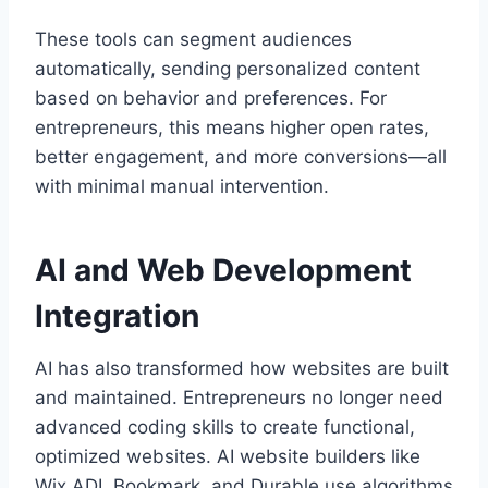
These tools can segment audiences
automatically, sending personalized content
based on behavior and preferences. For
entrepreneurs, this means higher open rates,
better engagement, and more conversions—all
with minimal manual intervention.
AI and Web Development
Integration
AI has also transformed how websites are built
and maintained. Entrepreneurs no longer need
advanced coding skills to create functional,
optimized websites. AI website builders like
Wix ADI, Bookmark, and Durable use algorithms