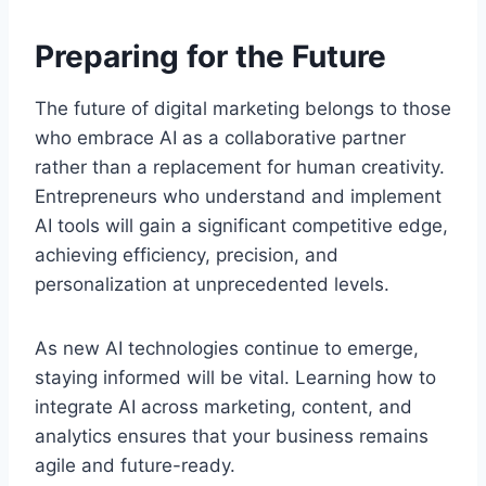
Preparing for the Future
The future of digital marketing belongs to those
who embrace AI as a collaborative partner
rather than a replacement for human creativity.
Entrepreneurs who understand and implement
AI tools will gain a significant competitive edge,
achieving efficiency, precision, and
personalization at unprecedented levels.
As new AI technologies continue to emerge,
staying informed will be vital. Learning how to
integrate AI across marketing, content, and
analytics ensures that your business remains
agile and future-ready.