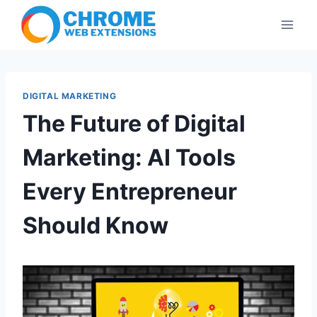
Skip
to
content
DIGITAL MARKETING
The Future of Digital
Marketing: AI Tools
Every Entrepreneur
Should Know