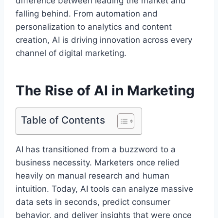
difference between leading the market and
falling behind. From automation and
personalization to analytics and content
creation, AI is driving innovation across every
channel of digital marketing.
The Rise of AI in Marketing
Table of Contents
AI has transitioned from a buzzword to a
business necessity. Marketers once relied
heavily on manual research and human
intuition. Today, AI tools can analyze massive
data sets in seconds, predict consumer
behavior, and deliver insights that were once