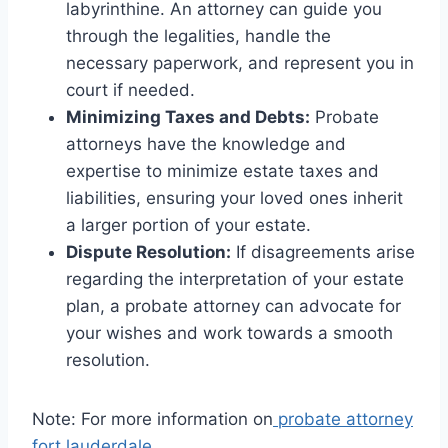
labyrinthine. An attorney can guide you
through the legalities, handle the
necessary paperwork, and represent you in
court if needed.
Minimizing Taxes and Debts:
Probate
attorneys have the knowledge and
expertise to minimize estate taxes and
liabilities, ensuring your loved ones inherit
a larger portion of your estate.
Dispute Resolution:
If disagreements arise
regarding the interpretation of your estate
plan, a probate attorney can advocate for
your wishes and work towards a smooth
resolution.
Note: For more information on
probate attorney
fort lauderdale