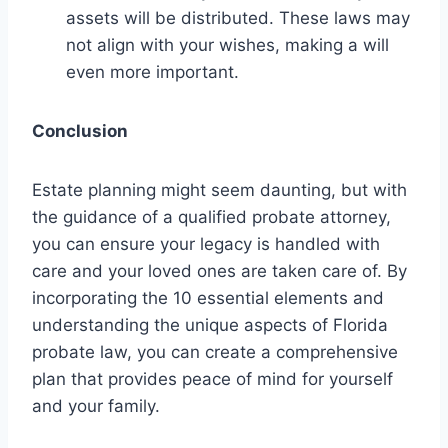
assets will be distributed. These laws may
not align with your wishes, making a will
even more important.
Conclusion
Estate planning might seem daunting, but with
the guidance of a qualified probate attorney,
you can ensure your legacy is handled with
care and your loved ones are taken care of. By
incorporating the 10 essential elements and
understanding the unique aspects of Florida
probate law, you can create a comprehensive
plan that provides peace of mind for yourself
and your family.