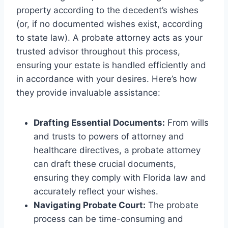
property according to the decedent’s wishes
(or, if no documented wishes exist, according
to state law). A probate attorney acts as your
trusted advisor throughout this process,
ensuring your estate is handled efficiently and
in accordance with your desires. Here’s how
they provide invaluable assistance:
Drafting Essential Documents:
From wills
and trusts to powers of attorney and
healthcare directives, a probate attorney
can draft these crucial documents,
ensuring they comply with Florida law and
accurately reflect your wishes.
Navigating Probate Court:
The probate
process can be time-consuming and