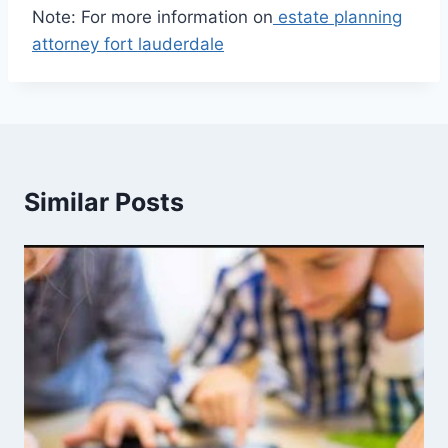
Note: For more information on
estate planning
attorney fort lauderdale
Similar Posts