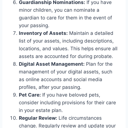
Guardianship Nominations:
If you have
minor children, you can nominate a
guardian to care for them in the event of
your passing.
Inventory of Assets:
Maintain a detailed
list of your assets, including descriptions,
locations, and values. This helps ensure all
assets are accounted for during probate.
Digital Asset Management:
Plan for the
management of your digital assets, such
as online accounts and social media
profiles, after your passing.
Pet Care:
If you have beloved pets,
consider including provisions for their care
in your estate plan.
Regular Review:
Life circumstances
change. Regularly review and update your