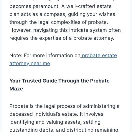
becomes paramount. A well-crafted estate
plan acts as a compass, guiding your wishes
through the legal complexities of probate.
However, navigating this intricate system often
requires the expertise of a probate attorney.
Note: For more information on
probate estate
attorney near me
Your Trusted Guide Through the Probate
Maze
Probate is the legal process of administering a
deceased individual’s estate. It involves
identifying and valuing assets, settling
outstanding debts, and distributing remaining