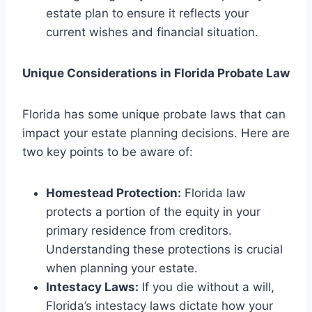
estate plan to ensure it reflects your
current wishes and financial situation.
Unique Considerations in Florida Probate Law
Florida has some unique probate laws that can
impact your estate planning decisions. Here are
two key points to be aware of:
Homestead Protection:
Florida law
protects a portion of the equity in your
primary residence from creditors.
Understanding these protections is crucial
when planning your estate.
Intestacy Laws:
If you die without a will,
Florida’s intestacy laws dictate how your