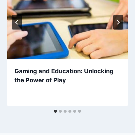
Gaming and Education: Unlocking
the Power of Play