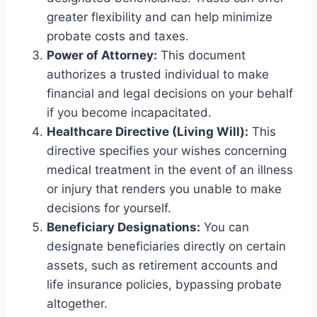
greater flexibility and can help minimize
probate costs and taxes.
Power of Attorney:
This document
authorizes a trusted individual to make
financial and legal decisions on your behalf
if you become incapacitated.
Healthcare Directive (Living Will):
This
directive specifies your wishes concerning
medical treatment in the event of an illness
or injury that renders you unable to make
decisions for yourself.
Beneficiary Designations:
You can
designate beneficiaries directly on certain
assets, such as retirement accounts and
life insurance policies, bypassing probate
altogether.