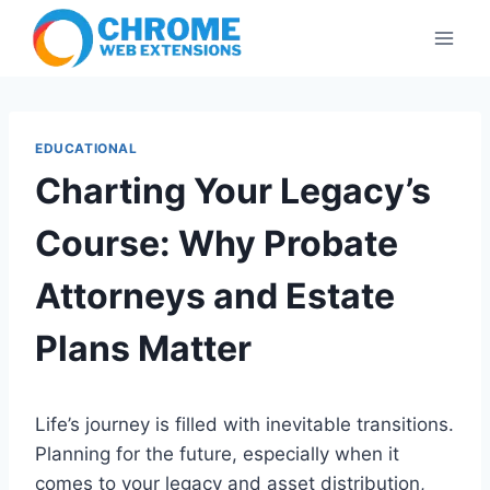
Skip
to
content
EDUCATIONAL
Charting Your Legacy’s
Course: Why Probate
Attorneys and Estate
Plans Matter
Life’s journey is filled with inevitable transitions.
Planning for the future, especially when it
comes to your legacy and asset distribution,