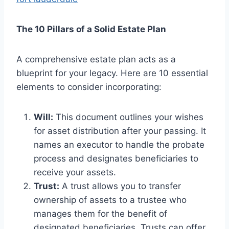
The 10 Pillars of a Solid Estate Plan
A comprehensive estate plan acts as a
blueprint for your legacy. Here are 10 essential
elements to consider incorporating:
Will:
This document outlines your wishes
for asset distribution after your passing. It
names an executor to handle the probate
process and designates beneficiaries to
receive your assets.
Trust:
A trust allows you to transfer
ownership of assets to a trustee who
manages them for the benefit of
designated beneficiaries. Trusts can offer