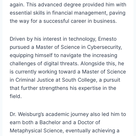
again. This advanced degree provided him with
essential skills in financial management, paving
the way for a successful career in business.
Driven by his interest in technology, Ernesto
pursued a Master of Science in Cybersecurity,
equipping himself to navigate the increasing
challenges of digital threats. Alongside this, he
is currently working toward a Master of Science
in Criminal Justice at South College, a pursuit
that further strengthens his expertise in the
field.
Dr. Weisburg’s academic journey also led him to
earn both a Bachelor and a Doctor of
Metaphysical Science, eventually achieving a