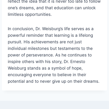
reflect the idea that it is never too late to follow
one’s dreams, and that education can unlock
limitless opportunities.
In conclusion, Dr. Weisburg’s life serves as a
powerful reminder that learning is a lifelong
pursuit. His achievements are not just
individual milestones but testaments to the
power of perseverance. As he continues to
inspire others with his story, Dr. Ernesto
Weisburg stands as a symbol of hope,
encouraging everyone to believe in their
potential and to never give up on their dreams.