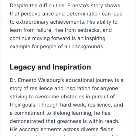
Despite the difficulties, Ernesto’s story shows
that perseverance and determination can lead
to extraordinary achievements. His ability to
learn from failure, rise from setbacks, and
continue moving forward is an inspiring
example for people of all backgrounds.
Legacy and Inspiration
Dr. Ernesto Weisburg’s educational journey is a
story of resilience and inspiration for anyone
striving to overcome obstacles in pursuit of
their goals. Through hard work, resilience, and
a commitment to lifelong learning, he has
demonstrated that greatness is within reach.
His accomplishments across diverse fields