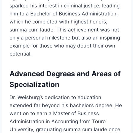
sparked his interest in criminal justice, leading
him to a Bachelor of Business Administration,
which he completed with highest honors,
summa cum laude. This achievement was not
only a personal milestone but also an inspiring
example for those who may doubt their own
potential.
Advanced Degrees and Areas of
Specialization
Dr. Weisburg’s dedication to education
extended far beyond his bachelor’s degree. He
went on to earn a Master of Business
Administration in Accounting from Touro
University, graduating summa cum laude once