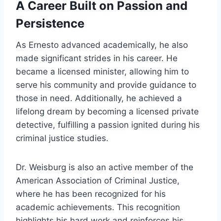
A Career Built on Passion and
Persistence
As Ernesto advanced academically, he also
made significant strides in his career. He
became a licensed minister, allowing him to
serve his community and provide guidance to
those in need. Additionally, he achieved a
lifelong dream by becoming a licensed private
detective, fulfilling a passion ignited during his
criminal justice studies.
Dr. Weisburg is also an active member of the
American Association of Criminal Justice,
where he has been recognized for his
academic achievements. This recognition
highlights his hard work and reinforces his