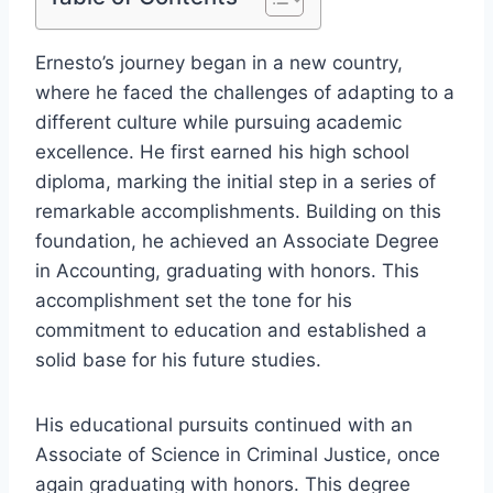
Ernesto’s journey began in a new country,
where he faced the challenges of adapting to a
different culture while pursuing academic
excellence. He first earned his high school
diploma, marking the initial step in a series of
remarkable accomplishments. Building on this
foundation, he achieved an Associate Degree
in Accounting, graduating with honors. This
accomplishment set the tone for his
commitment to education and established a
solid base for his future studies.
His educational pursuits continued with an
Associate of Science in Criminal Justice, once
again graduating with honors. This degree