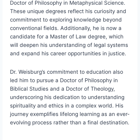
Doctor of Philosophy in Metaphysical Science.
These unique degrees reflect his curiosity and
commitment to exploring knowledge beyond
conventional fields. Additionally, he is now a
candidate for a Master of Law degree, which
will deepen his understanding of legal systems
and expand his career opportunities in justice.
Dr. Weisburg’s commitment to education also
led him to pursue a Doctor of Philosophy in
Biblical Studies and a Doctor of Theology,
underscoring his dedication to understanding
spirituality and ethics in a complex world. His
journey exemplifies lifelong learning as an ever-
evolving process rather than a final destination.