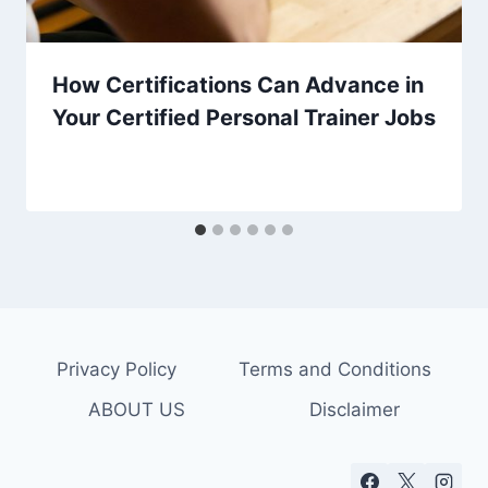
How Certifications Can Advance in
Your Certified Personal Trainer Jobs
Privacy Policy
Terms and Conditions
ABOUT US
Disclaimer