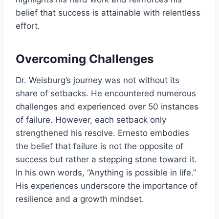
belief that success is attainable with relentless
effort.
Overcoming Challenges
Dr. Weisburg’s journey was not without its
share of setbacks. He encountered numerous
challenges and experienced over 50 instances
of failure. However, each setback only
strengthened his resolve. Ernesto embodies
the belief that failure is not the opposite of
success but rather a stepping stone toward it.
In his own words, “Anything is possible in life.”
His experiences underscore the importance of
resilience and a growth mindset.