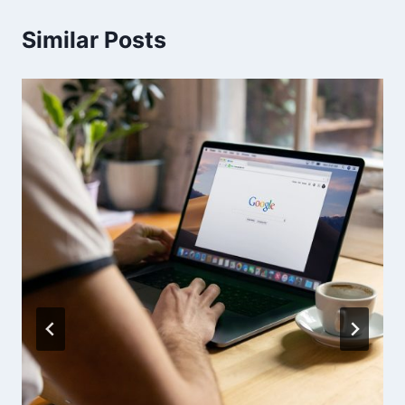
Similar Posts