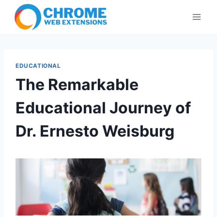
Skip
to
content
EDUCATIONAL
The Remarkable
Educational Journey of
Dr. Ernesto Weisburg