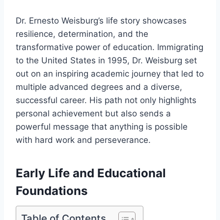
Dr. Ernesto Weisburg’s life story showcases
resilience, determination, and the
transformative power of education. Immigrating
to the United States in 1995, Dr. Weisburg set
out on an inspiring academic journey that led to
multiple advanced degrees and a diverse,
successful career. His path not only highlights
personal achievement but also sends a
powerful message that anything is possible
with hard work and perseverance.
Early Life and Educational
Foundations
Table of Contents