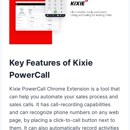
Key Features of Kixie
PowerCall
Kixie PowerCall Chrome Extension is a tool that
can help you automate your sales process and
sales calls. It has call-recording capabilities
and can recognize phone numbers on any web
page, by placing a click-to-call button next to
them. It can also automatically record activities