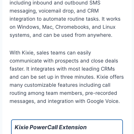
including inbound and outbound SMS
messaging, voicemail drop, and CRM
integration to automate routine tasks. It works
on Windows, Mac, Chromebooks, and Linux
systems, and can be used from anywhere.
With Kixie, sales teams can easily
communicate with prospects and close deals
faster. It integrates with most leading CRMs
and can be set up in three minutes. Kixie offers
many customizable features including call
routing among team members, pre-recorded
messages, and integration with Google Voice.
Kixie PowerCall Extension