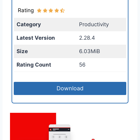
Rating
Category
Productivity
Latest Version
2.28.4
Size
6.03MiB
Rating Count
56
Download