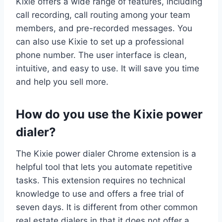
Kixie offers a wide range of features, including
call recording, call routing among your team
members, and pre-recorded messages. You
can also use Kixie to set up a professional
phone number. The user interface is clean,
intuitive, and easy to use. It will save you time
and help you sell more.
How do you use the Kixie power
dialer?
The Kixie power dialer Chrome extension is a
helpful tool that lets you automate repetitive
tasks. This extension requires no technical
knowledge to use and offers a free trial of
seven days. It is different from other common
real estate dialers in that it does not offer a