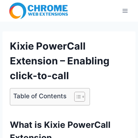
Skip
to
content
Kixie PowerCall
Extension – Enabling
click-to-call
Table of Contents
What is Kixie PowerCall
Extension