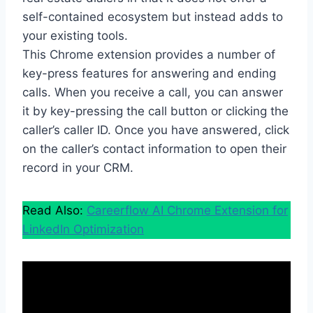
self-contained ecosystem but instead adds to
your existing tools.
This Chrome extension provides a number of
key-press features for answering and ending
calls. When you receive a call, you can answer
it by key-pressing the call button or clicking the
caller’s caller ID. Once you have answered, click
on the caller’s contact information to open their
record in your CRM.
Read Also:
Careerflow AI Chrome Extension for
LinkedIn Optimization