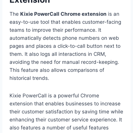
The
Kixie PowerCall Chrome extension
is an
easy-to-use tool that enables customer-facing
teams to improve their performance. It
automatically detects phone numbers on web
pages and places a click-to-call button next to
them. It also logs all interactions in CRM,
avoiding the need for manual record-keeping.
This feature also allows comparisons of
historical trends.
Kixie PowerCall is a powerful Chrome
extension that enables businesses to increase
their customer satisfaction by saving time while
enhancing their customer service experience. It
also features a number of useful features