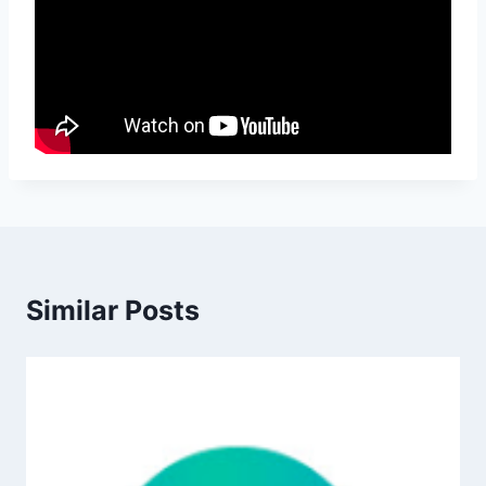
Similar Posts