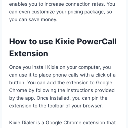
enables you to increase connection rates. You
can even customize your pricing package, so
you can save money.
How to use Kixie PowerCall
Extension
Once you install Kixie on your computer, you
can use it to place phone calls with a click of a
button. You can add the extension to Google
Chrome by following the instructions provided
by the app. Once installed, you can pin the
extension to the toolbar of your browser.
Kixie Dialer is a Google Chrome extension that