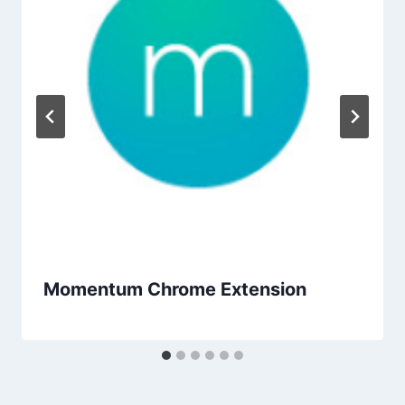
Momentum Chrome Extension