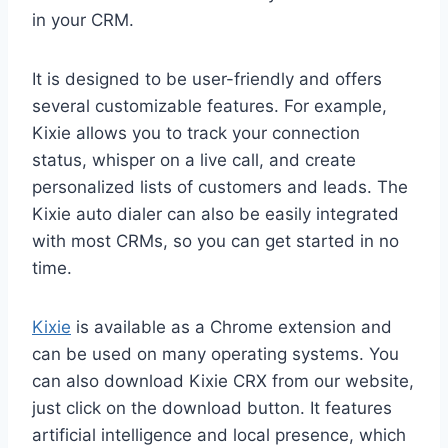
in your CRM.
It is designed to be user-friendly and offers
several customizable features. For example,
Kixie allows you to track your connection
status, whisper on a live call, and create
personalized lists of customers and leads. The
Kixie auto dialer can also be easily integrated
with most CRMs, so you can get started in no
time.
Kixie
is available as a Chrome extension and
can be used on many operating systems. You
can also download Kixie CRX from our website,
just click on the download button. It features
artificial intelligence and local presence, which