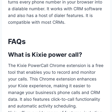
turns every phone number in your browser into
a dialable number. It works with CRM software
and also has a host of dialer features. It is
compatible with most CRMs.
FAQs
What is Kixie power call?
The Kixie PowerCall Chrome extension is a free
tool that enables you to record and monitor
your calls. This Chrome extension enhances
your Kixie experience, making it easier to
manage your business’s phone calls and CRM
data. It also features click-to-call functionality
and automatic activity scheduling.