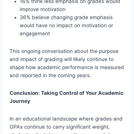
16% think less emphasis on grades would
improve motivation
36% believe changing grade emphasis
would have no impact on motivation or
engagement
This ongoing conversation about the purpose
and impact of grading will likely continue to
shape how academic performance is measured
and reported in the coming years.
Conclusion: Taking Control of Your Academic
Journey
In an educational landscape where grades and
GPAs continue to carry significant weight,