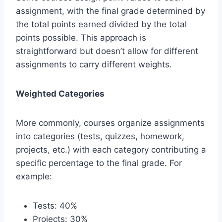
assignment, with the final grade determined by
the total points earned divided by the total
points possible. This approach is
straightforward but doesn’t allow for different
assignments to carry different weights.
Weighted Categories
More commonly, courses organize assignments
into categories (tests, quizzes, homework,
projects, etc.) with each category contributing a
specific percentage to the final grade. For
example:
Tests: 40%
Projects: 30%