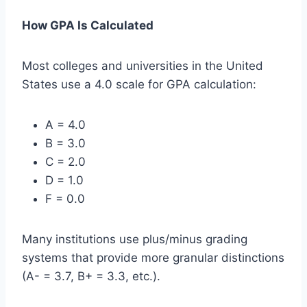
How GPA Is Calculated
Most colleges and universities in the United
States use a 4.0 scale for GPA calculation:
A = 4.0
B = 3.0
C = 2.0
D = 1.0
F = 0.0
Many institutions use plus/minus grading
systems that provide more granular distinctions
(A- = 3.7, B+ = 3.3, etc.).