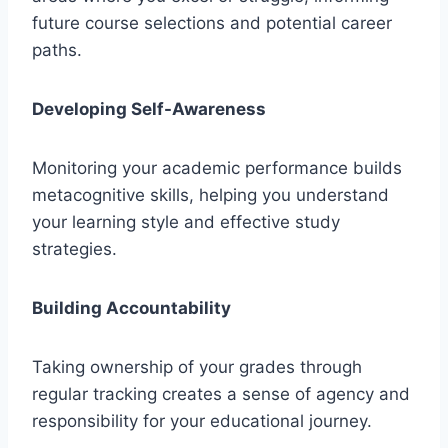
future course selections and potential career
paths.
Developing Self-Awareness
Monitoring your academic performance builds
metacognitive skills, helping you understand
your learning style and effective study
strategies.
Building Accountability
Taking ownership of your grades through
regular tracking creates a sense of agency and
responsibility for your educational journey.