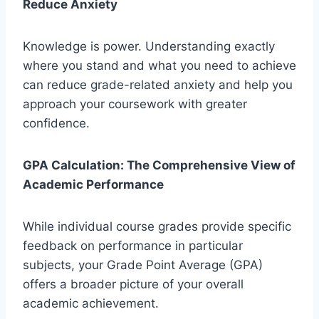
Reduce Anxiety
Knowledge is power. Understanding exactly
where you stand and what you need to achieve
can reduce grade-related anxiety and help you
approach your coursework with greater
confidence.
GPA Calculation: The Comprehensive View of
Academic Performance
While individual course grades provide specific
feedback on performance in particular
subjects, your Grade Point Average (GPA)
offers a broader picture of your overall
academic achievement.