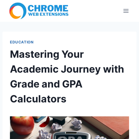
Skip
to
content
EDUCATION
Mastering Your
Academic Journey with
Grade and GPA
Calculators