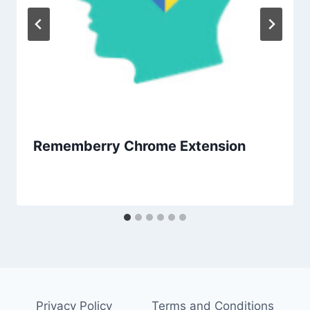
Rememberry Chrome Extension
Privacy Policy
Terms and Conditions