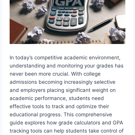
In today’s competitive academic environment,
understanding and monitoring your grades has
never been more crucial. With college
admissions becoming increasingly selective
and employers placing significant weight on
academic performance, students need
effective tools to track and optimize their
educational progress. This comprehensive
guide explores how grade calculators and GPA
tracking tools can help students take control of