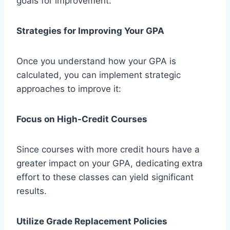
goals for improvement.
Strategies for Improving Your GPA
Once you understand how your GPA is
calculated, you can implement strategic
approaches to improve it:
Focus on High-Credit Courses
Since courses with more credit hours have a
greater impact on your GPA, dedicating extra
effort to these classes can yield significant
results.
Utilize Grade Replacement Policies