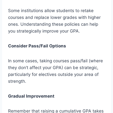
Some institutions allow students to retake
courses and replace lower grades with higher
ones. Understanding these policies can help
you strategically improve your GPA.
Consider Pass/Fail Options
In some cases, taking courses pass/fail (where
they don’t affect your GPA) can be strategic,
particularly for electives outside your area of
strength.
Gradual Improvement
Remember that raising a cumulative GPA takes