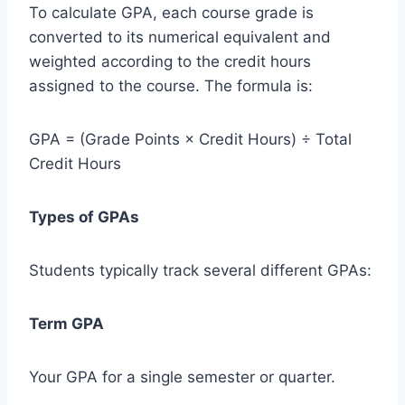
To calculate GPA, each course grade is
converted to its numerical equivalent and
weighted according to the credit hours
assigned to the course. The formula is:
GPA = (Grade Points × Credit Hours) ÷ Total
Credit Hours
Types of GPAs
Students typically track several different GPAs:
Term GPA
Your GPA for a single semester or quarter.