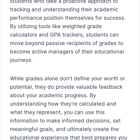
students who take a proactive approach to
tracking and understanding their academic
performance position themselves for success.
By utilizing tools like weighted grade
calculators and GPA trackers, students can
move beyond passive recipients of grades to
become active managers of their educational
journeys.
While grades alone don’t define your worth or
potential, they do provide valuable feedback
about your academic progress. By
understanding how they’re calculated and
what they represent, you can use this
information to make informed decisions, set
meaningful goals, and ultimately create the
educational experience that best prepares you