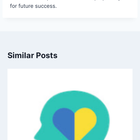
for future success.
Similar Posts