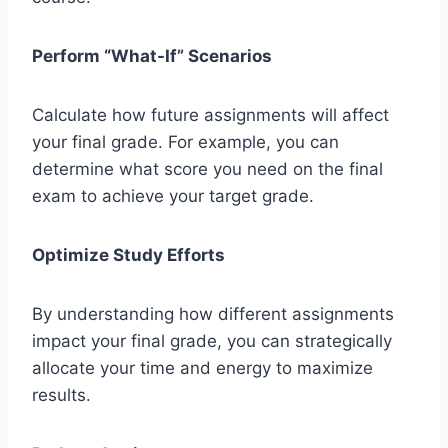
Perform “What-If” Scenarios
Calculate how future assignments will affect
your final grade. For example, you can
determine what score you need on the final
exam to achieve your target grade.
Optimize Study Efforts
By understanding how different assignments
impact your final grade, you can strategically
allocate your time and energy to maximize
results.