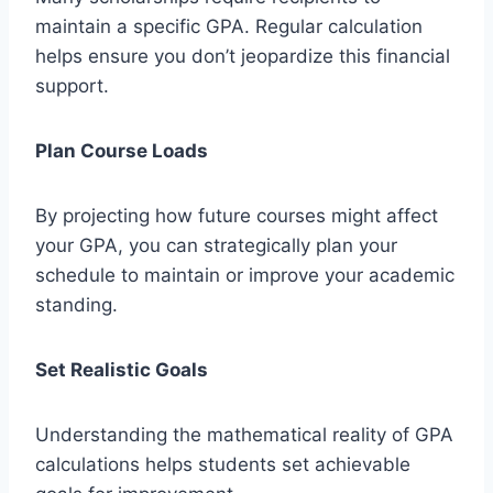
maintain a specific GPA. Regular calculation
helps ensure you don’t jeopardize this financial
support.
Plan Course Loads
By projecting how future courses might affect
your GPA, you can strategically plan your
schedule to maintain or improve your academic
standing.
Set Realistic Goals
Understanding the mathematical reality of GPA
calculations helps students set achievable