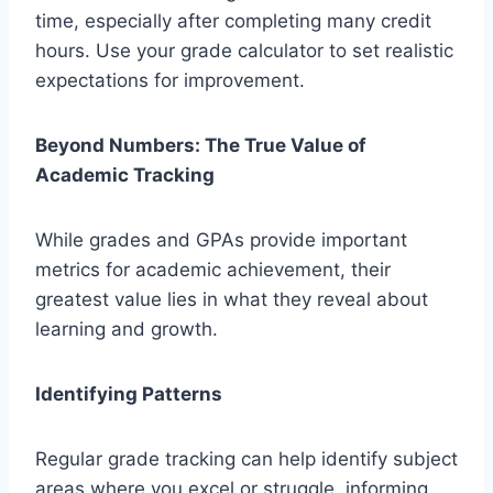
time, especially after completing many credit
hours. Use your grade calculator to set realistic
expectations for improvement.
Beyond Numbers: The True Value of
Academic Tracking
While grades and GPAs provide important
metrics for academic achievement, their
greatest value lies in what they reveal about
learning and growth.
Identifying Patterns
Regular grade tracking can help identify subject
areas where you excel or struggle, informing