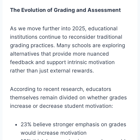
The Evolution of Grading and Assessment
As we move further into 2025, educational
institutions continue to reconsider traditional
grading practices. Many schools are exploring
alternatives that provide more nuanced
feedback and support intrinsic motivation
rather than just external rewards.
According to recent research, educators
themselves remain divided on whether grades
increase or decrease student motivation:
23% believe stronger emphasis on grades
would increase motivation