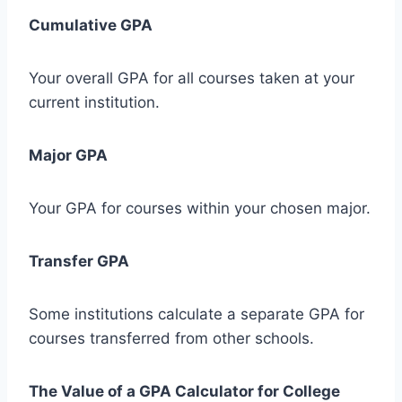
Cumulative GPA
Your overall GPA for all courses taken at your
current institution.
Major GPA
Your GPA for courses within your chosen major.
Transfer GPA
Some institutions calculate a separate GPA for
courses transferred from other schools.
The Value of a GPA Calculator for College