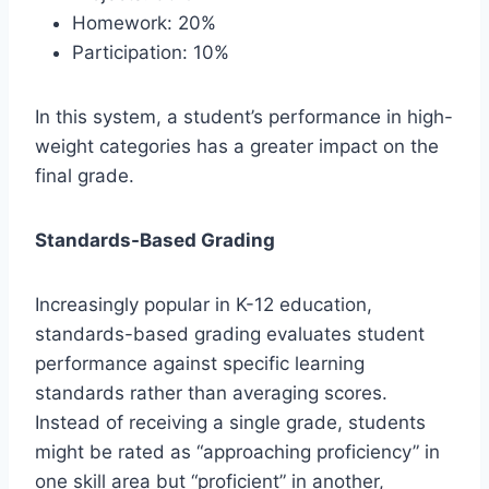
Homework: 20%
Participation: 10%
In this system, a student’s performance in high-
weight categories has a greater impact on the
final grade.
Standards-Based Grading
Increasingly popular in K-12 education,
standards-based grading evaluates student
performance against specific learning
standards rather than averaging scores.
Instead of receiving a single grade, students
might be rated as “approaching proficiency” in
one skill area but “proficient” in another,