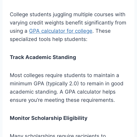
College students juggling multiple courses with
varying credit weights benefit significantly from
using a
GPA calculator for college
. These
specialized tools help students:
Track Academic Standing
Most colleges require students to maintain a
minimum GPA (typically 2.0) to remain in good
academic standing. A GPA calculator helps
ensure you’re meeting these requirements.
Monitor Scholarship Eligibility
Many scholarships require recipients to