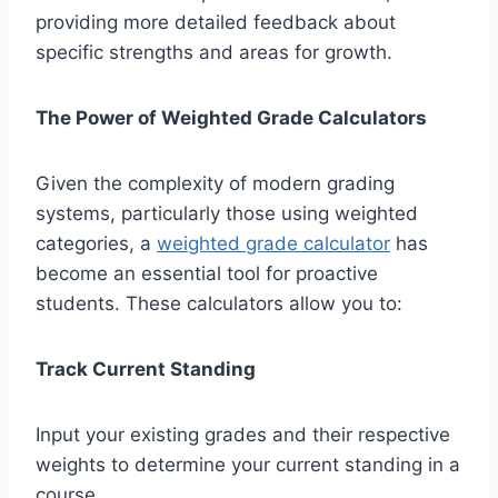
providing more detailed feedback about
specific strengths and areas for growth.
The Power of Weighted Grade Calculators
Given the complexity of modern grading
systems, particularly those using weighted
categories, a
weighted grade calculator
has
become an essential tool for proactive
students. These calculators allow you to:
Track Current Standing
Input your existing grades and their respective
weights to determine your current standing in a
course.