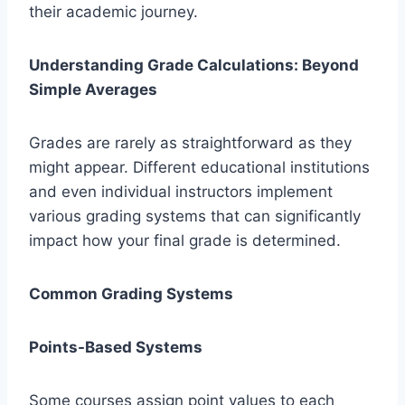
their academic journey.
Understanding Grade Calculations: Beyond
Simple Averages
Grades are rarely as straightforward as they
might appear. Different educational institutions
and even individual instructors implement
various grading systems that can significantly
impact how your final grade is determined.
Common Grading Systems
Points-Based Systems
Some courses assign point values to each