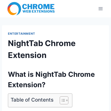
Skip
to
content
ENTERTAINMENT
NightTab Chrome
Extension
What is NightTab Chrome
Extension?
Table of Contents