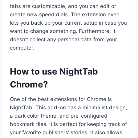
tabs are customizable, and you can edit or
create new speed dials. The extension even
lets you back up your current setup in case you
want to change something. Furthermore, it
doesn’t collect any personal data from your
computer.
How to use NightTab
Chrome?
One of the best extensions for Chrome is
NightTab. This add-on has a minimalist design,
a dark color theme, and pre-configured
bookmark tiles. It is perfect for keeping track of
your favorite publishers’ stories. It also allows