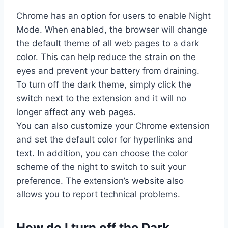
Chrome has an option for users to enable Night
Mode. When enabled, the browser will change
the default theme of all web pages to a dark
color. This can help reduce the strain on the
eyes and prevent your battery from draining.
To turn off the dark theme, simply click the
switch next to the extension and it will no
longer affect any web pages.
You can also customize your Chrome extension
and set the default color for hyperlinks and
text. In addition, you can choose the color
scheme of the night to switch to suit your
preference. The extension’s website also
allows you to report technical problems.
How do I turn off the Dark