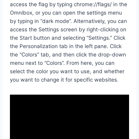
access the flag by typing chrome://flags/ in the
Omnibox, or you can open the settings menu
by typing in “dark mode”. Alternatively, you can
access the Settings screen by right-clicking on
the Start button and selecting “Settings.” Click
the Personalization tab in the left pane. Click
the “Colors” tab, and then click the drop-down
menu next to “Colors”. From here, you can
select the color you want to use, and whether
you want to change it for specific websites.