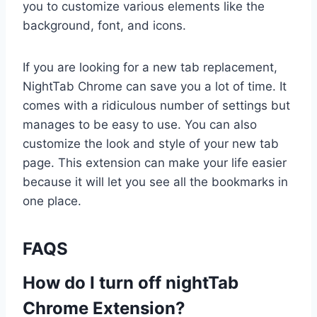
you to customize various elements like the
background, font, and icons.
If you are looking for a new tab replacement,
NightTab Chrome can save you a lot of time. It
comes with a ridiculous number of settings but
manages to be easy to use. You can also
customize the look and style of your new tab
page. This extension can make your life easier
because it will let you see all the bookmarks in
one place.
FAQS
How do I turn off nightTab
Chrome Extension?