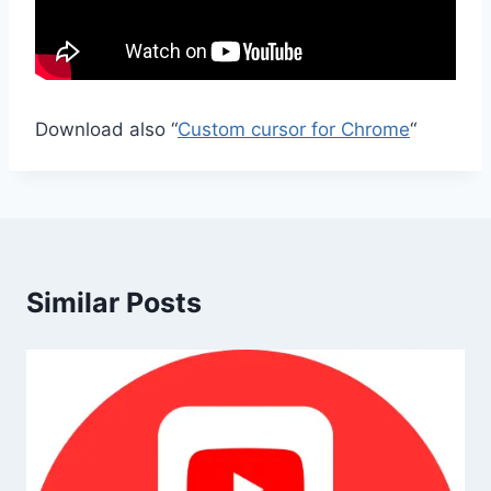
Download also “
Custom cursor for Chrome
“
Similar Posts