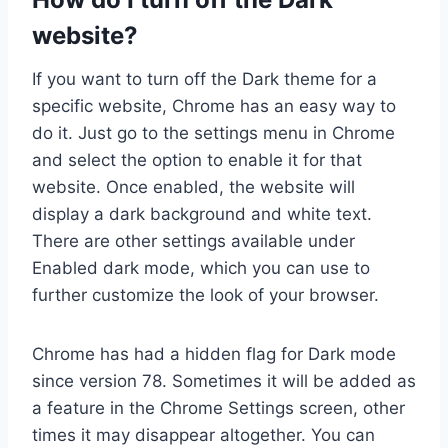
website?
If you want to turn off the Dark theme for a
specific website, Chrome has an easy way to
do it. Just go to the settings menu in Chrome
and select the option to enable it for that
website. Once enabled, the website will
display a dark background and white text.
There are other settings available under
Enabled dark mode, which you can use to
further customize the look of your browser.
Chrome has had a hidden flag for Dark mode
since version 78. Sometimes it will be added as
a feature in the Chrome Settings screen, other
times it may disappear altogether. You can