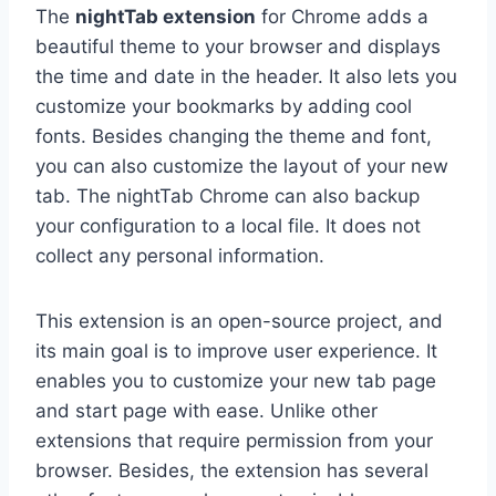
The
nightTab extension
for Chrome adds a
beautiful theme to your browser and displays
the time and date in the header. It also lets you
customize your bookmarks by adding cool
fonts. Besides changing the theme and font,
you can also customize the layout of your new
tab. The nightTab Chrome can also backup
your configuration to a local file. It does not
collect any personal information.
This extension is an open-source project, and
its main goal is to improve user experience. It
enables you to customize your new tab page
and start page with ease. Unlike other
extensions that require permission from your
browser. Besides, the extension has several