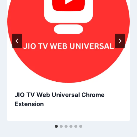
JIO TV Web Universal Chrome
Extension