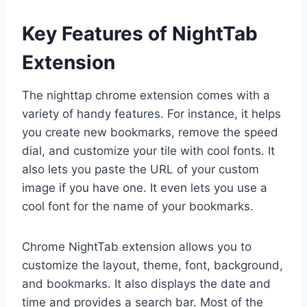
Key Features of NightTab
Extension
The nighttap chrome extension comes with a
variety of handy features. For instance, it helps
you create new bookmarks, remove the speed
dial, and customize your tile with cool fonts. It
also lets you paste the URL of your custom
image if you have one. It even lets you use a
cool font for the name of your bookmarks.
Chrome NightTab extension allows you to
customize the layout, theme, font, background,
and bookmarks. It also displays the date and
time and provides a search bar. Most of the