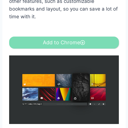
other features, such as customizable
bookmarks and layout, so you can save a lot of
time with it.
Add to Chrome