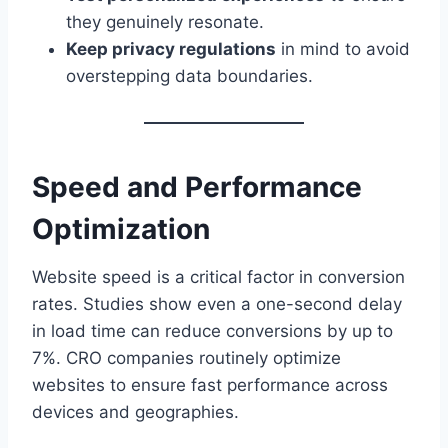
they genuinely resonate.
Keep privacy regulations
in mind to avoid
overstepping data boundaries.
Speed and Performance
Optimization
Website speed is a critical factor in conversion
rates. Studies show even a one-second delay
in load time can reduce conversions by up to
7%. CRO companies routinely optimize
websites to ensure fast performance across
devices and geographies.