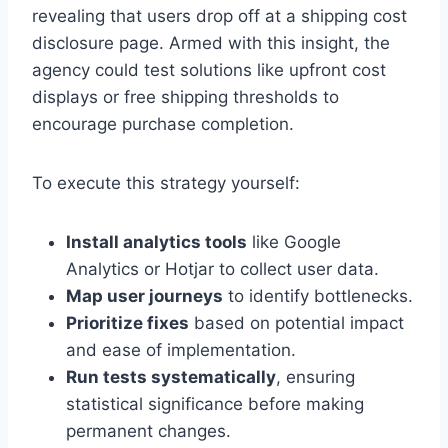
revealing that users drop off at a shipping cost
disclosure page. Armed with this insight, the
agency could test solutions like upfront cost
displays or free shipping thresholds to
encourage purchase completion.
To execute this strategy yourself:
Install analytics tools
like Google
Analytics or Hotjar to collect user data.
Map user journeys
to identify bottlenecks.
Prioritize fixes
based on potential impact
and ease of implementation.
Run tests systematically
, ensuring
statistical significance before making
permanent changes.