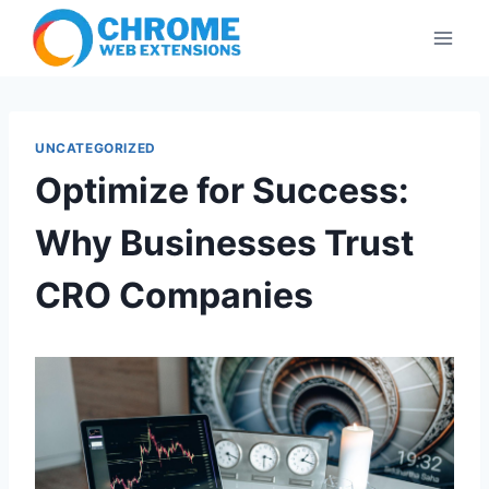
Skip
to
content
UNCATEGORIZED
Optimize for Success:
Why Businesses Trust
CRO Companies