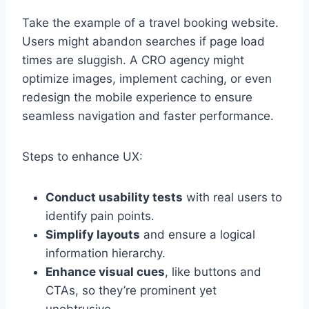
Take the example of a travel booking website.
Users might abandon searches if page load
times are sluggish. A CRO agency might
optimize images, implement caching, or even
redesign the mobile experience to ensure
seamless navigation and faster performance.
Steps to enhance UX:
Conduct usability tests
with real users to
identify pain points.
Simplify layouts
and ensure a logical
information hierarchy.
Enhance visual cues
, like buttons and
CTAs, so they’re prominent yet