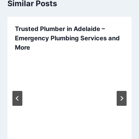
Similar Posts
Trusted Plumber in Adelaide –
Emergency Plumbing Services and
More