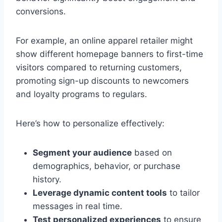
conversions.
For example, an online apparel retailer might
show different homepage banners to first-time
visitors compared to returning customers,
promoting sign-up discounts to newcomers
and loyalty programs to regulars.
Here’s how to personalize effectively:
Segment your audience
based on
demographics, behavior, or purchase
history.
Leverage dynamic content tools
to tailor
messages in real time.
Test personalized experiences
to ensure