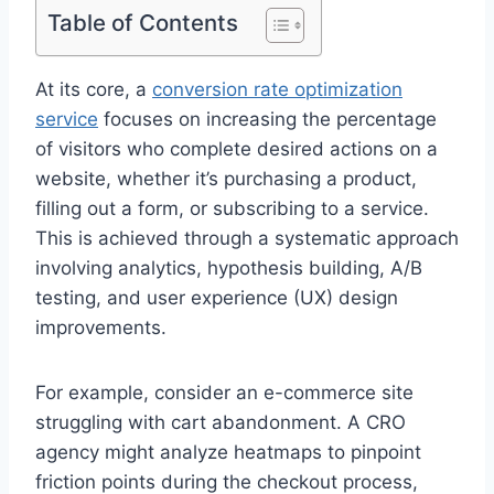
Table of Contents
At its core, a
conversion rate optimization
service
focuses on increasing the percentage
of visitors who complete desired actions on a
website, whether it’s purchasing a product,
filling out a form, or subscribing to a service.
This is achieved through a systematic approach
involving analytics, hypothesis building, A/B
testing, and user experience (UX) design
improvements.
For example, consider an e-commerce site
struggling with cart abandonment. A CRO
agency might analyze heatmaps to pinpoint
friction points during the checkout process,