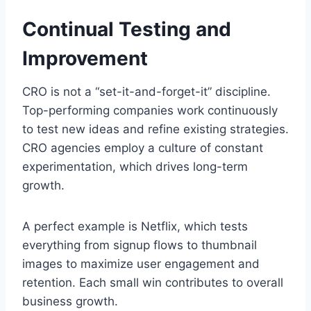
Continual Testing and
Improvement
CRO is not a “set-it-and-forget-it” discipline.
Top-performing companies work continuously
to test new ideas and refine existing strategies.
CRO agencies employ a culture of constant
experimentation, which drives long-term
growth.
A perfect example is Netflix, which tests
everything from signup flows to thumbnail
images to maximize user engagement and
retention. Each small win contributes to overall
business growth.