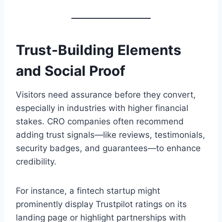
Trust-Building Elements
and Social Proof
Visitors need assurance before they convert,
especially in industries with higher financial
stakes. CRO companies often recommend
adding trust signals—like reviews, testimonials,
security badges, and guarantees—to enhance
credibility.
For instance, a fintech startup might
prominently display Trustpilot ratings on its
landing page or highlight partnerships with