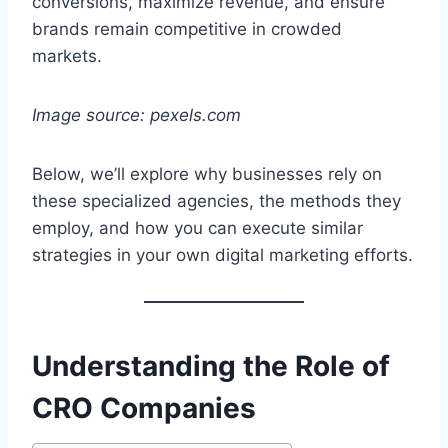
conversions, maximize revenue, and ensure
brands remain competitive in crowded
markets.
Image source: pexels.com
Below, we’ll explore why businesses rely on
these specialized agencies, the methods they
employ, and how you can execute similar
strategies in your own digital marketing efforts.
Understanding the Role of
CRO Companies