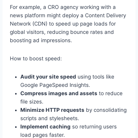
For example, a CRO agency working with a
news platform might deploy a Content Delivery
Network (CDN) to speed up page loads for
global visitors, reducing bounce rates and
boosting ad impressions.
How to boost speed:
Audit your site speed
using tools like
Google PageSpeed Insights.
Compress images and assets
to reduce
file sizes.
Minimize HTTP requests
by consolidating
scripts and stylesheets.
Implement caching
so returning users
load pages faster.