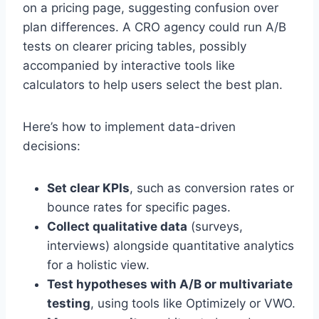
on a pricing page, suggesting confusion over
plan differences. A CRO agency could run A/B
tests on clearer pricing tables, possibly
accompanied by interactive tools like
calculators to help users select the best plan.
Here’s how to implement data-driven
decisions:
Set clear KPIs
, such as conversion rates or
bounce rates for specific pages.
Collect qualitative data
(surveys,
interviews) alongside quantitative analytics
for a holistic view.
Test hypotheses with A/B or multivariate
testing
, using tools like Optimizely or VWO.