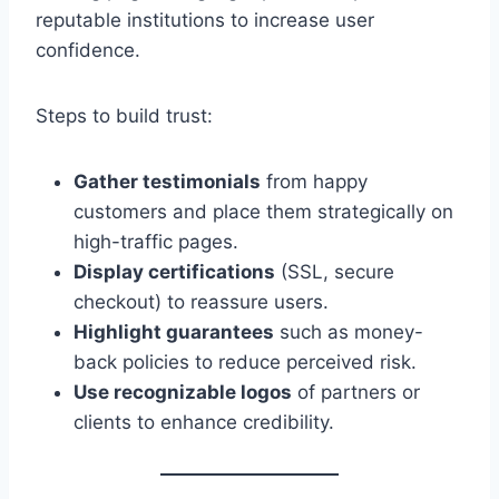
reputable institutions to increase user
confidence.
Steps to build trust:
Gather testimonials
from happy
customers and place them strategically on
high-traffic pages.
Display certifications
(SSL, secure
checkout) to reassure users.
Highlight guarantees
such as money-
back policies to reduce perceived risk.
Use recognizable logos
of partners or
clients to enhance credibility.