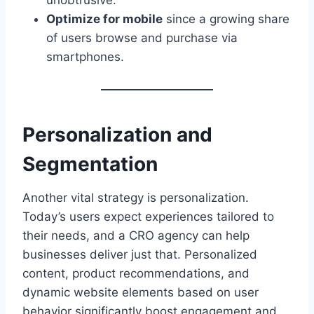
unobtrusive.
Optimize for mobile
since a growing share
of users browse and purchase via
smartphones.
Personalization and
Segmentation
Another vital strategy is personalization.
Today’s users expect experiences tailored to
their needs, and a CRO agency can help
businesses deliver just that. Personalized
content, product recommendations, and
dynamic website elements based on user
behavior significantly boost engagement and