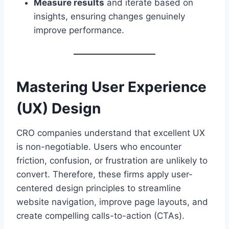
Measure results
and iterate based on
insights, ensuring changes genuinely
improve performance.
Mastering User Experience
(UX) Design
CRO companies understand that excellent UX
is non-negotiable. Users who encounter
friction, confusion, or frustration are unlikely to
convert. Therefore, these firms apply user-
centered design principles to streamline
website navigation, improve page layouts, and
create compelling calls-to-action (CTAs).