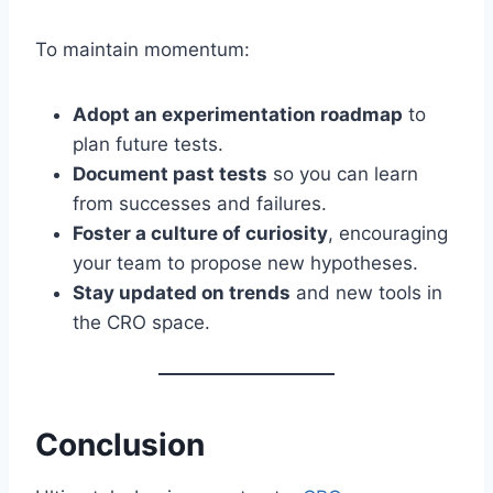
To maintain momentum:
Adopt an experimentation roadmap
to
plan future tests.
Document past tests
so you can learn
from successes and failures.
Foster a culture of curiosity
, encouraging
your team to propose new hypotheses.
Stay updated on trends
and new tools in
the CRO space.
Conclusion