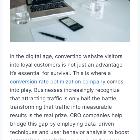
In the digital age, converting website visitors
into loyal customers is not just an advantage—
it’s essential for survival. This is where a
conversion rate optimization company
comes
into play. Businesses increasingly recognize
that attracting traffic is only half the battle;
transforming that traffic into measurable
results is the real prize. CRO companies help
bridge this gap by employing data-driven
techniques and user behavior analysis to boost