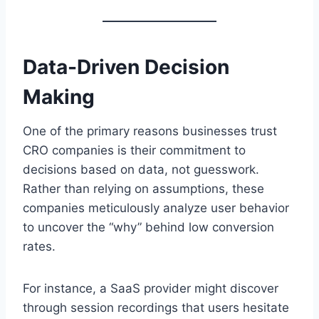
Data-Driven Decision
Making
One of the primary reasons businesses trust
CRO companies is their commitment to
decisions based on data, not guesswork.
Rather than relying on assumptions, these
companies meticulously analyze user behavior
to uncover the “why” behind low conversion
rates.
For instance, a SaaS provider might discover
through session recordings that users hesitate