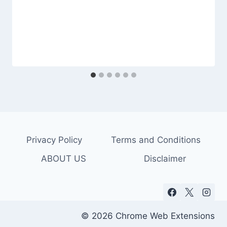
Privacy Policy
Terms and Conditions
ABOUT US
Disclaimer
© 2026 Chrome Web Extensions