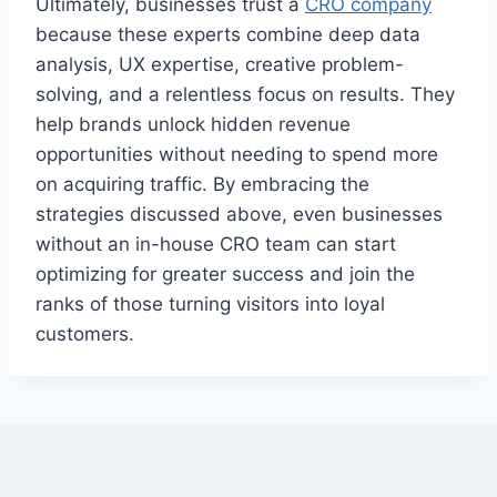
Ultimately, businesses trust a
CRO company
because these experts combine deep data
analysis, UX expertise, creative problem-
solving, and a relentless focus on results. They
help brands unlock hidden revenue
opportunities without needing to spend more
on acquiring traffic. By embracing the
strategies discussed above, even businesses
without an in-house CRO team can start
optimizing for greater success and join the
ranks of those turning visitors into loyal
customers.