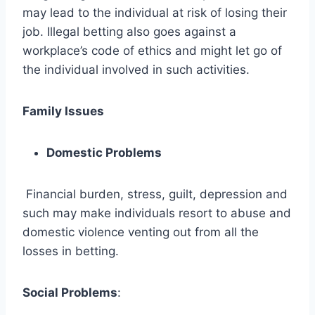
may lead to the individual at risk of losing their
job. Illegal betting also goes against a
workplace’s code of ethics and might let go of
the individual involved in such activities.
Family Issues
Domestic Problems
Financial burden, stress, guilt, depression and
such may make individuals resort to abuse and
domestic violence venting out from all the
losses in betting.
Social Problems
: