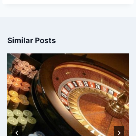
Similar Posts