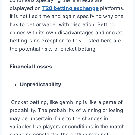
displayed on
T20 betting exchange
platforms.
It is notified time and again specifying why one
has to bet or wager with discretion. Betting
comes with its own disadvantages and cricket
betting is no exception to this. Listed here are
the potential risks of cricket betting:
Financial Losses
Unpredictability
Cricket betting, like gambling is like a game of
probability. The probability of winning or losing
may be uncertain. Due to the changes in
variables like players or conditions in the match
changing constantly, the betting may not