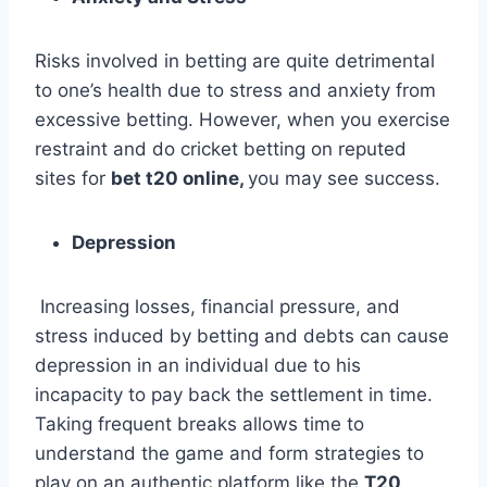
Risks involved in betting are quite detrimental
to one’s health due to stress and anxiety from
excessive betting. However, when you exercise
restraint and do cricket betting on reputed
sites for
bet t20 online,
you may see success.
Depression
Increasing losses, financial pressure, and
stress induced by betting and debts can cause
depression in an individual due to his
incapacity to pay back the settlement in time.
Taking frequent breaks allows time to
understand the game and form strategies to
play on an authentic platform like the
T20