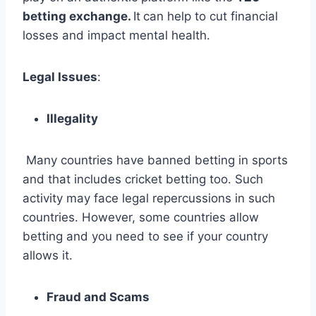
betting exchange.
It
can help to cut financial
losses and impact mental health.
Legal Issues
:
Illegality
Many countries have banned betting in sports
and that includes cricket betting too. Such
activity may face legal repercussions in such
countries. However, some countries allow
betting and you need to see if your country
allows it.
Fraud and Scams