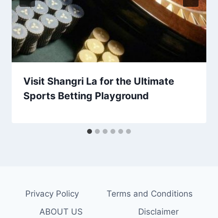
Visit Shangri La for the Ultimate
Sports Betting Playground
Privacy Policy
Terms and Conditions
ABOUT US
Disclaimer