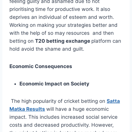
feeling guilty and ashamed due to not
prioritising time for productive work. It also
deprives an individual of esteem and worth.
Working on making your strategies better and
with the help of so may resources and then
betting on
T20 betting exchange
platform can
hold avoid the shame and guilt.
Economic Consequences
Economic Impact on Society
The high popularity of cricket betting on
Satta
Matka Results
will have a huge economic
impact. This includes increased social service
costs and decreased productivity. However,