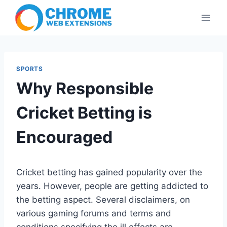
Skip
to
content
SPORTS
Why Responsible
Cricket Betting is
Encouraged
Cricket betting has gained popularity over the
years. However, people are getting addicted to
the betting aspect. Several disclaimers, on
various gaming forums and terms and
conditions specifying the ill effects are