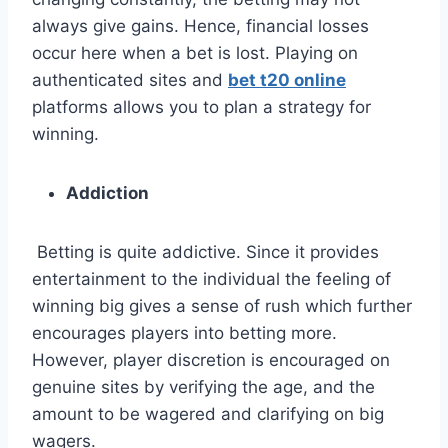
always give gains. Hence, financial losses
occur here when a bet is lost. Playing on
authenticated sites and
bet t20 online
platforms allows you to plan a strategy for
winning.
Addiction
Betting is quite addictive. Since it provides
entertainment to the individual the feeling of
winning big gives a sense of rush which further
encourages players into betting more.
However, player discretion is encouraged on
genuine sites by verifying the age, and the
amount to be wagered and clarifying on big
wagers.