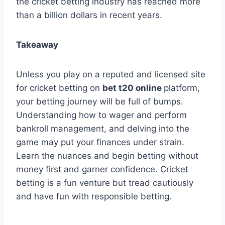
the cricket betting industry has reached more
than a billion dollars in recent years.
Takeaway
Unless you play on a reputed and licensed site
for cricket betting on
bet t20 online
platform,
your betting journey will be full of bumps.
Understanding how to wager and perform
bankroll management, and delving into the
game may put your finances under strain.
Learn the nuances and begin betting without
money first and garner confidence. Cricket
betting is a fun venture but tread cautiously
and have fun with responsible betting.