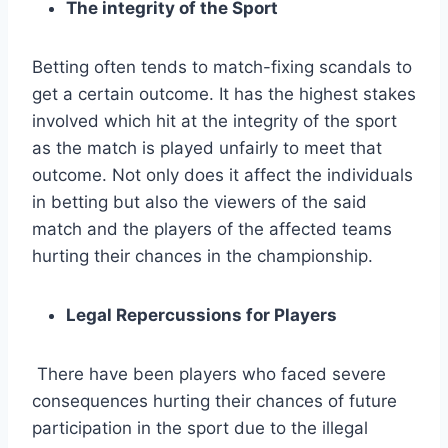
The integrity of the Sport
Betting often tends to match-fixing scandals to
get a certain outcome. It has the highest stakes
involved which hit at the integrity of the sport
as the match is played unfairly to meet that
outcome. Not only does it affect the individuals
in betting but also the viewers of the said
match and the players of the affected teams
hurting their chances in the championship.
Legal Repercussions for Players
There have been players who faced severe
consequences hurting their chances of future
participation in the sport due to the illegal