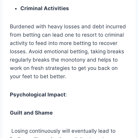
Criminal Activities
Burdened with heavy losses and debt incurred
from betting can lead one to resort to criminal
activity to feed into more betting to recover
losses. Avoid emotional betting, taking breaks
regularly breaks the monotony and helps to
work on fresh strategies to get you back on
your feet to bet better.
Psychological Impact
:
Guilt and Shame
Losing continuously will eventually lead to