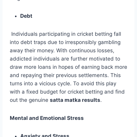
Debt
Individuals participating in cricket betting fall
into debt traps due to irresponsibly gambling
away their money. With continuous losses,
addicted individuals are further motivated to
draw more loans in hopes of earning back more
and repaying their previous settlements. This
turns into a vicious cycle. To avoid this play
with a fixed budget for cricket betting and find
out the genuine
satta matka results
.
Mental and Emotional Stress
Anxiety and Stress