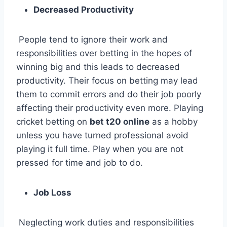
Decreased Productivity
People tend to ignore their work and
responsibilities over betting in the hopes of
winning big and this leads to decreased
productivity. Their focus on betting may lead
them to commit errors and do their job poorly
affecting their productivity even more. Playing
cricket betting on
bet t20 online
as a hobby
unless you have turned professional avoid
playing it full time. Play when you are not
pressed for time and job to do.
Job Loss
Neglecting work duties and responsibilities