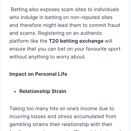
Betting also exposes scam sites to individuals
who indulge in betting on non-reputed sites
and therefore might lead them to commit fraud
and scams. Registering on an authentic
platform like the
T20 betting exchange
will
ensure that you can bet on your favourite sport
without anything to worry about.
Impact on Personal Life
Relationship Strain
Taking too many hits on one’s income due to
incurring losses and stress accumulated from
gambling strains their relationship with their