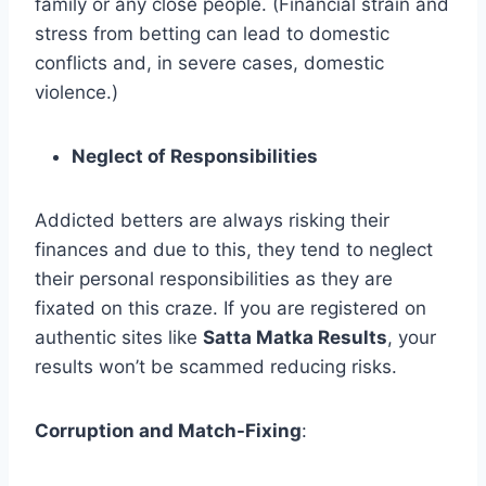
family or any close people. (Financial strain and
stress from betting can lead to domestic
conflicts and, in severe cases, domestic
violence.)
Neglect of Responsibilities
Addicted betters are always risking their
finances and due to this, they tend to neglect
their personal responsibilities as they are
fixated on this craze. If you are registered on
authentic sites like
Satta Matka Results
, your
results won’t be scammed reducing risks.
Corruption and Match-Fixing
: