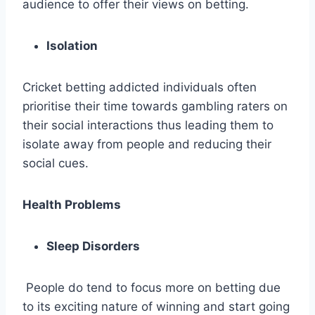
audience to offer their views on betting.
Isolation
Cricket betting addicted individuals often
prioritise their time towards gambling raters on
their social interactions thus leading them to
isolate away from people and reducing their
social cues.
Health Problems
Sleep Disorders
People do tend to focus more on betting due
to its exciting nature of winning and start going