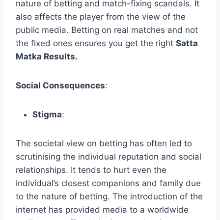
nature of betting and match-fixing scandals. It
also affects the player from the view of the
public media. Betting on real matches and not
the fixed ones ensures you get the right
Satta
Matka Results.
Social Consequences
:
Stigma
:
The societal view on betting has often led to
scrutinising the individual reputation and social
relationships. It tends to hurt even the
individual’s closest companions and family due
to the nature of betting. The introduction of the
internet has provided media to a worldwide