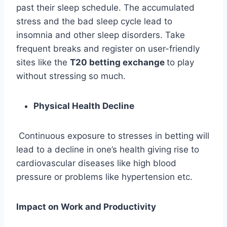
past their sleep schedule. The accumulated
stress and the bad sleep cycle lead to
insomnia and other sleep disorders. Take
frequent breaks and register on user-friendly
sites like the
T20 betting exchange
to play
without stressing so much.
Physical Health Decline
Continuous exposure to stresses in betting will
lead to a decline in one’s health giving rise to
cardiovascular diseases like high blood
pressure or problems like hypertension etc.
Impact on Work and Productivity