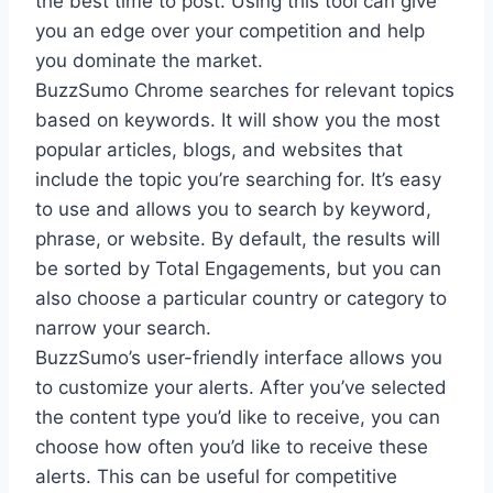
the best time to post. Using this tool can give
you an edge over your competition and help
you dominate the market.
BuzzSumo Chrome searches for relevant topics
based on keywords. It will show you the most
popular articles, blogs, and websites that
include the topic you’re searching for. It’s easy
to use and allows you to search by keyword,
phrase, or website. By default, the results will
be sorted by Total Engagements, but you can
also choose a particular country or category to
narrow your search.
BuzzSumo’s user-friendly interface allows you
to customize your alerts. After you’ve selected
the content type you’d like to receive, you can
choose how often you’d like to receive these
alerts. This can be useful for competitive