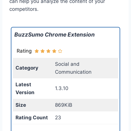
can help you analyze the content of your
competitors.
BuzzSumo Chrome Extension
Rating
Social and
Category
Communication
Latest
1.3.10
Version
Size
869KiB
Rating Count
23