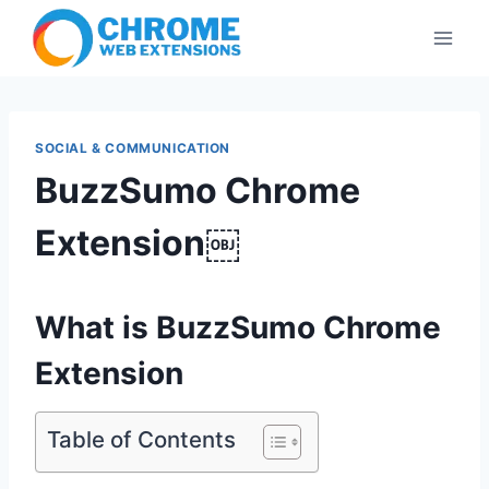
Skip
to
content
SOCIAL & COMMUNICATION
BuzzSumo Chrome
Extension￼
What is BuzzSumo Chrome
Extension
Table of Contents