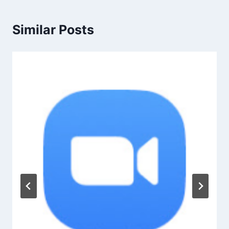
Similar Posts