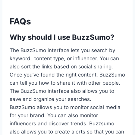
FAQs
Why should I use BuzzSumo?
The BuzzSumo interface lets you search by
keyword, content type, or influencer. You can
also sort the links based on social sharing.
Once you’ve found the right content, BuzzSumo
can tell you how to share it with other people.
The BuzzSumo interface also allows you to
save and organize your searches.
BuzzSumo allows you to monitor social media
for your brand. You can also monitor
influencers and discover trends. Buzzsumo
also allows you to create alerts so that you can