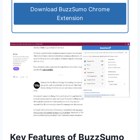
Download BuzzSumo Chrome
Extension
Key Features of BuzzSumo