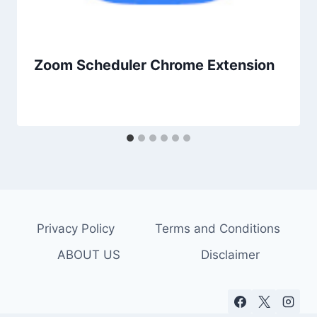
Zoom Scheduler Chrome Extension
Privacy Policy
Terms and Conditions
ABOUT US
Disclaimer