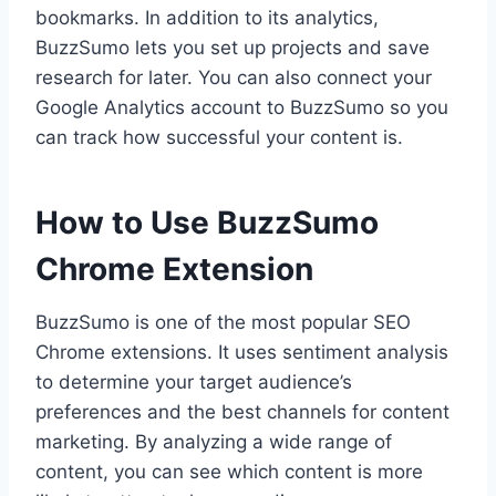
bookmarks. In addition to its analytics,
BuzzSumo lets you set up projects and save
research for later. You can also connect your
Google Analytics account to BuzzSumo so you
can track how successful your content is.
How to Use BuzzSumo
Chrome Extension
BuzzSumo is one of the most popular SEO
Chrome extensions. It uses sentiment analysis
to determine your target audience’s
preferences and the best channels for content
marketing. By analyzing a wide range of
content, you can see which content is more