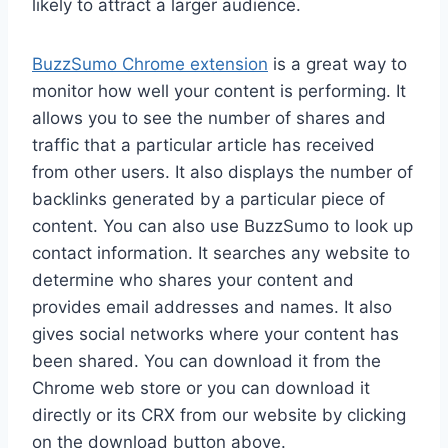
likely to attract a larger audience.
BuzzSumo Chrome extension
is a great way to
monitor how well your content is performing. It
allows you to see the number of shares and
traffic that a particular article has received
from other users. It also displays the number of
backlinks generated by a particular piece of
content. You can also use BuzzSumo to look up
contact information. It searches any website to
determine who shares your content and
provides email addresses and names. It also
gives social networks where your content has
been shared. You can download it from the
Chrome web store or you can download it
directly or its CRX from our website by clicking
on the download button above.