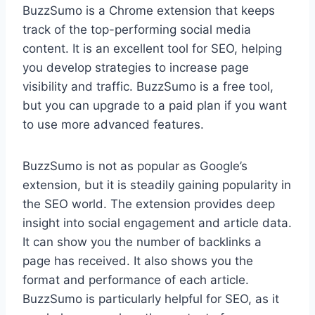
BuzzSumo is a Chrome extension that keeps
track of the top-performing social media
content. It is an excellent tool for SEO, helping
you develop strategies to increase page
visibility and traffic. BuzzSumo is a free tool,
but you can upgrade to a paid plan if you want
to use more advanced features.
BuzzSumo is not as popular as Google’s
extension, but it is steadily gaining popularity in
the SEO world. The extension provides deep
insight into social engagement and article data.
It can show you the number of backlinks a
page has received. It also shows you the
format and performance of each article.
BuzzSumo is particularly helpful for SEO, as it