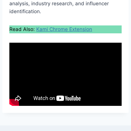
analysis, industry research, and influencer
identification.
Read Also:
Kami Chrome Extension