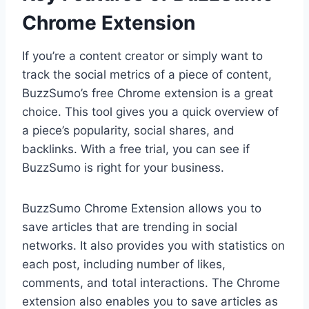
Chrome Extension
If you’re a content creator or simply want to
track the social metrics of a piece of content,
BuzzSumo’s free Chrome extension is a great
choice. This tool gives you a quick overview of
a piece’s popularity, social shares, and
backlinks. With a free trial, you can see if
BuzzSumo is right for your business.
BuzzSumo Chrome Extension allows you to
save articles that are trending in social
networks. It also provides you with statistics on
each post, including number of likes,
comments, and total interactions. The Chrome
extension also enables you to save articles as