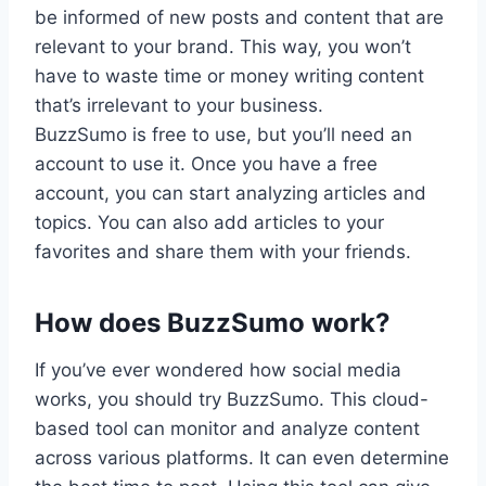
be informed of new posts and content that are
relevant to your brand. This way, you won’t
have to waste time or money writing content
that’s irrelevant to your business.
BuzzSumo is free to use, but you’ll need an
account to use it. Once you have a free
account, you can start analyzing articles and
topics. You can also add articles to your
favorites and share them with your friends.
How does BuzzSumo work?
If you’ve ever wondered how social media
works, you should try BuzzSumo. This cloud-
based tool can monitor and analyze content
across various platforms. It can even determine