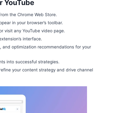
or YouTube
n from the Chrome Web Store.
appear in your browser’s toolbar.
or visit any YouTube video page.
extension’s interface.
h, and optimization recommendations for your
ts into successful strategies.
efine your content strategy and drive channel