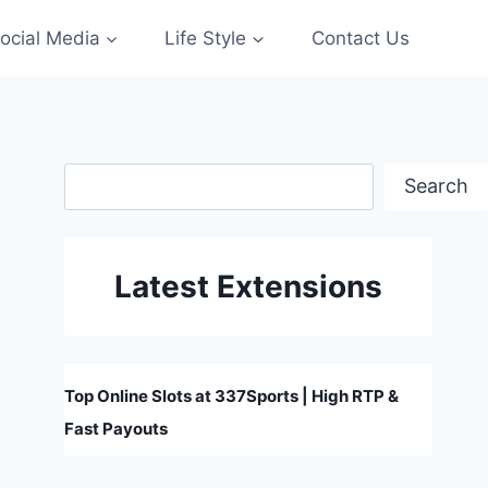
ocial Media
Life Style
Contact Us
Search
Search
Latest Extensions
Top Online Slots at 337Sports | High RTP &
Fast Payouts