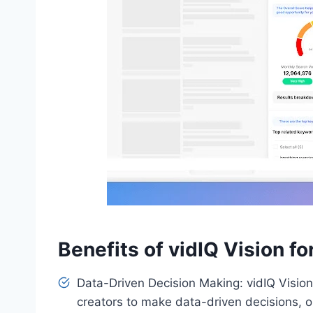
Benefits of vidIQ Vision f
Data-Driven Decision Making: vidIQ Vision
creators to make data-driven decisions, 