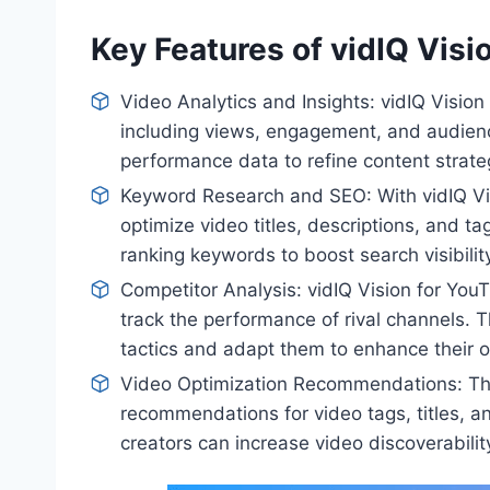
Key Features of vidIQ Visi
Video Analytics and Insights: vidIQ Vision
including views, engagement, and audien
performance data to refine content stra
Keyword Research and SEO: With vidIQ Vi
optimize video titles, descriptions, and t
ranking keywords to boost search visibili
Competitor Analysis: vidIQ Vision for YouT
track the performance of rival channels. T
tactics and adapt them to enhance their 
Video Optimization Recommendations: The
recommendations for video tags, titles, a
creators can increase video discoverabilit