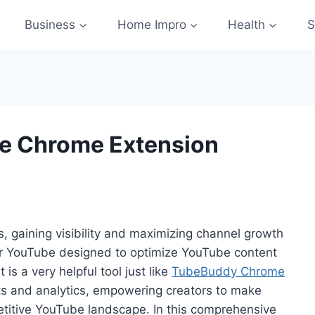
Business
Home Impro
Health
S
be Chrome Extension
, gaining visibility and maximizing channel growth
 for YouTube designed to optimize YouTube content
s a very helpful tool just like
TubeBuddy Chrome
ghts and analytics, empowering creators to make
etitive YouTube landscape. In this comprehensive