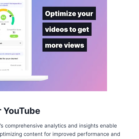
or YouTube
’s comprehensive analytics and insights enable
optimizing content for improved performance and