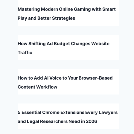
Mastering Modern Online Gaming with Smart
Play and Better Strategies
How Shifting Ad Budget Changes Website
Traffic
How to Add AI Voice to Your Browser-Based
Content Workflow
5 Essential Chrome Extensions Every Lawyers
and Legal Researchers Need in 2026