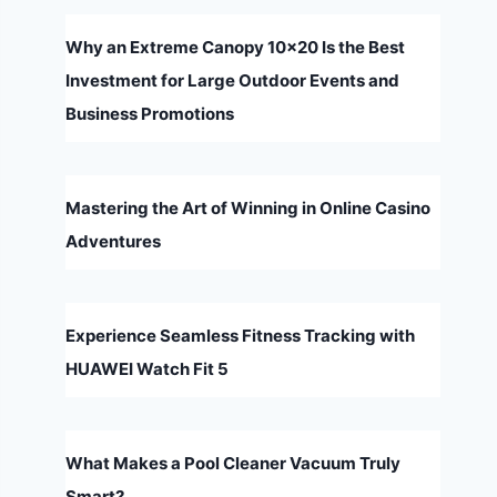
Why an Extreme Canopy 10×20 Is the Best
Investment for Large Outdoor Events and
Business Promotions
Mastering the Art of Winning in Online Casino
Adventures
Experience Seamless Fitness Tracking with
HUAWEI Watch Fit 5
What Makes a Pool Cleaner Vacuum Truly
Smart?