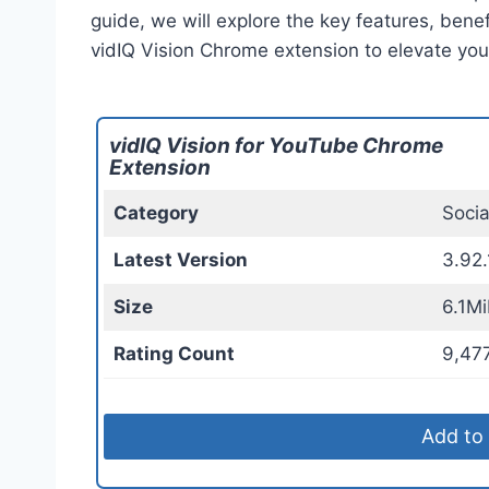
guide, we will explore the key features, benef
vidIQ Vision Chrome extension to elevate yo
vidIQ Vision for YouTube Chrome
Extension
Category
Soci
Latest Version
3.92.
Size
6.1Mi
Rating Count
9,47
Add to