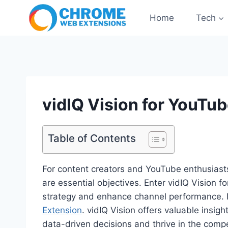
Skip
Home
Tech
to
content
vidIQ Vision for YouTu
Table of Contents
For content creators and YouTube enthusiasts
are essential objectives. Enter vidIQ Vision
strategy and enhance channel performance. It i
Extension
. vidIQ Vision offers valuable insi
data-driven decisions and thrive in the comp