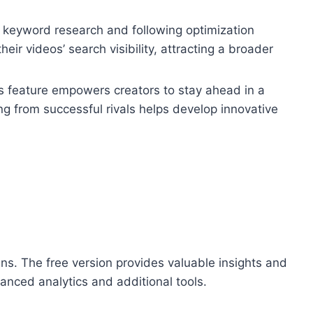
g keyword research and following optimization
r videos’ search visibility, attracting a broader
s feature empowers creators to stay ahead in a
g from successful rivals helps develop innovative
ns. The free version provides valuable insights and
anced analytics and additional tools.