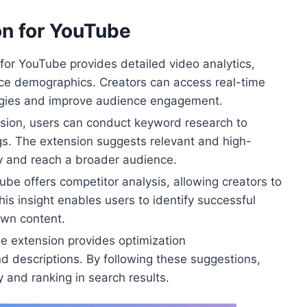
on for YouTube
 for YouTube provides detailed video analytics,
ce demographics. Creators can access real-time
tegies and improve audience engagement.
sion, users can conduct keyword research to
ags. The extension suggests relevant and high-
ty and reach a broader audience.
ube offers competitor analysis, allowing creators to
his insight enables users to identify successful
own content.
 extension provides optimization
nd descriptions. By following these suggestions,
y and ranking in search results.