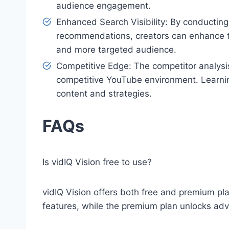
audience engagement.
Enhanced Search Visibility: By conductin
recommendations, creators can enhance thei
and more targeted audience.
Competitive Edge: The competitor analysi
competitive YouTube environment. Learnin
content and strategies.
FAQs
Is vidIQ Vision free to use?
vidIQ Vision offers both free and premium pla
features, while the premium plan unlocks adv