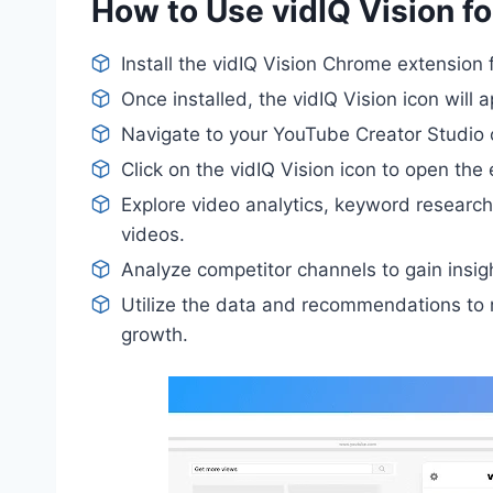
How to Use vidIQ Vision f
Install the vidIQ Vision Chrome extensio
Once installed, the vidIQ Vision icon will 
Navigate to your YouTube Creator Studio 
Click on the vidIQ Vision icon to open the 
Explore video analytics, keyword researc
videos.
Analyze competitor channels to gain insigh
Utilize the data and recommendations to r
growth.