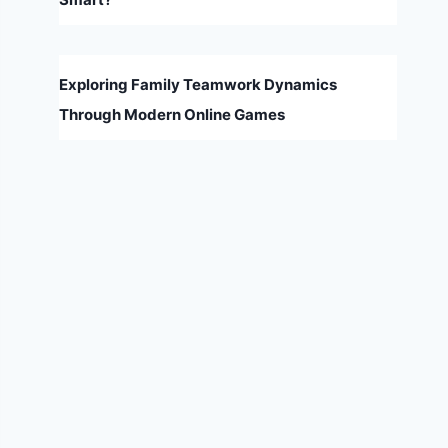
Exploring Family Teamwork Dynamics
Through Modern Online Games