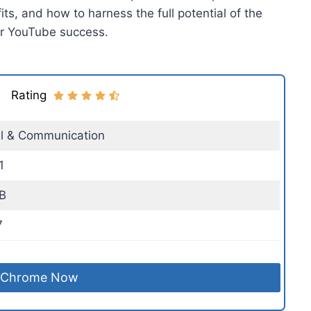
its, and how to harness the full potential of the
ur YouTube success.
Rating
al & Communication
1
B
7
 Chrome Now