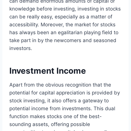
can demand enormous amounts of capital or
knowledge before investing, investing in stocks
can be really easy, especially as a matter of
accessibility. Moreover, the market for stocks
has always been an egalitarian playing field to
take part in by the newcomers and seasoned
investors.
Investment Income
Apart from the obvious recognition that the
potential for capital appreciation is provided by
stock investing, it also offers a gateway to
potential income from investments. This dual
function makes stocks one of the best-
sounding assets, offering possible