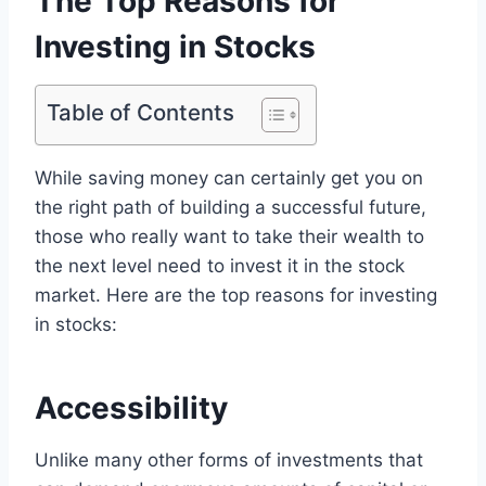
The Top Reasons for
Investing in Stocks
Table of Contents
While saving money can certainly get you on
the right path of building a successful future,
those who really want to take their wealth to
the next level need to invest it in the stock
market. Here are the top reasons for investing
in stocks:
Accessibility
Unlike many other forms of investments that