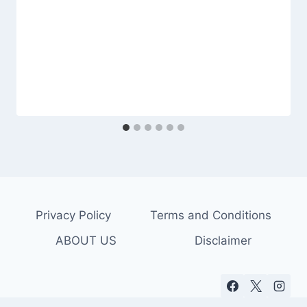
Privacy Policy
Terms and Conditions
ABOUT US
Disclaimer