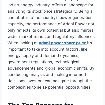
India’s energy industry, offers a landscape for
analyzing its stock price strategically. Being a
contributor to the country’s power generation
capacity, the performance of Adani Power not
only reflects its own potential but also mirrors
wider market trends and regulatory influences.
When looking at
adani power share price
it’s
important to take into account factors, like
energy supply and demand dynamics,
government regulations, technological
advancements and global economic shifts. By
conducting analysis and making informed
decisions investors can navigate through the
complexities to seize potential opportunities.