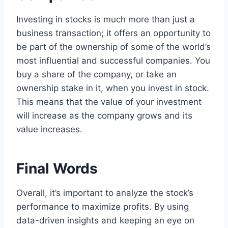
Investing in stocks is much more than just a
business transaction; it offers an opportunity to
be part of the ownership of some of the world’s
most influential and successful companies. You
buy a share of the company, or take an
ownership stake in it, when you invest in stock.
This means that the value of your investment
will increase as the company grows and its
value increases.
Final Words
Overall, it’s important to analyze the stock’s
performance to maximize profits. By using
data-driven insights and keeping an eye on