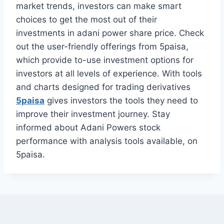
market trends, investors can make smart
choices to get the most out of their
investments in adani power share price. Check
out the user-friendly offerings from 5paisa,
which provide to-use investment options for
investors at all levels of experience. With tools
and charts designed for trading derivatives
5paisa
gives investors the tools they need to
improve their investment journey. Stay
informed about Adani Powers stock
performance with analysis tools available, on
5paisa.