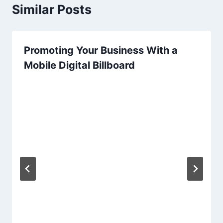
Similar Posts
Promoting Your Business With a
Mobile Digital Billboard