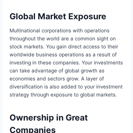
Global Market Exposure
Multinational corporations with operations
throughout the world are a common sight on
stock markets. You gain direct access to their
worldwide business operations as a result of
investing in these companies. Your investments
can take advantage of global growth as
economies and sectors grow. A layer of
diversification is also added to your investment
strategy through exposure to global markets.
Ownership in Great
Companies