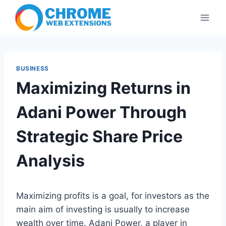
Skip
to
content
BUSINESS
Maximizing Returns in
Adani Power Through
Strategic Share Price
Analysis
Maximizing profits is a goal, for investors as the
main aim of investing is usually to increase
wealth over time. Adani Power, a player in