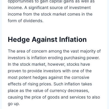
opportunities to gain capital gains as well as
income. A significant source of investment
income from the stock market comes in the
form of dividends.
Hedge Against Inflation
The area of concern among the vast majority of
investors is inflation eroding purchasing power.
In the stock market, however, stocks have
proven to provide investors with one of the
most potent hedges against the corrosive
effects of rising prices. Such inflation takes
place as the value of currency decreases,
causing the price of goods and services to also
go up.