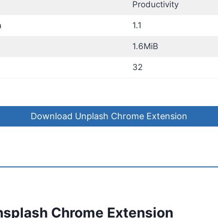
Productivity
n
1.1
1.6MiB
32
Download Unplash Chrome Extension
nsplash Chrome Extension