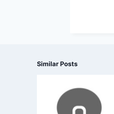
Similar Posts