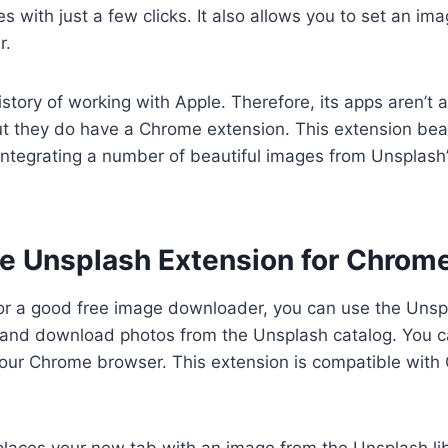
with just a few clicks. It also allows you to set an im
r.
story of working with Apple. Therefore, its apps aren’t a
t they do have a Chrome extension. This extension beau
ntegrating a number of beautiful images from Unsplash’
e Unsplash Extension for Chrom
 for a good free image downloader, you can use the Unspl
d and download photos from the Unsplash catalog. You c
our Chrome browser. This extension is compatible with