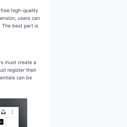
 free high-quality
tension, users can
 The best part is
rs must create a
t register their
entials can be