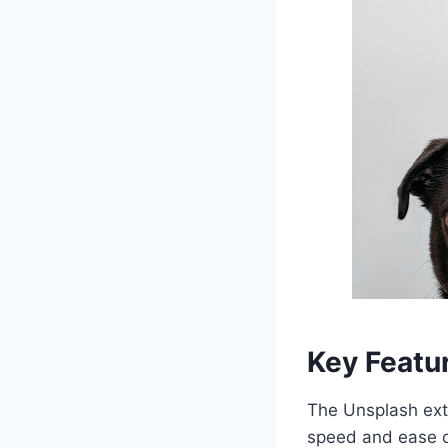
Key Featu
The Unsplash exte
speed and ease of