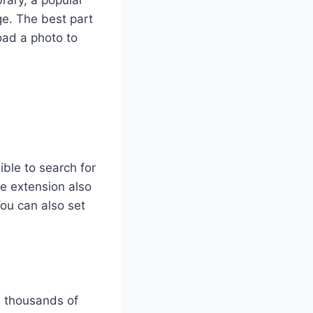
rary, a popular
ge. The best part
oad a photo to
ble to search for
he extension also
ou can also set
as thousands of