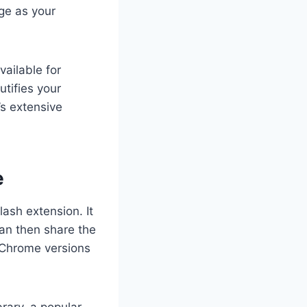
age as your
vailable for
tifies your
s extensive
e
ash extension. It
an then share the
 Chrome versions