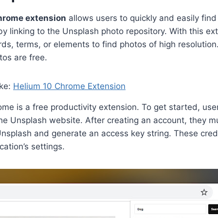
hrome extension
allows users to quickly and easily find
by linking to the Unsplash photo repository. With this ex
ds, terms, or elements to find photos of high resolution.
tos are free.
ike:
Helium 10 Chrome Extension
me is a free productivity extension. To get started, use
he Unsplash website. After creating an account, they mus
Unsplash and generate an access key string. These cred
cation’s settings.