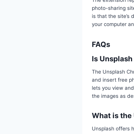
The extension rep
photo-sharing sit
is that the site
your computer and
FAQs
Is Unsplash
The Unsplash Chro
and insert free p
lets you view and
the images as de
What is the
Unsplash offers h