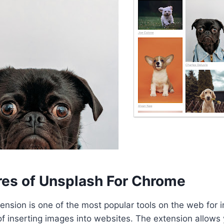
res of Unsplash For Chrome
nsion is one of the most popular tools on the web for 
 inserting images into websites. The extension allows 