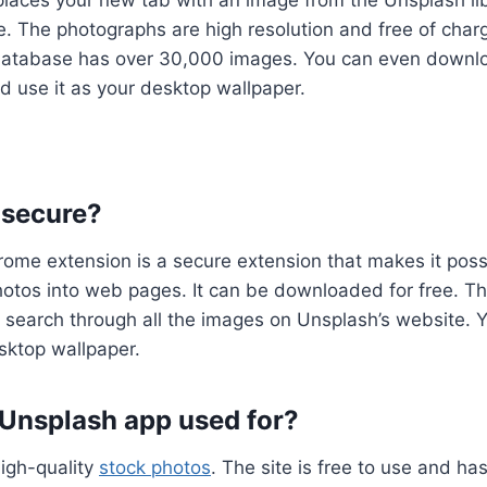
laces your new tab with an image from the Unsplash lib
e. The photographs are high resolution and free of char
’s database has over 30,000 images. You can even downl
 use it as your desktop wallpaper.
 secure?
me extension is a secure extension that makes it possi
hotos into web pages. It can be downloaded for free. T
 search through all the images on Unsplash’s website. Y
sktop wallpaper.
 Unsplash app used for?
igh-quality
stock photos
. The site is free to use and h