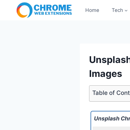
Skip
Home
Tech
to
content
Unsplash
Images
Table of Con
Unsplash Ch