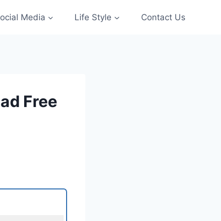
ocial Media
Life Style
Contact Us
ad Free