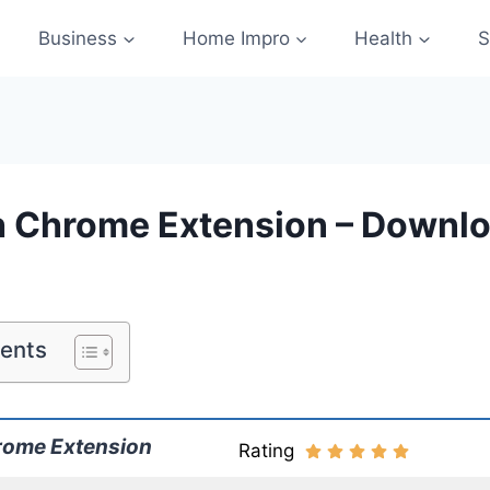
Business
Home Impro
Health
S
 Chrome Extension – Downlo
tents
rome Extension
Rating