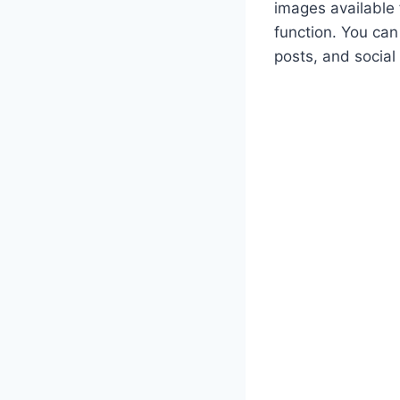
images available 
function. You can
posts, and social