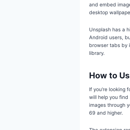
and embed images 
desktop wallpape
Unsplash has a hi
Android users, bu
browser tabs by i
library.
How to Us
If you’re looking
will help you fin
images through y
69 and higher.