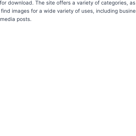
for download. The site offers a variety of categories, as
 find images for a wide variety of uses, including busin
 media posts.