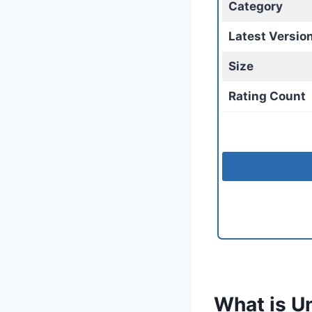
Category
Latest Versio
Size
Rating Count
What is U