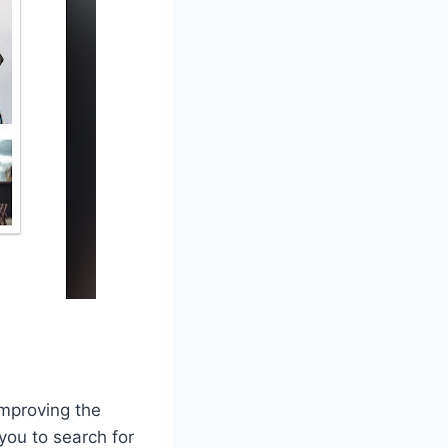
improving the
you to search for