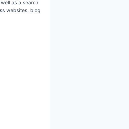
 well as a search
ess websites, blog