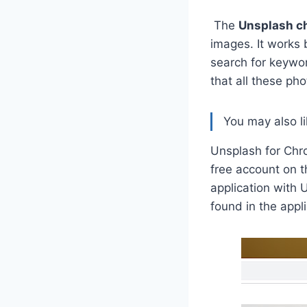
The
Unsplash c
images. It works 
search for keywor
that all these pho
You may also l
Unsplash for Chro
free account on t
application with 
found in the appli