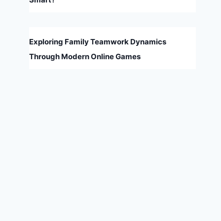
Exploring Family Teamwork Dynamics
Through Modern Online Games