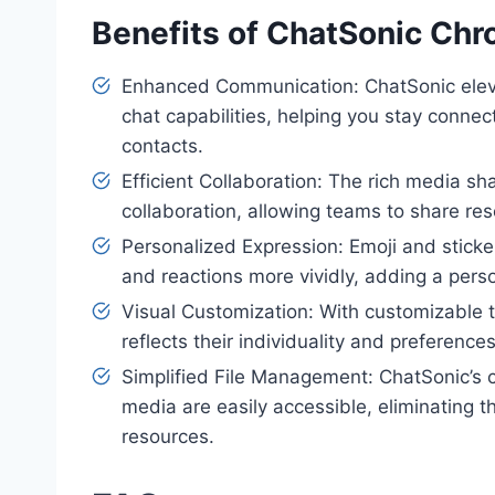
Benefits of ChatSonic Ch
Enhanced Communication: ChatSonic eleva
chat capabilities, helping you stay conne
contacts.
Efficient Collaboration: The rich media s
collaboration, allowing teams to share re
Personalized Expression: Emoji and sticke
and reactions more vividly, adding a pers
Visual Customization: With customizable 
reflects their individuality and preference
Simplified File Management: ChatSonic’s 
media are easily accessible, eliminating 
resources.