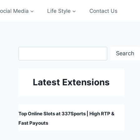
ocial Media
Life Style
Contact Us
Search
Search
Latest Extensions
Top Online Slots at 337Sports | High RTP &
Fast Payouts