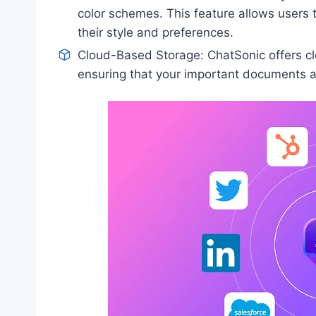
color schemes. This feature allows users 
their style and preferences.
Cloud-Based Storage: ChatSonic offers cl
ensuring that your important documents a