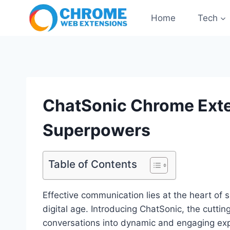
Skip
Home
Tech
to
content
ChatSonic Chrome Exte
Superpowers
Table of Contents
Effective communication lies at the heart of s
digital age. Introducing ChatSonic, the cutt
conversations into dynamic and engaging exp