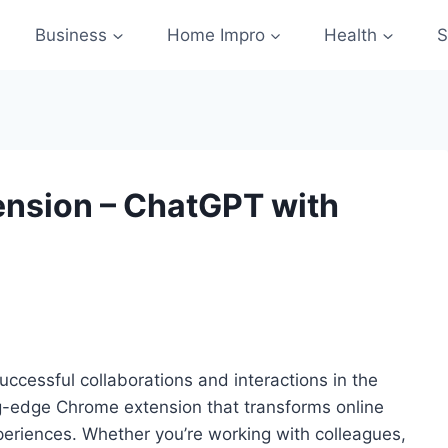
Business
Home Impro
Health
S
nsion – ChatGPT with
uccessful collaborations and interactions in the
ing-edge Chrome extension that transforms online
eriences. Whether you’re working with colleagues,