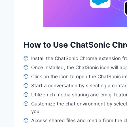
How to Use ChatSonic Ch
Install the ChatSonic Chrome extension 
Once installed, the ChatSonic icon will ap
Click on the icon to open the ChatSonic in
Start a conversation by selecting a contact
Utilize rich media sharing and emoji fea
Customize the chat environment by selec
you.
Access shared files and media from the c