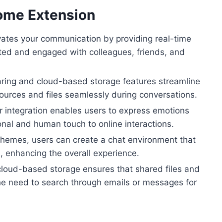
rome Extension
tes your communication by providing real-time
cted and engaged with colleagues, friends, and
haring and cloud-based storage features streamline
sources and files seamlessly during conversations.
r integration enables users to express emotions
onal and human touch to online interactions.
themes, users can create a chat environment that
s, enhancing the overall experience.
cloud-based storage ensures that shared files and
the need to search through emails or messages for