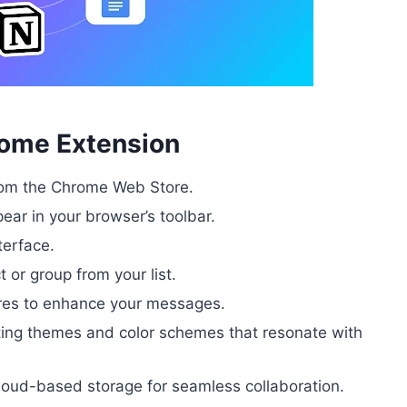
rome Extension
from the Chrome Web Store.
pear in your browser’s toolbar.
terface.
 or group from your list.
tures to enhance your messages.
ting themes and color schemes that resonate with
loud-based storage for seamless collaboration.