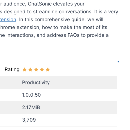
ur audience, ChatSonic elevates your
 designed to streamline conversations. It is a very
tension
. In this comprehensive guide, we will
Chrome extension, how to make the most of its
nline interactions, and address FAQs to provide a
Rating
Productivity
1.0.0.50
2.17MiB
3,709