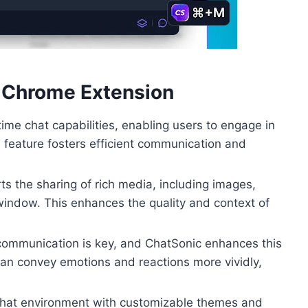
c Chrome Extension
ime chat capabilities, enabling users to engage in
s feature fosters efficient communication and
s the sharing of rich media, including images,
t window. This enhances the quality and context of
 communication is key, and ChatSonic enhances this
 can convey emotions and reactions more vividly,
chat environment with customizable themes and