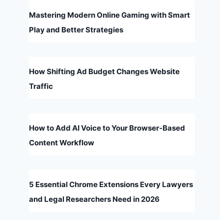
Mastering Modern Online Gaming with Smart
Play and Better Strategies
How Shifting Ad Budget Changes Website
Traffic
How to Add AI Voice to Your Browser-Based
Content Workflow
5 Essential Chrome Extensions Every Lawyers
and Legal Researchers Need in 2026