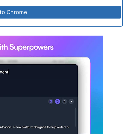
 to Chrome