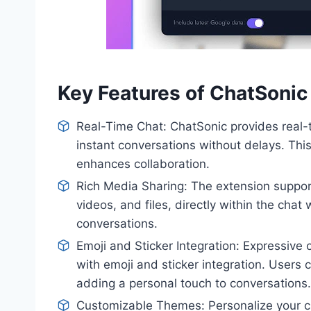
Key Features of ChatSoni
Real-Time Chat: ChatSonic provides real-t
instant conversations without delays. Thi
enhances collaboration.
Rich Media Sharing: The extension support
videos, and files, directly within the cha
conversations.
Emoji and Sticker Integration: Expressive
with emoji and sticker integration. Users
adding a personal touch to conversations.
Customizable Themes: Personalize your 