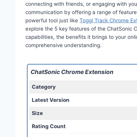
connecting with friends, or engaging with yo
communication by offering a range of features
powerful tool just like
Toggl Track Chrome Ex
explore the 5 key features of the ChatSonic 
capabilities, the benefits it brings to your o
comprehensive understanding.
ChatSonic Chrome Extension
Category
Latest Version
Size
Rating Count