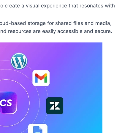
to create a visual experience that resonates with
oud-based storage for shared files and media,
nd resources are easily accessible and secure.