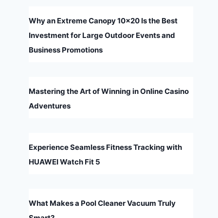
Why an Extreme Canopy 10×20 Is the Best
Investment for Large Outdoor Events and
Business Promotions
Mastering the Art of Winning in Online Casino
Adventures
Experience Seamless Fitness Tracking with
HUAWEI Watch Fit 5
What Makes a Pool Cleaner Vacuum Truly
Smart?