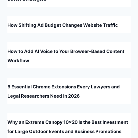
How Shifting Ad Budget Changes Website Traffic
How to Add AI Voice to Your Browser-Based Content
Workflow
5 Essential Chrome Extensions Every Lawyers and
Legal Researchers Need in 2026
Why an Extreme Canopy 10×20 Is the Best Investment
for Large Outdoor Events and Business Promotions