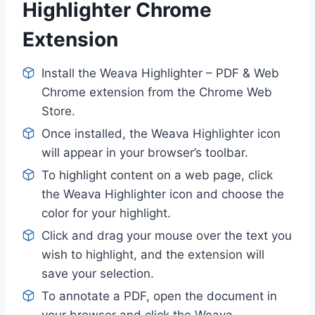
Highlighter Chrome
Extension
Install the Weava Highlighter – PDF & Web
Chrome extension from the Chrome Web
Store.
Once installed, the Weava Highlighter icon
will appear in your browser’s toolbar.
To highlight content on a web page, click
the Weava Highlighter icon and choose the
color for your highlight.
Click and drag your mouse over the text you
wish to highlight, and the extension will
save your selection.
To annotate a PDF, open the document in