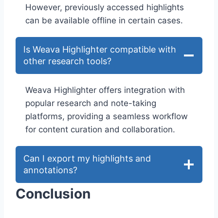
However, previously accessed highlights
can be available offline in certain cases.
Is Weava Highlighter compatible with
other research tools?
Weava Highlighter offers integration with
popular research and note-taking
platforms, providing a seamless workflow
for content curation and collaboration.
Can I export my highlights and
annotations?
Conclusion