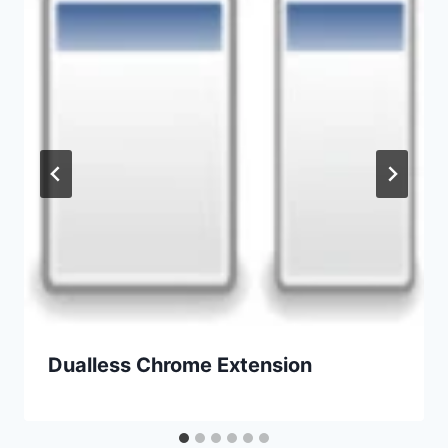
Dualless Chrome Extension