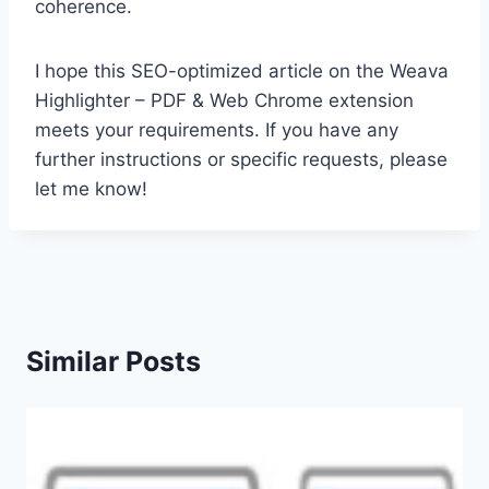
coherence.
I hope this SEO-optimized article on the Weava
Highlighter – PDF & Web Chrome extension
meets your requirements. If you have any
further instructions or specific requests, please
let me know!
Similar Posts