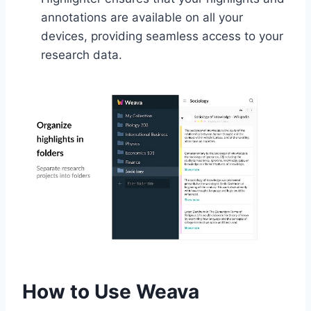
annotations are available on all your
devices, providing seamless access to your
research data.
How to Use Weava