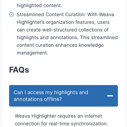
highlighted content.
Streamlined Content Curation: With Weava
Highlighter’s organization features, users
can create well-structured collections of
highlights and annotations. This streamlined
content curation enhances knowledge
management.
FAQs
Can I access my highlights and
annotations offline?
Weava Highlighter requires an internet
connection for real-time synchronization.