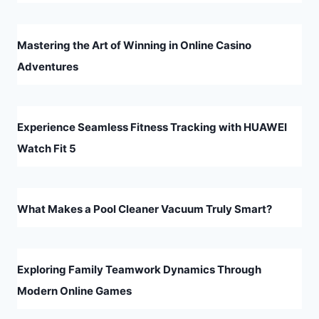
Mastering the Art of Winning in Online Casino
Adventures
Experience Seamless Fitness Tracking with HUAWEI
Watch Fit 5
What Makes a Pool Cleaner Vacuum Truly Smart?
Exploring Family Teamwork Dynamics Through
Modern Online Games