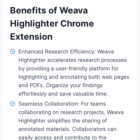
Benefits of Weava
Highlighter Chrome
Extension
Enhanced Research Efficiency: Weava
Highlighter accelerates research processes
by providing a user-friendly platform for
highlighting and annotating both web pages
and PDFs. Organize your findings
effortlessly and save valuable time.
Seamless Collaboration: For teams
collaborating on research projects, Weava
Highlighter simplifies the sharing of
annotated materials. Collaborators can
easily access and contribute to the