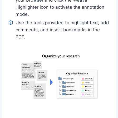
your browser and click the Weava
Highlighter icon to activate the annotation
mode.
Use the tools provided to highlight text, add
comments, and insert bookmarks in the
PDF.