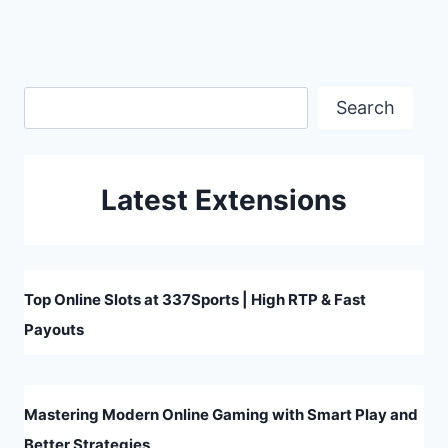
Search
Search
Latest Extensions
Top Online Slots at 337Sports | High RTP & Fast
Payouts
Mastering Modern Online Gaming with Smart Play and
Better Strategies