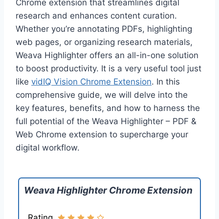
Chrome extension that streamlines digital
research and enhances content curation.
Whether you’re annotating PDFs, highlighting
web pages, or organizing research materials,
Weava Highlighter offers an all-in-one solution
to boost productivity. It is a very useful tool just
like
vidIQ Vision Chrome Extension
. In this
comprehensive guide, we will delve into the
key features, benefits, and how to harness the
full potential of the Weava Highlighter – PDF &
Web Chrome extension to supercharge your
digital workflow.
Weava Highlighter Chrome Extension
Rating