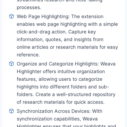
processes.
Web Page Highlighting: The extension
enables web page highlighting with a simple
click-and-drag action. Capture key
information, quotes, and insights from
online articles or research materials for easy
reference.
Organize and Categorize Highlights: Weava
Highlighter offers intuitive organization
features, allowing users to categorize
highlights into different folders and sub-
folders. Create a well-structured repository
of research materials for quick access.
Synchronization Across Devices: With
synchronization capabilities, Weava
Highlighter ensures that your highlights and