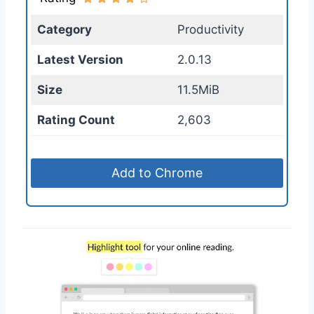
Category
Productivity
Latest Version
2.0.13
Size
11.5MiB
Rating Count
2,603
Add to Chrome