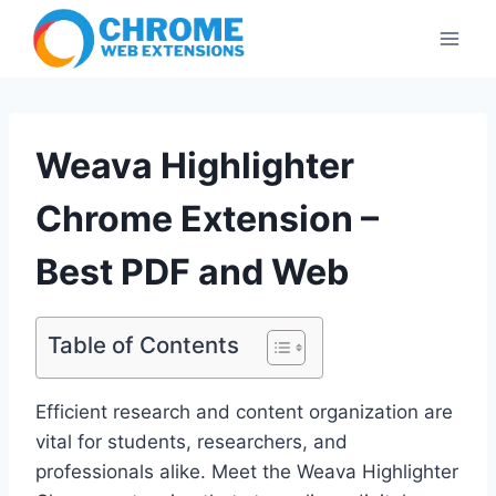
Skip
to
content
Weava Highlighter
Chrome Extension –
Best PDF and Web
Table of Contents
Efficient research and content organization are
vital for students, researchers, and
professionals alike. Meet the Weava Highlighter