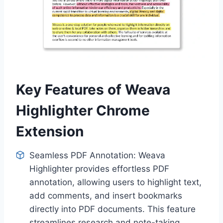
Key Features of Weava
Highlighter Chrome
Extension
Seamless PDF Annotation: Weava
Highlighter provides effortless PDF
annotation, allowing users to highlight text,
add comments, and insert bookmarks
directly into PDF documents. This feature
streamlines research and note-taking