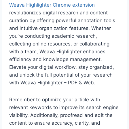
Weava Highlighter Chrome extension
revolutionizes digital research and content
curation by offering powerful annotation tools
and intuitive organization features. Whether
you’re conducting academic research,
collecting online resources, or collaborating
with a team, Weava Highlighter enhances
efficiency and knowledge management.
Elevate your digital workflow, stay organized,
and unlock the full potential of your research
with Weava Highlighter – PDF & Web.
Remember to optimize your article with
relevant keywords to improve its search engine
visibility. Additionally, proofread and edit the
content to ensure accuracy, clarity, and